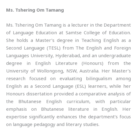
Ms. Tshering Om Tamang
Ms. Tshering Om Tamang is a lecturer in the Department
of Language Education at Samtse College of Education.
She holds a Master’s degree in Teaching English as a
Second Language (TESL) from The English and Foreign
Languages University, Hyderabad, and an undergraduate
degree in English Literature (Honours) from the
University of Wollongong, NSW, Australia. Her Master’s
research focused on evaluating bilingualism among
English as a Second Language (ESL) learners, while her
Honours dissertation provided a comparative analysis of
the Bhutanese English curriculum, with particular
emphasis on Bhutanese literature in English. Her
expertise significantly enhances the department’s focus
on language pedagogy and literary studies.