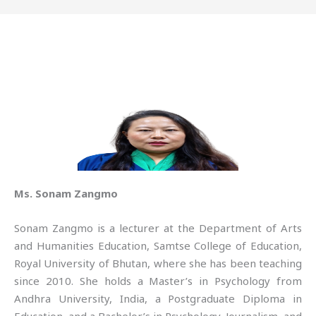
Ms. Sonam Zangmo
Sonam Zangmo is a lecturer at the Department of Arts
and Humanities Education, Samtse College of Education,
Royal University of Bhutan, where she has been teaching
since 2010. She holds a Master’s in Psychology from
Andhra University, India, a Postgraduate Diploma in