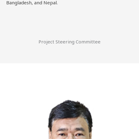
Bangladesh, and Nepal.
Project Steering Committee