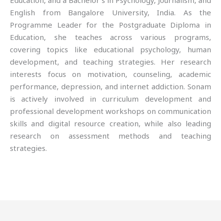
Education, and a Bachelor’s in Psychology, Journalism, and
English from Bangalore University, India. As the
Programme Leader for the Postgraduate Diploma in
Education, she teaches across various programs,
covering topics like educational psychology, human
development, and teaching strategies. Her research
interests focus on motivation, counseling, academic
performance, depression, and internet addiction. Sonam
is actively involved in curriculum development and
professional development workshops on communication
skills and digital resource creation, while also leading
research on assessment methods and teaching
strategies.