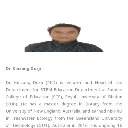
Dr. Kinzang Dorji
Dr. Kinzang Dorji (PhD) is lecturer and Head of the
Department for STEM Education Department at Samtse
College of Education (SCE), Royal University of Bhutan
(RUB). He has a master degree in Botany from the
University of New England, Australia, and earned his PhD
in Freshwater Ecology from the Queensland University
of Technology (QUT), Australia in 2016. His ongoing 16