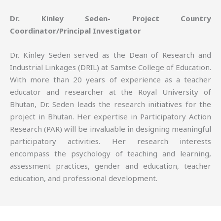
Dr. Kinley Seden- Project Country
Coordinator/Principal Investigator
Dr. Kinley Seden served as the Dean of Research and
Industrial Linkages (DRIL) at Samtse College of Education.
With more than 20 years of experience as a teacher
educator and researcher at the Royal University of
Bhutan, Dr. Seden leads the research initiatives for the
project in Bhutan. Her expertise in Participatory Action
Research (PAR) will be invaluable in designing meaningful
participatory activities. Her research interests
encompass the psychology of teaching and learning,
assessment practices, gender and education, teacher
education, and professional development.