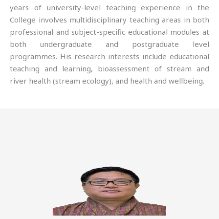
years of university-level teaching experience in the
College involves multidisciplinary teaching areas in both
professional and subject-specific educational modules at
both undergraduate and postgraduate level
programmes. His research interests include educational
teaching and learning, bioassessment of stream and
river health (stream ecology), and health and wellbeing.