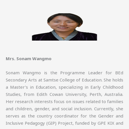
Mrs. Sonam Wangmo
Sonam Wangmo is the Programme Leader for BEd
Secondary Arts at Samtse College of Education. She holds
a Master’s in Education, specializing in Early Childhood
Studies, from Edith Cowan University, Perth, Australia.
Her research interests focus on issues related to families
and children, gender, and social inclusion. Currently, she
serves as the country coordinator for the Gender and
Inclusive Pedagogy (GIP) Project, funded by GPE KIX and