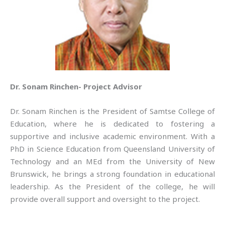
Dr. Sonam Rinchen- Project Advisor
Dr. Sonam Rinchen is the President of Samtse College of
Education, where he is dedicated to fostering a
supportive and inclusive academic environment. With a
PhD in Science Education from Queensland University of
Technology and an MEd from the University of New
Brunswick, he brings a strong foundation in educational
leadership. As the President of the college, he will
provide overall support and oversight to the project.