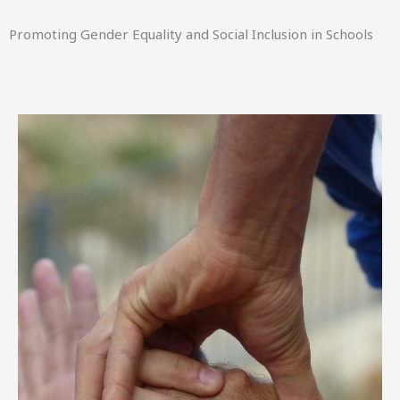
Promoting Gender Equality and Social Inclusion in Schools