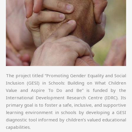
The project titled “Promoting Gender Equality and Social
Inclusion (GESI) in Schools: Building on What Children
Value and Aspire To Do and Be” is funded by the
International Development Research Centre (IDRC). Its
primary goal is to foster a safe, inclusive, and supportive
learning environment in schools by developing a GESI
diagnostic tool informed by children’s valued educational
capabilities.