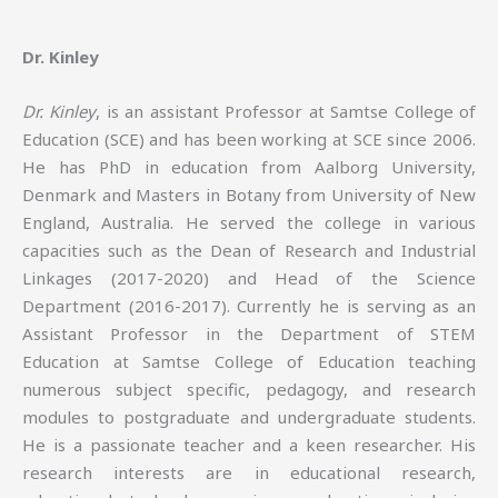
Dr. Kinley
Dr. Kinley
, is an assistant Professor at Samtse College of
Education (SCE) and has been working at SCE since 2006.
He has PhD in education from Aalborg University,
Denmark and Masters in Botany from University of New
England, Australia. He served the college in various
capacities such as the Dean of Research and Industrial
Linkages (2017-2020) and Head of the Science
Department (2016-2017). Currently he is serving as an
Assistant Professor in the Department of STEM
Education at Samtse College of Education teaching
numerous subject specific, pedagogy, and research
modules to postgraduate and undergraduate students.
He is a passionate teacher and a keen researcher. His
research interests are in educational research,