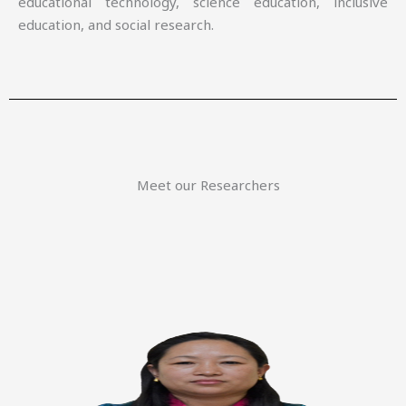
educational technology, science education, inclusive
education, and social research.
Meet our Researchers