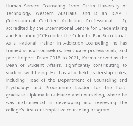
Human Service Counseling from Curtin University of
Technology, Western Australia, and is an ICAP I
(International Certified Addiction Professional – I),
accredited by the International Centre for Credentialing
and Education (ICCE) under the Colombo Plan Secretariat.
As a National Trainer in Addiction Counseling, he has
trained school counselors, healthcare professionals, and
peer helpers. From 2018 to 2021, Karma served as the
Dean of Student Affairs, significantly contributing to
student well-being. He has also held leadership roles,
including Head of the Department of Counseling and
Psychology and Programme Leader for the Post-
graduate Diploma in Guidance and Counseling, where he
was instrumental in developing and reviewing the
college’s first contemplative counseling program.