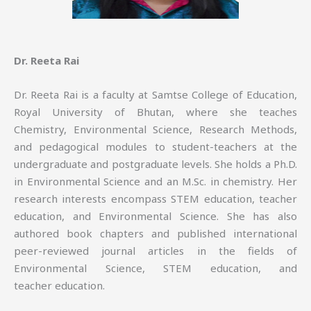
Dr. Reeta Rai
Dr. Reeta Rai is a faculty at Samtse College of Education,
Royal University of Bhutan, where she teaches
Chemistry, Environmental Science, Research Methods,
and pedagogical modules to student-teachers at the
undergraduate and postgraduate levels. She holds a Ph.D.
in Environmental Science and an M.Sc. in chemistry. Her
research interests encompass STEM education, teacher
education, and Environmental Science. She has also
authored book chapters and published international
peer-reviewed journal articles in the fields of
Environmental Science, STEM education, and
teacher education.