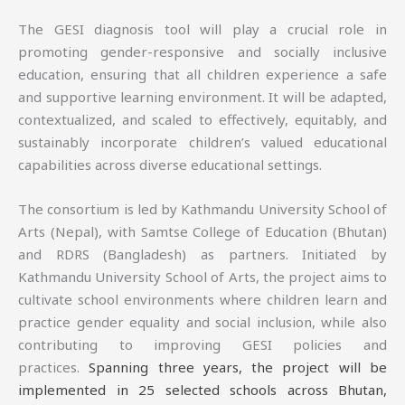
The GESI diagnosis tool will play a crucial role in
promoting gender-responsive and socially inclusive
education, ensuring that all children experience a safe
and supportive learning environment. It will be adapted,
contextualized, and scaled to effectively, equitably, and
sustainably incorporate children’s valued educational
capabilities across diverse educational settings.
The consortium is led by Kathmandu University School of
Arts (Nepal), with Samtse College of Education (Bhutan)
and RDRS (Bangladesh) as partners. Initiated by
Kathmandu University School of Arts, the project aims to
cultivate school environments where children learn and
practice gender equality and social inclusion, while also
contributing to improving GESI policies and
practices.
Spanning three years, the project will be
implemented in 25 selected schools across Bhutan,