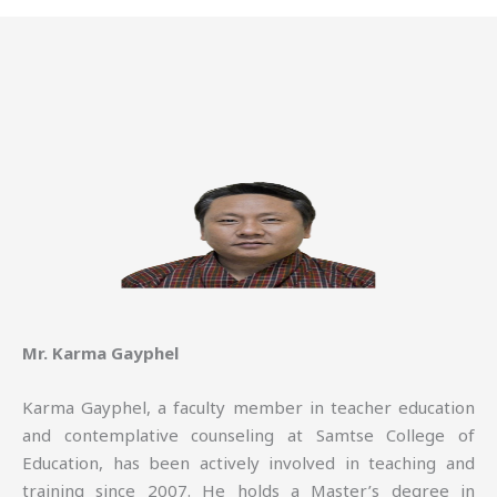
Mr. Karma Gayphel
Karma Gayphel, a faculty member in teacher education
and contemplative counseling at Samtse College of
Education, has been actively involved in teaching and
training since 2007. He holds a Master’s degree in