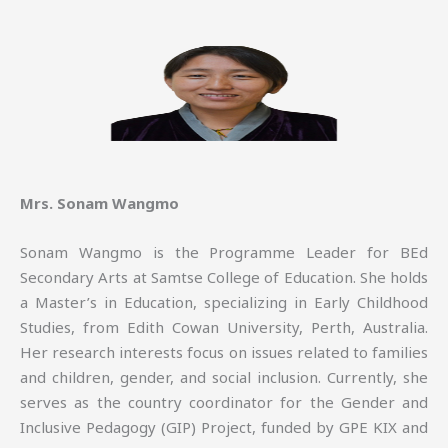
Mrs. Sonam Wangmo
Sonam Wangmo is the Programme Leader for BEd
Secondary Arts at Samtse College of Education. She holds
a Master’s in Education, specializing in Early Childhood
Studies, from Edith Cowan University, Perth, Australia.
Her research interests focus on issues related to families
and children, gender, and social inclusion. Currently, she
serves as the country coordinator for the Gender and
Inclusive Pedagogy (GIP) Project, funded by GPE KIX and