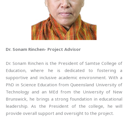
Dr. Sonam Rinchen- Project Advisor
Dr. Sonam Rinchen is the President of Samtse College of
Education, where he is dedicated to fostering a
supportive and inclusive academic environment. With a
PhD in Science Education from Queensland University of
Technology and an MEd from the University of New
Brunswick, he brings a strong foundation in educational
leadership. As the President of the college, he will
provide overall support and oversight to the project.