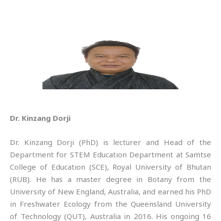
Dr. Kinzang Dorji
Dr. Kinzang Dorji (PhD) is lecturer and Head of the
Department for STEM Education Department at Samtse
College of Education (SCE), Royal University of Bhutan
(RUB). He has a master degree in Botany from the
University of New England, Australia, and earned his PhD
in Freshwater Ecology from the Queensland University
of Technology (QUT), Australia in 2016. His ongoing 16