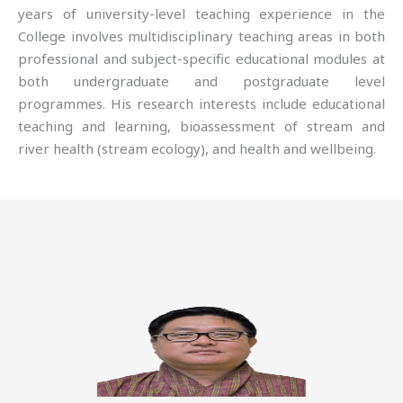
years of university-level teaching experience in the
College involves multidisciplinary teaching areas in both
professional and subject-specific educational modules at
both undergraduate and postgraduate level
programmes. His research interests include educational
teaching and learning, bioassessment of stream and
river health (stream ecology), and health and wellbeing.