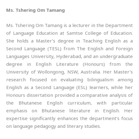
Ms. Tshering Om Tamang
Ms. Tshering Om Tamang is a lecturer in the Department
of Language Education at Samtse College of Education.
She holds a Master’s degree in Teaching English as a
Second Language (TESL) from The English and Foreign
Languages University, Hyderabad, and an undergraduate
degree in English Literature (Honours) from the
University of Wollongong, NSW, Australia. Her Master’s
research focused on evaluating bilingualism among
English as a Second Language (ESL) learners, while her
Honours dissertation provided a comparative analysis of
the Bhutanese English curriculum, with particular
emphasis on Bhutanese literature in English. Her
expertise significantly enhances the department’s focus
on language pedagogy and literary studies.