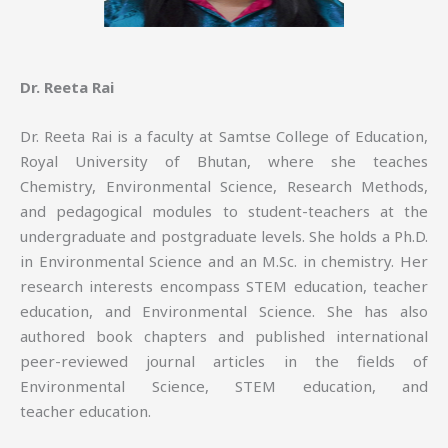
Dr. Reeta Rai
Dr. Reeta Rai is a faculty at Samtse College of Education,
Royal University of Bhutan, where she teaches
Chemistry, Environmental Science, Research Methods,
and pedagogical modules to student-teachers at the
undergraduate and postgraduate levels. She holds a Ph.D.
in Environmental Science and an M.Sc. in chemistry. Her
research interests encompass STEM education, teacher
education, and Environmental Science. She has also
authored book chapters and published international
peer-reviewed journal articles in the fields of
Environmental Science, STEM education, and
teacher education.