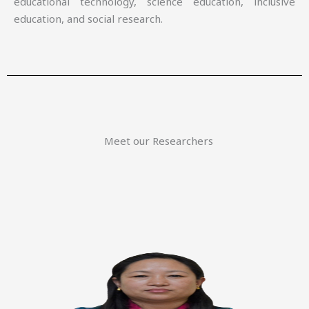
educational technology, science education, inclusive
education, and social research.
Meet our Researchers