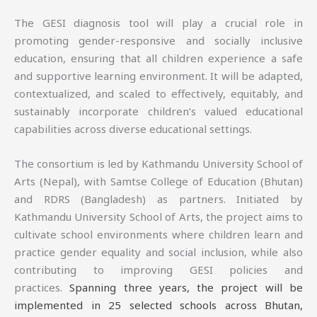
The GESI diagnosis tool will play a crucial role in
promoting gender-responsive and socially inclusive
education, ensuring that all children experience a safe
and supportive learning environment. It will be adapted,
contextualized, and scaled to effectively, equitably, and
sustainably incorporate children’s valued educational
capabilities across diverse educational settings.
The consortium is led by Kathmandu University School of
Arts (Nepal), with Samtse College of Education (Bhutan)
and RDRS (Bangladesh) as partners. Initiated by
Kathmandu University School of Arts, the project aims to
cultivate school environments where children learn and
practice gender equality and social inclusion, while also
contributing to improving GESI policies and
practices.
Spanning three years, the project will be
implemented in 25 selected schools across Bhutan,