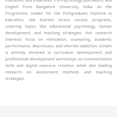
Education, and a Bachelor’s in Psychology, Journalism, and
English from Bangalore University, India. As the
Programme Leader for the Postgraduate Diploma in
Education, she teaches across various programs,
covering topics like educational psychology, human
development, and teaching strategies. Her research
interests focus on motivation, counseling, academic
performance, depression, and internet addiction. Sonam
is actively involved in curriculum development and
professional development workshops on communication
skills and digital resource creation, while also leading
research on assessment methods and teaching
strategies.