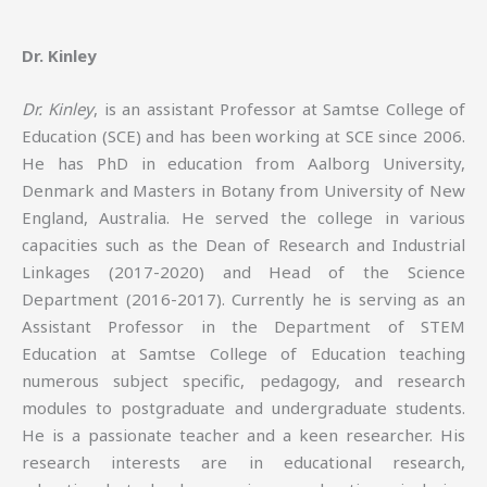
Dr. Kinley
Dr. Kinley
, is an assistant Professor at Samtse College of
Education (SCE) and has been working at SCE since 2006.
He has PhD in education from Aalborg University,
Denmark and Masters in Botany from University of New
England, Australia. He served the college in various
capacities such as the Dean of Research and Industrial
Linkages (2017-2020) and Head of the Science
Department (2016-2017). Currently he is serving as an
Assistant Professor in the Department of STEM
Education at Samtse College of Education teaching
numerous subject specific, pedagogy, and research
modules to postgraduate and undergraduate students.
He is a passionate teacher and a keen researcher. His
research interests are in educational research,