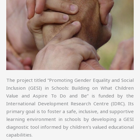
The project titled “Promoting Gender Equality and Social
Inclusion (GESI) in Schools: Building on What Children
Value and Aspire To Do and Be” is funded by the
International Development Research Centre (IDRC). Its
primary goal is to foster a safe, inclusive, and supportive
learning environment in schools by developing a GESI
diagnostic tool informed by children’s valued educational
capabilities.