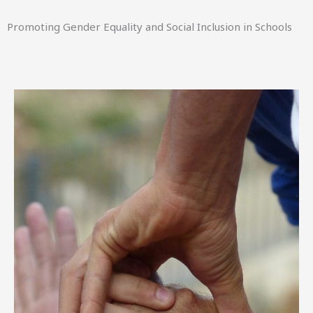
Promoting Gender Equality and Social Inclusion in Schools