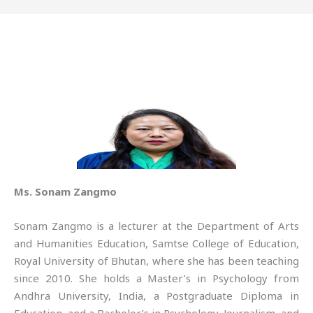
Ms. Sonam Zangmo
Sonam Zangmo is a lecturer at the Department of Arts
and Humanities Education, Samtse College of Education,
Royal University of Bhutan, where she has been teaching
since 2010. She holds a Master’s in Psychology from
Andhra University, India, a Postgraduate Diploma in