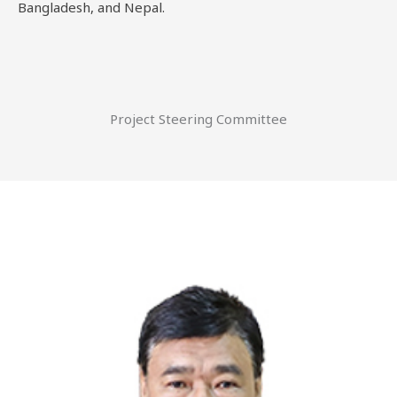
Bangladesh, and Nepal.
Project Steering Committee