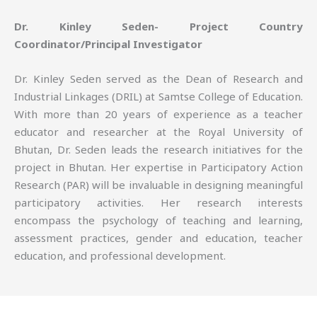
Dr. Kinley Seden- Project Country
Coordinator/Principal Investigator
Dr. Kinley Seden served as the Dean of Research and
Industrial Linkages (DRIL) at Samtse College of Education.
With more than 20 years of experience as a teacher
educator and researcher at the Royal University of
Bhutan, Dr. Seden leads the research initiatives for the
project in Bhutan. Her expertise in Participatory Action
Research (PAR) will be invaluable in designing meaningful
participatory activities. Her research interests
encompass the psychology of teaching and learning,
assessment practices, gender and education, teacher
education, and professional development.