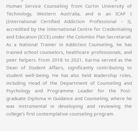
Human Service Counseling from Curtin University of
Technology, Western Australia, and is an ICAP I
(International Certified Addiction Professional – I),
accredited by the International Centre for Credentialing
and Education (ICCE) under the Colombo Plan Secretariat.
As a National Trainer in Addiction Counseling, he has
trained school counselors, healthcare professionals, and
peer helpers. From 2018 to 2021, Karma served as the
Dean of Student Affairs, significantly contributing to
student well-being. He has also held leadership roles,
including Head of the Department of Counseling and
Psychology and Programme Leader for the Post-
graduate Diploma in Guidance and Counseling, where he
was instrumental in developing and reviewing the
college’s first contemplative counseling program.