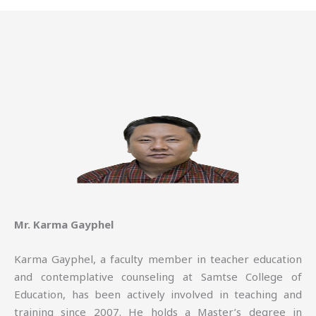
Mr. Karma Gayphel
Karma Gayphel, a faculty member in teacher education
and contemplative counseling at Samtse College of
Education, has been actively involved in teaching and
training since 2007. He holds a Master’s degree in