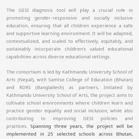
The GESI diagnosis tool will play a crucial role in
promoting gender-responsive and socially inclusive
education, ensuring that all children experience a safe
and supportive learning environment. It will be adapted,
contextualized, and scaled to effectively, equitably, and
sustainably incorporate children’s valued educational
capabilities across diverse educational settings.
The consortium is led by Kathmandu University School of
Arts (Nepal), with Samtse College of Education (Bhutan)
and RDRS (Bangladesh) as partners. Initiated by
Kathmandu University School of Arts, the project aims to
cultivate school environments where children learn and
practice gender equality and social inclusion, while also
contributing to improving GESI policies and
practices.
Spanning three years, the project will be
implemented in 25 selected schools across Bhutan,