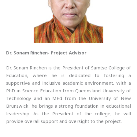
Dr. Sonam Rinchen- Project Advisor
Dr. Sonam Rinchen is the President of Samtse College of
Education, where he is dedicated to fostering a
supportive and inclusive academic environment. With a
PhD in Science Education from Queensland University of
Technology and an MEd from the University of New
Brunswick, he brings a strong foundation in educational
leadership. As the President of the college, he will
provide overall support and oversight to the project.