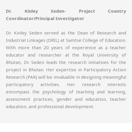
Dr. Kinley Seden- Project Country
Coordinator/Principal Investigator
Dr. Kinley Seden served as the Dean of Research and
Industrial Linkages (DRIL) at Samtse College of Education.
With more than 20 years of experience as a teacher
educator and researcher at the Royal University of
Bhutan, Dr. Seden leads the research initiatives for the
project in Bhutan. Her expertise in Participatory Action
Research (PAR) will be invaluable in designing meaningful
participatory activities. Her research interests
encompass the psychology of teaching and learning,
assessment practices, gender and education, teacher
education, and professional development.