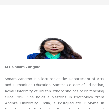
Ms. Sonam Zangmo
Sonam Zangmo is a lecturer at the Department of Arts
and Humanities Education, Samtse College of Education,
Royal University of Bhutan, where she has been teaching
since 2010. She holds a Master’s in Psychology from
Andhra University, India, a Postgraduate Diploma in