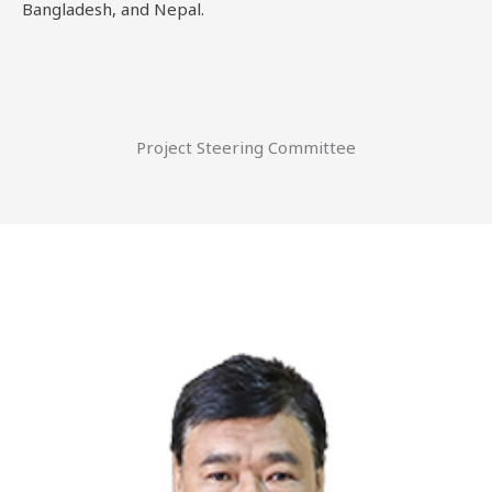
Bangladesh, and Nepal.
Project Steering Committee