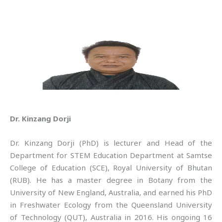
Dr. Kinzang Dorji
Dr. Kinzang Dorji (PhD) is lecturer and Head of the
Department for STEM Education Department at Samtse
College of Education (SCE), Royal University of Bhutan
(RUB). He has a master degree in Botany from the
University of New England, Australia, and earned his PhD
in Freshwater Ecology from the Queensland University
of Technology (QUT), Australia in 2016. His ongoing 16