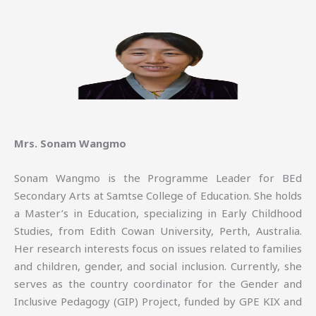
Mrs. Sonam Wangmo
Sonam Wangmo is the Programme Leader for BEd
Secondary Arts at Samtse College of Education. She holds
a Master’s in Education, specializing in Early Childhood
Studies, from Edith Cowan University, Perth, Australia.
Her research interests focus on issues related to families
and children, gender, and social inclusion. Currently, she
serves as the country coordinator for the Gender and
Inclusive Pedagogy (GIP) Project, funded by GPE KIX and