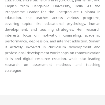
Education, and a Bachelor’s in Psychology, Journalism, and
English from Bangalore University, India. As the
Programme Leader for the Postgraduate Diploma in
Education, she teaches across various programs,
covering topics like educational psychology, human
development, and teaching strategies. Her research
interests focus on motivation, counseling, academic
performance, depression, and internet addiction. Sonam
is actively involved in curriculum development and
professional development workshops on communication
skills and digital resource creation, while also leading
research on assessment methods and teaching
strategies.