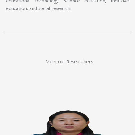
educational technology, science education, inclusive
education, and social research.
Meet our Researchers