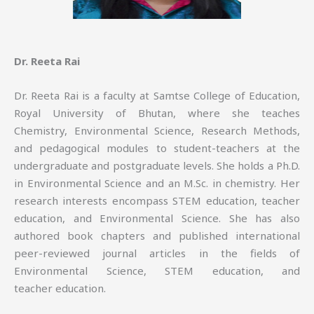
Dr. Reeta Rai
Dr. Reeta Rai is a faculty at Samtse College of Education,
Royal University of Bhutan, where she teaches
Chemistry, Environmental Science, Research Methods,
and pedagogical modules to student-teachers at the
undergraduate and postgraduate levels. She holds a Ph.D.
in Environmental Science and an M.Sc. in chemistry. Her
research interests encompass STEM education, teacher
education, and Environmental Science. She has also
authored book chapters and published international
peer-reviewed journal articles in the fields of
Environmental Science, STEM education, and
teacher education.