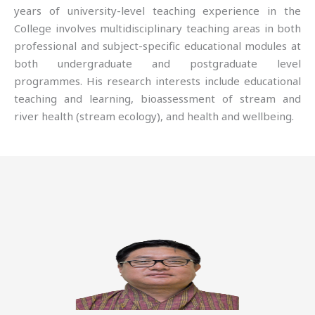
years of university-level teaching experience in the
College involves multidisciplinary teaching areas in both
professional and subject-specific educational modules at
both undergraduate and postgraduate level
programmes. His research interests include educational
teaching and learning, bioassessment of stream and
river health (stream ecology), and health and wellbeing.