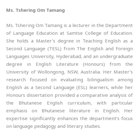
Ms. Tshering Om Tamang
Ms. Tshering Om Tamang is a lecturer in the Department
of Language Education at Samtse College of Education.
She holds a Master’s degree in Teaching English as a
Second Language (TESL) from The English and Foreign
Languages University, Hyderabad, and an undergraduate
degree in English Literature (Honours) from the
University of Wollongong, NSW, Australia. Her Master’s
research focused on evaluating bilingualism among
English as a Second Language (ESL) learners, while her
Honours dissertation provided a comparative analysis of
the Bhutanese English curriculum, with particular
emphasis on Bhutanese literature in English. Her
expertise significantly enhances the department’s focus
on language pedagogy and literary studies.