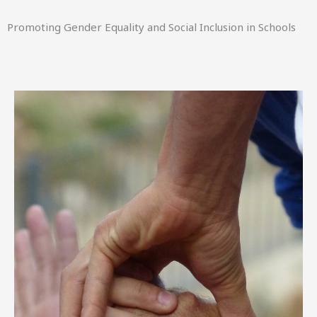
Promoting Gender Equality and Social Inclusion in Schools