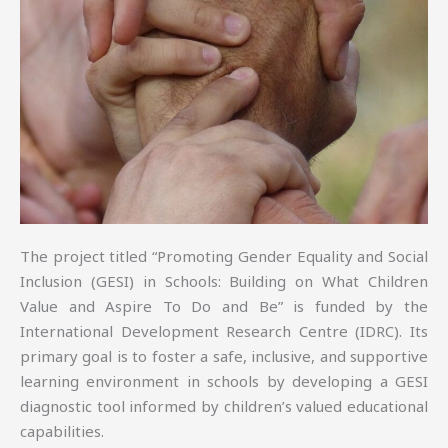
The project titled “Promoting Gender Equality and Social
Inclusion (GESI) in Schools: Building on What Children
Value and Aspire To Do and Be” is funded by the
International Development Research Centre (IDRC). Its
primary goal is to foster a safe, inclusive, and supportive
learning environment in schools by developing a GESI
diagnostic tool informed by children’s valued educational
capabilities.