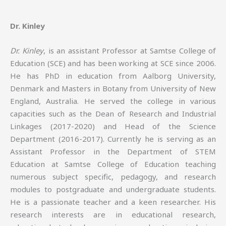
Dr. Kinley
Dr. Kinley
, is an assistant Professor at Samtse College of
Education (SCE) and has been working at SCE since 2006.
He has PhD in education from Aalborg University,
Denmark and Masters in Botany from University of New
England, Australia. He served the college in various
capacities such as the Dean of Research and Industrial
Linkages (2017-2020) and Head of the Science
Department (2016-2017). Currently he is serving as an
Assistant Professor in the Department of STEM
Education at Samtse College of Education teaching
numerous subject specific, pedagogy, and research
modules to postgraduate and undergraduate students.
He is a passionate teacher and a keen researcher. His
research interests are in educational research,