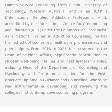
Human Service Counseling from Curtin University of
Technology, Western Australia, and is an ICAP I
(International Certified Addiction Professional – I),
accredited by the International Centre for Credentialing
and Education (ICCE) under the Colombo Plan Secretariat.
As a National Trainer in Addiction Counseling, he has
trained school counselors, healthcare professionals, and
peer helpers. From 2018 to 2021, Karma served as the
Dean of Student Affairs, significantly contributing to
student well-being. He has also held leadership roles,
including Head of the Department of Counseling and
Psychology and Programme Leader for the Post-
graduate Diploma in Guidance and Counseling, where he
was instrumental in developing and reviewing the
college’s first contemplative counseling program.