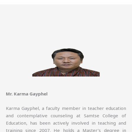
Mr. Karma Gayphel
Karma Gayphel, a faculty member in teacher education
and contemplative counseling at Samtse College of
Education, has been actively involved in teaching and
training since 2007. He holds a Master’s degree in