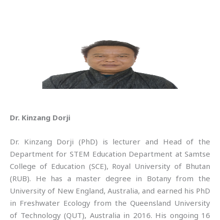
Dr. Kinzang Dorji
Dr. Kinzang Dorji (PhD) is lecturer and Head of the
Department for STEM Education Department at Samtse
College of Education (SCE), Royal University of Bhutan
(RUB). He has a master degree in Botany from the
University of New England, Australia, and earned his PhD
in Freshwater Ecology from the Queensland University
of Technology (QUT), Australia in 2016. His ongoing 16