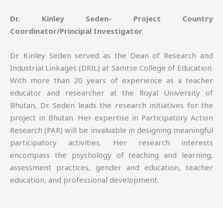
Dr. Kinley Seden- Project Country
Coordinator/Principal Investigator
Dr. Kinley Seden served as the Dean of Research and
Industrial Linkages (DRIL) at Samtse College of Education.
With more than 20 years of experience as a teacher
educator and researcher at the Royal University of
Bhutan, Dr. Seden leads the research initiatives for the
project in Bhutan. Her expertise in Participatory Action
Research (PAR) will be invaluable in designing meaningful
participatory activities. Her research interests
encompass the psychology of teaching and learning,
assessment practices, gender and education, teacher
education, and professional development.