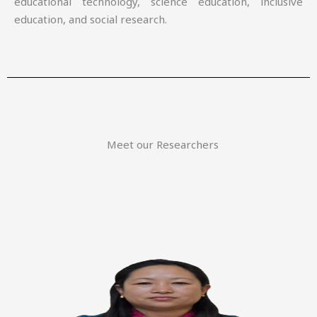
educational technology, science education, inclusive
education, and social research.
Meet our Researchers