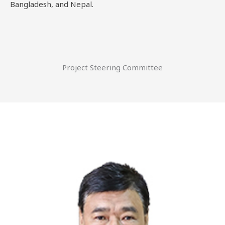
Bangladesh, and Nepal.
Project Steering Committee