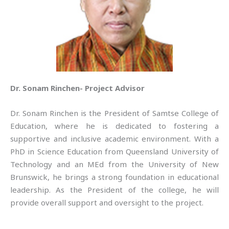
Dr. Sonam Rinchen- Project Advisor
Dr. Sonam Rinchen is the President of Samtse College of
Education, where he is dedicated to fostering a
supportive and inclusive academic environment. With a
PhD in Science Education from Queensland University of
Technology and an MEd from the University of New
Brunswick, he brings a strong foundation in educational
leadership. As the President of the college, he will
provide overall support and oversight to the project.