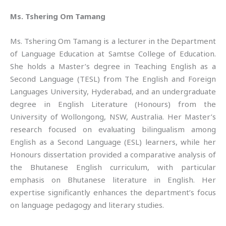
Ms. Tshering Om Tamang
Ms. Tshering Om Tamang is a lecturer in the Department
of Language Education at Samtse College of Education.
She holds a Master’s degree in Teaching English as a
Second Language (TESL) from The English and Foreign
Languages University, Hyderabad, and an undergraduate
degree in English Literature (Honours) from the
University of Wollongong, NSW, Australia. Her Master’s
research focused on evaluating bilingualism among
English as a Second Language (ESL) learners, while her
Honours dissertation provided a comparative analysis of
the Bhutanese English curriculum, with particular
emphasis on Bhutanese literature in English. Her
expertise significantly enhances the department’s focus
on language pedagogy and literary studies.