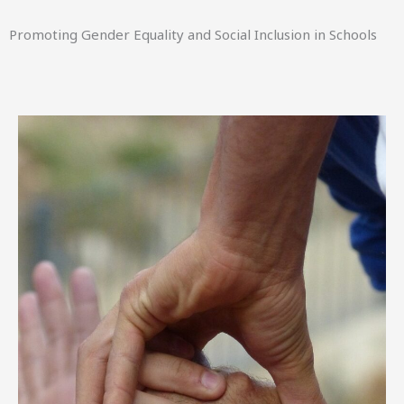
Promoting Gender Equality and Social Inclusion in Schools