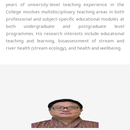
years of university-level teaching experience in the
College involves multidisciplinary teaching areas in both
professional and subject-specific educational modules at
both undergraduate and postgraduate level
programmes. His research interests include educational
teaching and learning, bioassessment of stream and
river health (stream ecology), and health and wellbeing.