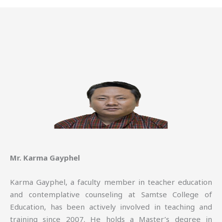
Mr. Karma Gayphel
Karma Gayphel, a faculty member in teacher education
and contemplative counseling at Samtse College of
Education, has been actively involved in teaching and
training since 2007. He holds a Master’s degree in