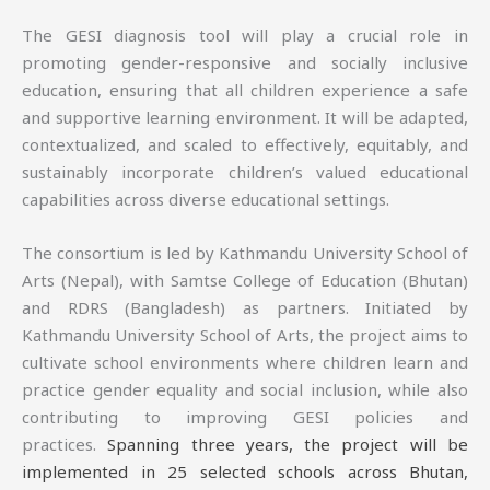
The GESI diagnosis tool will play a crucial role in
promoting gender-responsive and socially inclusive
education, ensuring that all children experience a safe
and supportive learning environment. It will be adapted,
contextualized, and scaled to effectively, equitably, and
sustainably incorporate children’s valued educational
capabilities across diverse educational settings.
The consortium is led by Kathmandu University School of
Arts (Nepal), with Samtse College of Education (Bhutan)
and RDRS (Bangladesh) as partners. Initiated by
Kathmandu University School of Arts, the project aims to
cultivate school environments where children learn and
practice gender equality and social inclusion, while also
contributing to improving GESI policies and
practices.
Spanning three years, the project will be
implemented in 25 selected schools across Bhutan,