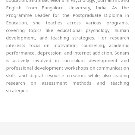
Education, and a Bachelor’s in Psychology, Journalism, and
English from Bangalore University, India. As the
Programme Leader for the Postgraduate Diploma in
Education, she teaches across various programs,
covering topics like educational psychology, human
development, and teaching strategies. Her research
interests focus on motivation, counseling, academic
performance, depression, and internet addiction. Sonam
is actively involved in curriculum development and
professional development workshops on communication
skills and digital resource creation, while also leading
research on assessment methods and teaching
strategies.