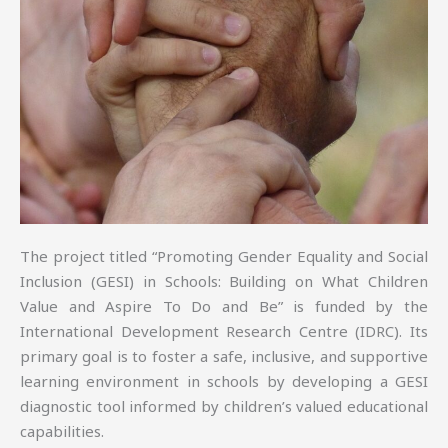
The project titled “Promoting Gender Equality and Social
Inclusion (GESI) in Schools: Building on What Children
Value and Aspire To Do and Be” is funded by the
International Development Research Centre (IDRC). Its
primary goal is to foster a safe, inclusive, and supportive
learning environment in schools by developing a GESI
diagnostic tool informed by children’s valued educational
capabilities.