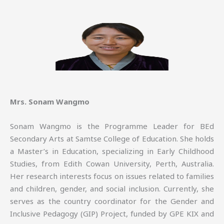
Mrs. Sonam Wangmo
Sonam Wangmo is the Programme Leader for BEd
Secondary Arts at Samtse College of Education. She holds
a Master’s in Education, specializing in Early Childhood
Studies, from Edith Cowan University, Perth, Australia.
Her research interests focus on issues related to families
and children, gender, and social inclusion. Currently, she
serves as the country coordinator for the Gender and
Inclusive Pedagogy (GIP) Project, funded by GPE KIX and