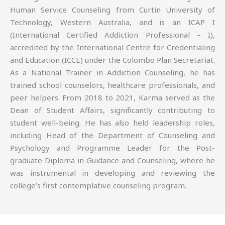
Human Service Counseling from Curtin University of
Technology, Western Australia, and is an ICAP I
(International Certified Addiction Professional – I),
accredited by the International Centre for Credentialing
and Education (ICCE) under the Colombo Plan Secretariat.
As a National Trainer in Addiction Counseling, he has
trained school counselors, healthcare professionals, and
peer helpers. From 2018 to 2021, Karma served as the
Dean of Student Affairs, significantly contributing to
student well-being. He has also held leadership roles,
including Head of the Department of Counseling and
Psychology and Programme Leader for the Post-
graduate Diploma in Guidance and Counseling, where he
was instrumental in developing and reviewing the
college’s first contemplative counseling program.