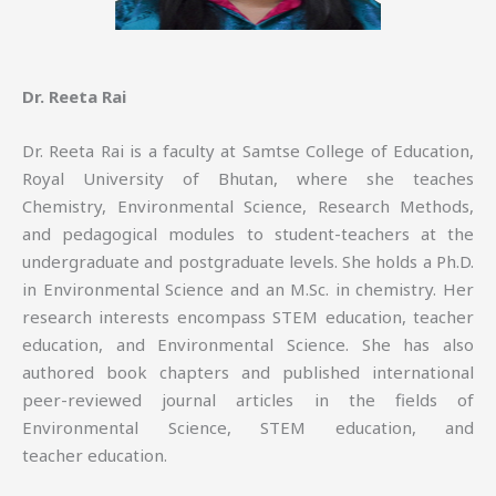
Dr. Reeta Rai
Dr. Reeta Rai is a faculty at Samtse College of Education,
Royal University of Bhutan, where she teaches
Chemistry, Environmental Science, Research Methods,
and pedagogical modules to student-teachers at the
undergraduate and postgraduate levels. She holds a Ph.D.
in Environmental Science and an M.Sc. in chemistry. Her
research interests encompass STEM education, teacher
education, and Environmental Science. She has also
authored book chapters and published international
peer-reviewed journal articles in the fields of
Environmental Science, STEM education, and
teacher education.