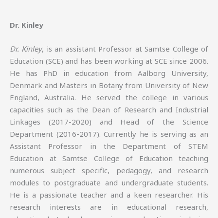
Dr. Kinley
Dr. Kinley
, is an assistant Professor at Samtse College of
Education (SCE) and has been working at SCE since 2006.
He has PhD in education from Aalborg University,
Denmark and Masters in Botany from University of New
England, Australia. He served the college in various
capacities such as the Dean of Research and Industrial
Linkages (2017-2020) and Head of the Science
Department (2016-2017). Currently he is serving as an
Assistant Professor in the Department of STEM
Education at Samtse College of Education teaching
numerous subject specific, pedagogy, and research
modules to postgraduate and undergraduate students.
He is a passionate teacher and a keen researcher. His
research interests are in educational research,