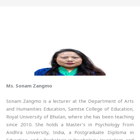
Ms. Sonam Zangmo
Sonam Zangmo is a lecturer at the Department of Arts
and Humanities Education, Samtse College of Education,
Royal University of Bhutan, where she has been teaching
since 2010. She holds a Master’s in Psychology from
Andhra University, India, a Postgraduate Diploma in