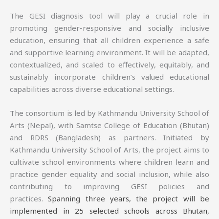
The GESI diagnosis tool will play a crucial role in
promoting gender-responsive and socially inclusive
education, ensuring that all children experience a safe
and supportive learning environment. It will be adapted,
contextualized, and scaled to effectively, equitably, and
sustainably incorporate children’s valued educational
capabilities across diverse educational settings.
The consortium is led by Kathmandu University School of
Arts (Nepal), with Samtse College of Education (Bhutan)
and RDRS (Bangladesh) as partners. Initiated by
Kathmandu University School of Arts, the project aims to
cultivate school environments where children learn and
practice gender equality and social inclusion, while also
contributing to improving GESI policies and
practices.
Spanning three years, the project will be
implemented in 25 selected schools across Bhutan,