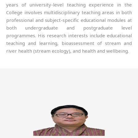
years of university-level teaching experience in the
College involves multidisciplinary teaching areas in both
professional and subject-specific educational modules at
both undergraduate and postgraduate level
programmes. His research interests include educational
teaching and learning, bioassessment of stream and
river health (stream ecology), and health and wellbeing.