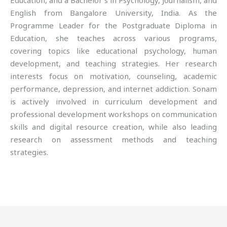
Education, and a Bachelor’s in Psychology, Journalism, and
English from Bangalore University, India. As the
Programme Leader for the Postgraduate Diploma in
Education, she teaches across various programs,
covering topics like educational psychology, human
development, and teaching strategies. Her research
interests focus on motivation, counseling, academic
performance, depression, and internet addiction. Sonam
is actively involved in curriculum development and
professional development workshops on communication
skills and digital resource creation, while also leading
research on assessment methods and teaching
strategies.