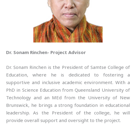
Dr. Sonam Rinchen- Project Advisor
Dr. Sonam Rinchen is the President of Samtse College of
Education, where he is dedicated to fostering a
supportive and inclusive academic environment. With a
PhD in Science Education from Queensland University of
Technology and an MEd from the University of New
Brunswick, he brings a strong foundation in educational
leadership. As the President of the college, he will
provide overall support and oversight to the project.