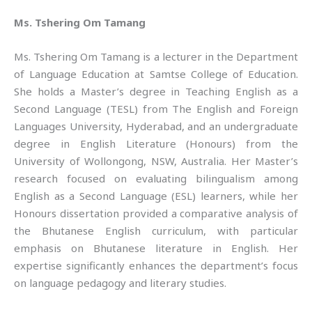
Ms. Tshering Om Tamang
Ms. Tshering Om Tamang is a lecturer in the Department
of Language Education at Samtse College of Education.
She holds a Master’s degree in Teaching English as a
Second Language (TESL) from The English and Foreign
Languages University, Hyderabad, and an undergraduate
degree in English Literature (Honours) from the
University of Wollongong, NSW, Australia. Her Master’s
research focused on evaluating bilingualism among
English as a Second Language (ESL) learners, while her
Honours dissertation provided a comparative analysis of
the Bhutanese English curriculum, with particular
emphasis on Bhutanese literature in English. Her
expertise significantly enhances the department’s focus
on language pedagogy and literary studies.