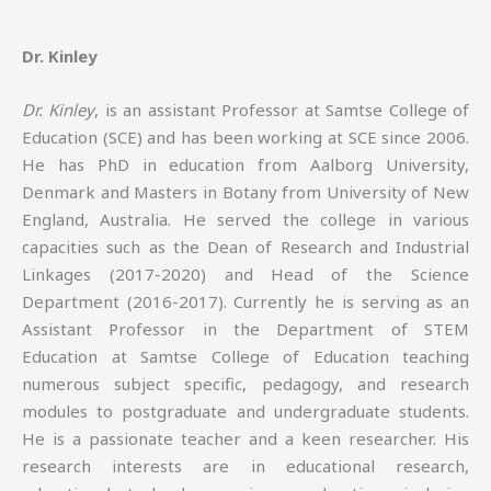
Dr. Kinley
Dr. Kinley
, is an assistant Professor at Samtse College of
Education (SCE) and has been working at SCE since 2006.
He has PhD in education from Aalborg University,
Denmark and Masters in Botany from University of New
England, Australia. He served the college in various
capacities such as the Dean of Research and Industrial
Linkages (2017-2020) and Head of the Science
Department (2016-2017). Currently he is serving as an
Assistant Professor in the Department of STEM
Education at Samtse College of Education teaching
numerous subject specific, pedagogy, and research
modules to postgraduate and undergraduate students.
He is a passionate teacher and a keen researcher. His
research interests are in educational research,