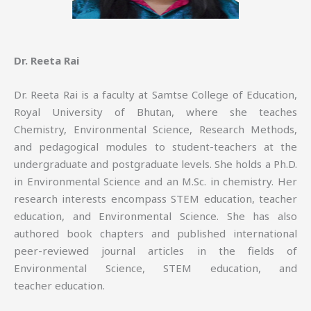
Dr. Reeta Rai
Dr. Reeta Rai is a faculty at Samtse College of Education,
Royal University of Bhutan, where she teaches
Chemistry, Environmental Science, Research Methods,
and pedagogical modules to student-teachers at the
undergraduate and postgraduate levels. She holds a Ph.D.
in Environmental Science and an M.Sc. in chemistry. Her
research interests encompass STEM education, teacher
education, and Environmental Science. She has also
authored book chapters and published international
peer-reviewed journal articles in the fields of
Environmental Science, STEM education, and
teacher education.