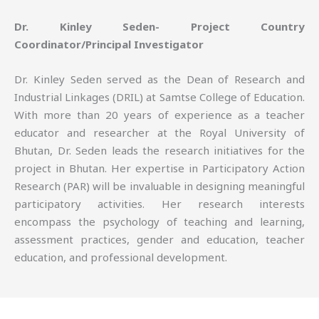
Dr. Kinley Seden- Project Country
Coordinator/Principal Investigator
Dr. Kinley Seden served as the Dean of Research and
Industrial Linkages (DRIL) at Samtse College of Education.
With more than 20 years of experience as a teacher
educator and researcher at the Royal University of
Bhutan, Dr. Seden leads the research initiatives for the
project in Bhutan. Her expertise in Participatory Action
Research (PAR) will be invaluable in designing meaningful
participatory activities. Her research interests
encompass the psychology of teaching and learning,
assessment practices, gender and education, teacher
education, and professional development.