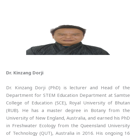
Dr. Kinzang Dorji
Dr. Kinzang Dorji (PhD) is lecturer and Head of the
Department for STEM Education Department at Samtse
College of Education (SCE), Royal University of Bhutan
(RUB). He has a master degree in Botany from the
University of New England, Australia, and earned his PhD
in Freshwater Ecology from the Queensland University
of Technology (QUT), Australia in 2016. His ongoing 16