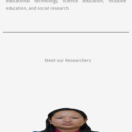
educational technology, science education, inclusive
education, and social research.
Meet our Researchers