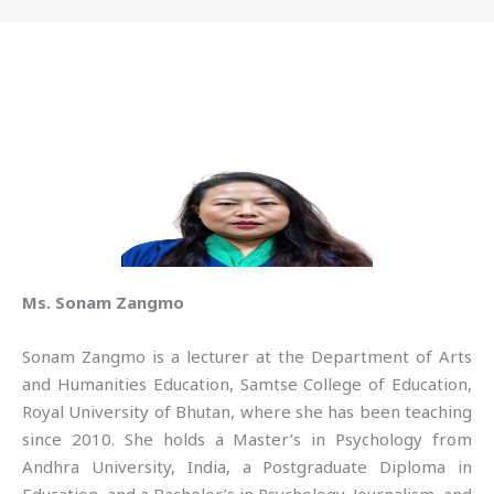
Ms. Sonam Zangmo
Sonam Zangmo is a lecturer at the Department of Arts
and Humanities Education, Samtse College of Education,
Royal University of Bhutan, where she has been teaching
since 2010. She holds a Master’s in Psychology from
Andhra University, India, a Postgraduate Diploma in