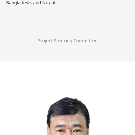
Bangladesh, and Nepal.
Project Steering Committee