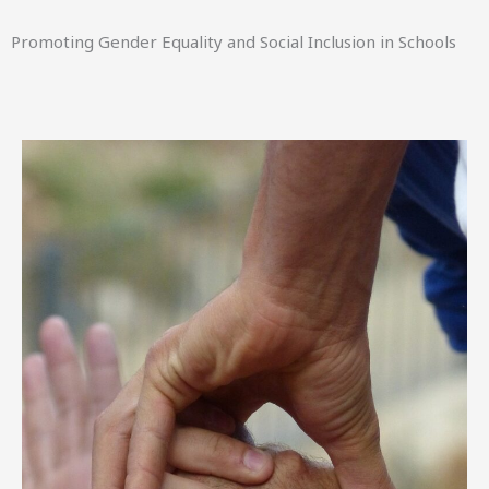
Promoting Gender Equality and Social Inclusion in Schools