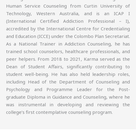
Human Service Counseling from Curtin University of
Technology, Western Australia, and is an ICAP I
(International Certified Addiction Professional – I),
accredited by the International Centre for Credentialing
and Education (ICCE) under the Colombo Plan Secretariat.
As a National Trainer in Addiction Counseling, he has
trained school counselors, healthcare professionals, and
peer helpers. From 2018 to 2021, Karma served as the
Dean of Student Affairs, significantly contributing to
student well-being. He has also held leadership roles,
including Head of the Department of Counseling and
Psychology and Programme Leader for the Post-
graduate Diploma in Guidance and Counseling, where he
was instrumental in developing and reviewing the
college’s first contemplative counseling program.