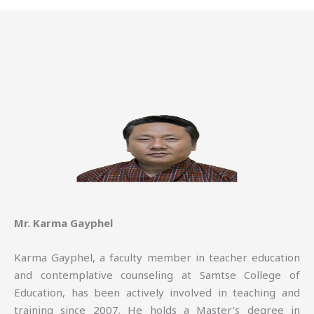
Mr. Karma Gayphel
Karma Gayphel, a faculty member in teacher education
and contemplative counseling at Samtse College of
Education, has been actively involved in teaching and
training since 2007. He holds a Master’s degree in