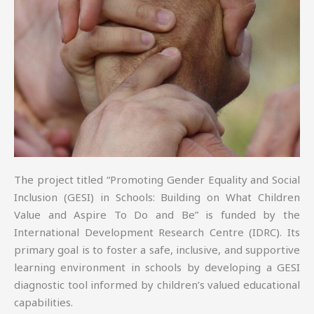
The project titled “Promoting Gender Equality and Social
Inclusion (GESI) in Schools: Building on What Children
Value and Aspire To Do and Be” is funded by the
International Development Research Centre (IDRC). Its
primary goal is to foster a safe, inclusive, and supportive
learning environment in schools by developing a GESI
diagnostic tool informed by children’s valued educational
capabilities.