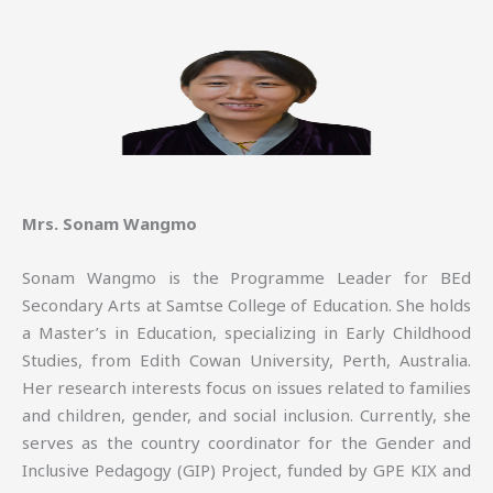
Mrs. Sonam Wangmo
Sonam Wangmo is the Programme Leader for BEd
Secondary Arts at Samtse College of Education. She holds
a Master’s in Education, specializing in Early Childhood
Studies, from Edith Cowan University, Perth, Australia.
Her research interests focus on issues related to families
and children, gender, and social inclusion. Currently, she
serves as the country coordinator for the Gender and
Inclusive Pedagogy (GIP) Project, funded by GPE KIX and