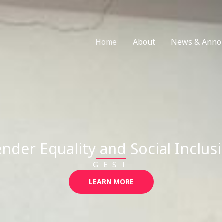
Home
About
News & Anno
nder Equality and Social Inclus
GESI
LEARN MORE