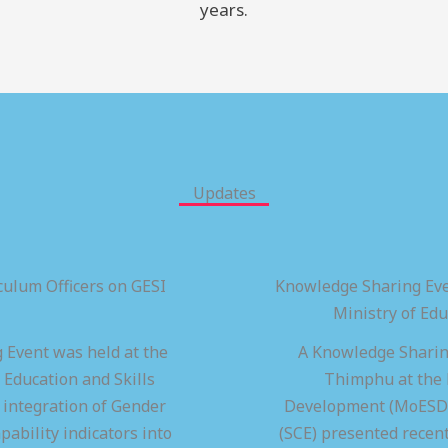
years.
Updates
ulum Officers on GESI
Knowledge Sharing Eve
Ministry of Ed
 Event was held at the
A Knowledge Sharing
 Education and Skills
Thimphu at the M
integration of Gender
Development (MoESD),
pability indicators into
(SCE) presented recen