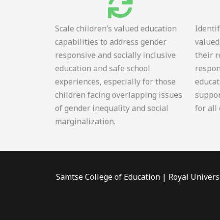
Scale children’s valued education
Identi
capabilities to address gender
valued
responsive and socially inclusive
their 
education and safe school
respon
experiences, especially for those
educat
children facing overlapping issues
suppor
of gender inequality and social
for all
marginalization.
Samtse College of Education | Royal Univers