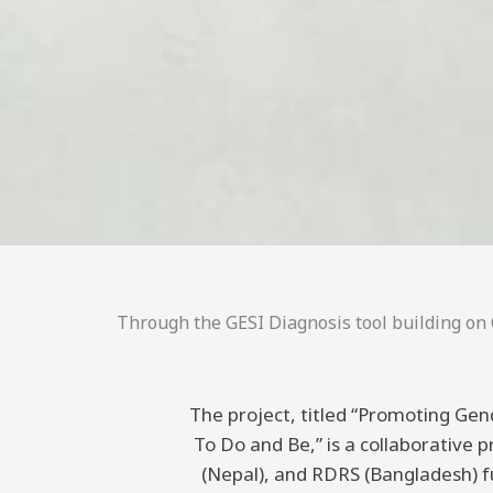
Through the GESI Diagnosis tool building on C
The project, titled “Promoting Gend
To Do and Be,” is a collaborative
(Nepal), and RDRS (Bangladesh) 