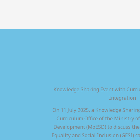
Knowledge Sharing Event with Curric
Integration
On 11 July 2025, a Knowledge Sharing
Curriculum Office of the Ministry of
Development (MoESD) to discuss the 
Equality and Social Inclusion (GESI) ca