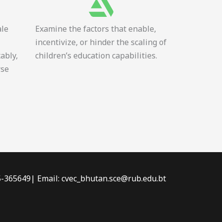
ale
Examine the factors that enable,
incentivize, or hinder the scaling of
tably,
children’s education capabilities.
rse
-5-365649| Email: cvec_bhutan.sce@rub.edu.bt