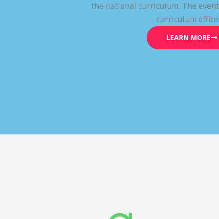
the national curriculum. The even
curriculum office
LEARN MORE