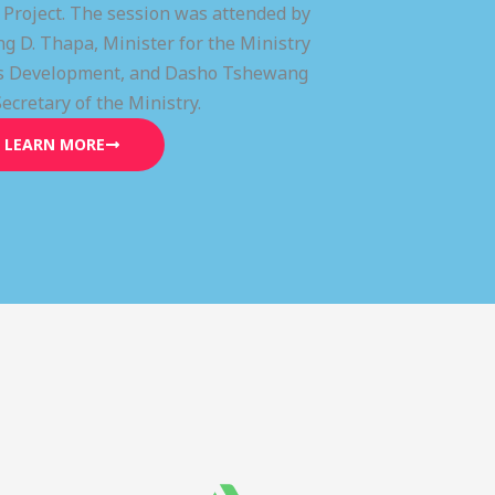
) Project. The session was attended by
g D. Thapa, Minister for the Ministry
lls Development, and Dasho Tshewang
Secretary of the Ministry.
LEARN MORE