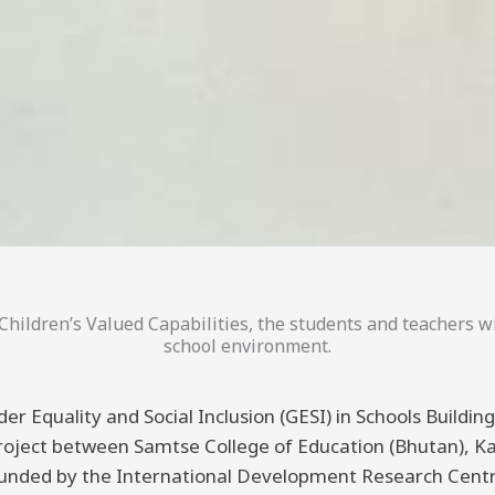
hildren’s Valued Capabilities, the students and teachers wi
school environment.
er Equality and Social Inclusion (GESI) in Schools Buildi
 project between Samtse College of Education (Bhutan), K
funded by the International Development Research Centre