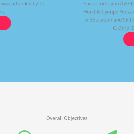
t was attended by 12
Social Inclusion (GESI
rs.
Hon’ble Lyonpo Yeezan
of Education and Ski
C. Dorji, 
Overall Objectives