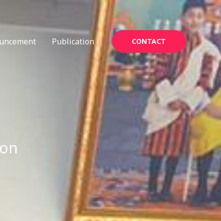
uncement
Publication
CONTACT
ion