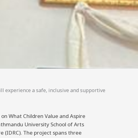
ll experience a safe, inclusive and supportive
ng on What Children Value and Aspire
athmandu University School of Arts
 (IDRC). The project spans three