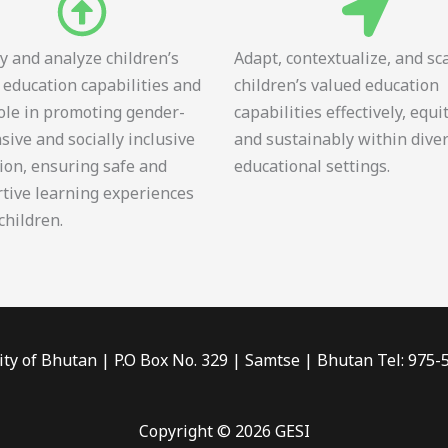
fy and analyze children’s
Adapt, contextualize, and sc
 education capabilities and
children’s valued education
role in promoting gender-
capabilities effectively, equi
sive and socially inclusive
and sustainably within dive
ion, ensuring safe and
educational settings.
tive learning experiences
 children.
ity of Bhutan | P.O Box No. 329 | Samtse | Bhutan Tel: 975
Copyright © 2026 GESI