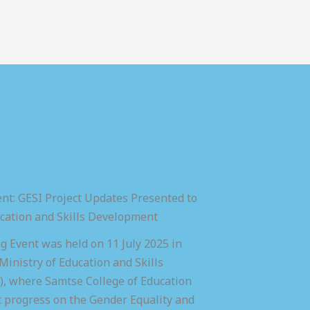
nt: GESI Project Updates Presented to
ucation and Skills Development
 Event was held on 11 July 2025 in
inistry of Education and Skills
 where Samtse College of Education
t progress on the Gender Equality and