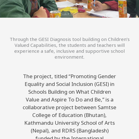
Through the GESI Diagnosis tool building on Children’s
Valued Capabilities, the students and teachers will
experience a safe, inclusive and supportive school
environment.
The project, titled “Promoting Gender
Equality and Social Inclusion (GESI) in
Schools Building on What Children
Value and Aspire To Do and Be,” is a
collaborative project between Samtse
College of Education (Bhutan),
Kathmandu University School of Arts
(Nepal), and RDRS (Bangladesh)
funded by the International