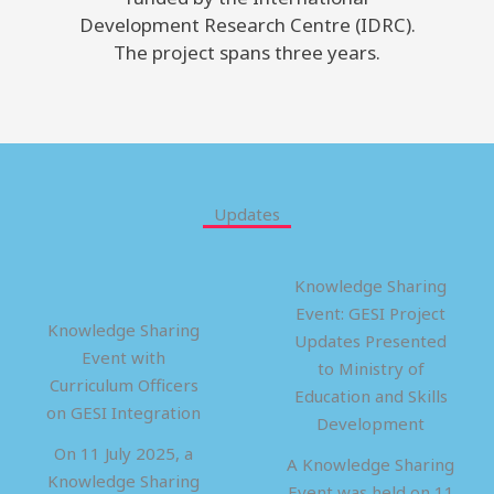
Development Research Centre (IDRC).
The project spans three years.
Updates
Knowledge Sharing
Event: GESI Project
Knowledge Sharing
Updates Presented
Event with
to Ministry of
Curriculum Officers
Education and Skills
on GESI Integration
Development
On 11 July 2025, a
A Knowledge Sharing
Knowledge Sharing
Event was held on 11