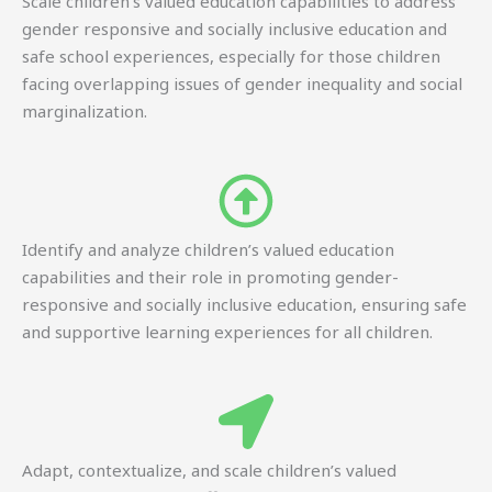
Scale children’s valued education capabilities to address
gender responsive and socially inclusive education and
safe school experiences, especially for those children
facing overlapping issues of gender inequality and social
marginalization.
Identify and analyze children’s valued education
capabilities and their role in promoting gender-
responsive and socially inclusive education, ensuring safe
and supportive learning experiences for all children.
Adapt, contextualize, and scale children’s valued