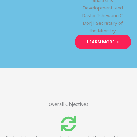
and Skills
Development, and
Dasho Tshewang C.
Dorji, Secretary of
the Ministry.
LEARN MORE
Overall Objectives