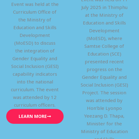
Event was held at the
July 2025 in Thimphu
Curriculum Office of
at the Ministry of
the Ministry of
Education and Skills
Education and Skills
Development
Development
(MoESD), where
(MoESD) to discuss
Samtse College of
the integration of
Education (SCE)
Gender Equality and
presented recent
Social Inclusion (GESI)
progress on the
capability indicators
Gender Equality and
into the national
Social Inclusion (GESI)
curriculum. The event
Project. The session
was attended by 12
was attended by
curriculum officers.
Hon’ble Lyonpo
Yeezang D. Thapa,
LEARN MORE
Minister for the
Ministry of Education