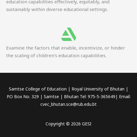
education capabilities effectively, equitably, and
sustainably within diverse educational settings.
Examine the factors that enable, incentivize, or hinder
the scaling of children’s education capabilities.
Samtse College of Education | Royal University of Bhutan |
P.O Box No. 329 | Samtse | Bhutan Tel: 975-5-365649| Email:
cvec_bhutan.sce@rub.edu.bt
Copyright © 2026 GESI