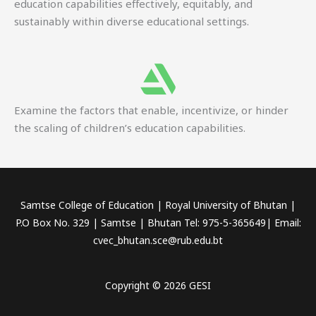
education capabilities effectively, equitably, and
sustainably within diverse educational settings.
Examine the factors that enable, incentivize, or hinder
the scaling of children’s education capabilities.
Samtse College of Education | Royal University of Bhutan |
P.O Box No. 329 | Samtse | Bhutan Tel: 975-5-365649| Email:
cvec_bhutan.sce@rub.edu.bt
Copyright © 2026 GESI