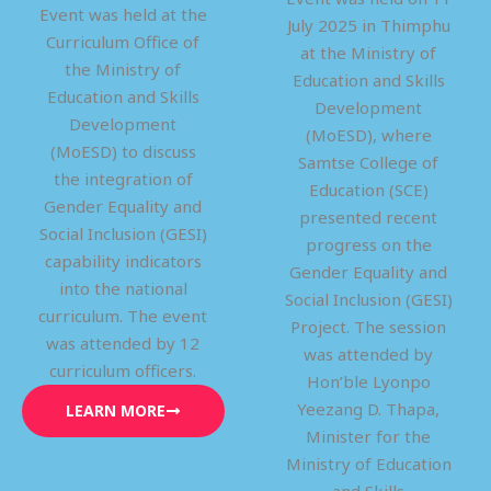
Event was held at the
July 2025 in Thimphu
Curriculum Office of
at the Ministry of
the Ministry of
Education and Skills
Education and Skills
Development
Development
(MoESD), where
(MoESD) to discuss
Samtse College of
the integration of
Education (SCE)
Gender Equality and
presented recent
Social Inclusion (GESI)
progress on the
capability indicators
Gender Equality and
into the national
Social Inclusion (GESI)
curriculum. The event
Project. The session
was attended by 12
was attended by
curriculum officers.
Hon’ble Lyonpo
Yeezang D. Thapa,
LEARN MORE
Minister for the
Ministry of Education