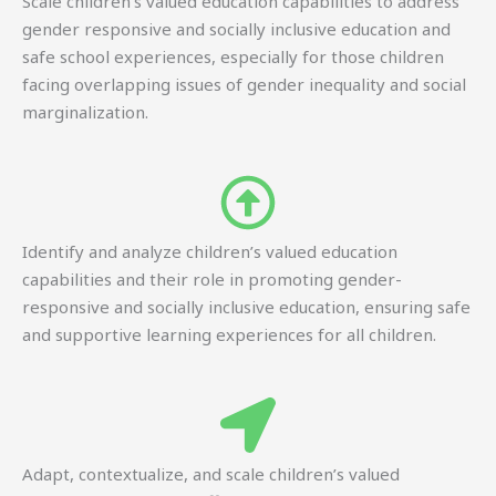
Scale children’s valued education capabilities to address
gender responsive and socially inclusive education and
safe school experiences, especially for those children
facing overlapping issues of gender inequality and social
marginalization.
Identify and analyze children’s valued education
capabilities and their role in promoting gender-
responsive and socially inclusive education, ensuring safe
and supportive learning experiences for all children.
Adapt, contextualize, and scale children’s valued