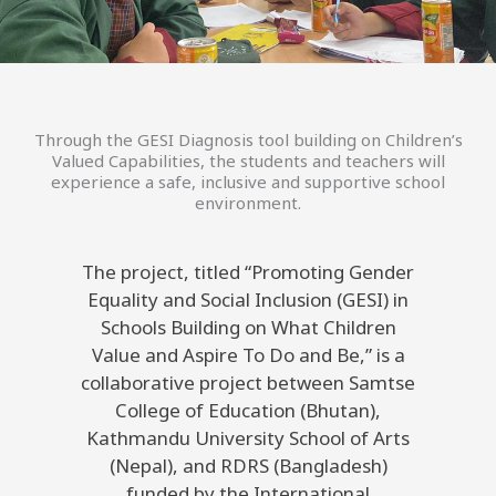
Through the GESI Diagnosis tool building on Children’s
Valued Capabilities, the students and teachers will
experience a safe, inclusive and supportive school
environment.
The project, titled “Promoting Gender
Equality and Social Inclusion (GESI) in
Schools Building on What Children
Value and Aspire To Do and Be,” is a
collaborative project between Samtse
College of Education (Bhutan),
Kathmandu University School of Arts
(Nepal), and RDRS (Bangladesh)
funded by the International