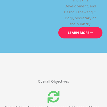
and Skills
Development, and
Dasho Tshewang C.
Dorji, Secretary of
the Ministry.
LEARN MORE
Overall Objectives