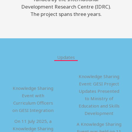
Development Research Centre (IDRC).
The project spans three years.
Updates
Knowledge Sharing
Event: GESI Project
Knowledge Sharing
Updates Presented
Event with
to Ministry of
Curriculum Officers
Education and Skills
on GESI Integration
Development
On 11 July 2025, a
A Knowledge Sharing
Knowledge Sharing
Event was held on 11