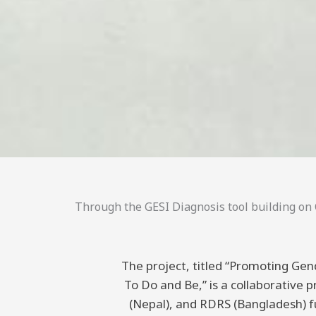
Through the GESI Diagnosis tool building on C
The project, titled “Promoting Gend
To Do and Be,” is a collaborative
(Nepal), and RDRS (Bangladesh) 