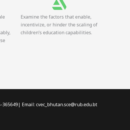
ale
Examine the factors that enable,
incentivize, or hinder the scaling of
tably,
children’s education capabilities.
rse
-5-365649| Email: cvec_bhutan.sce@rub.edu.bt