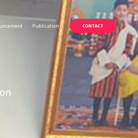
uncement
Publication
CONTACT
ion