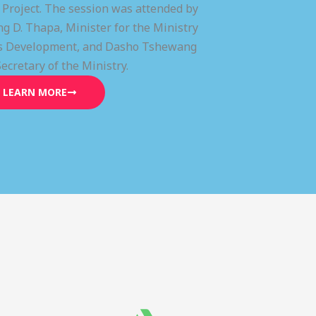
) Project. The session was attended by
g D. Thapa, Minister for the Ministry
lls Development, and Dasho Tshewang
Secretary of the Ministry.
LEARN MORE