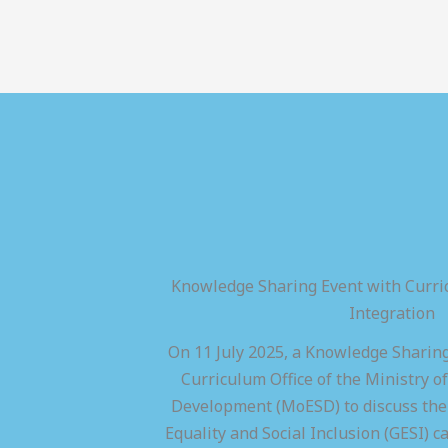
Knowledge Sharing Event with Curric
Integration
On 11 July 2025, a Knowledge Sharing
Curriculum Office of the Ministry of
Development (MoESD) to discuss the 
Equality and Social Inclusion (GESI) ca