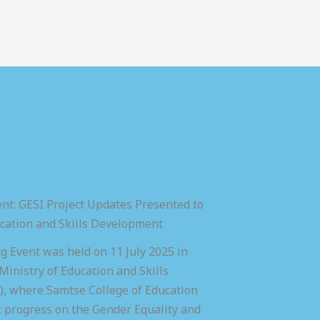
nt: GESI Project Updates Presented to
ucation and Skills Development
 Event was held on 11 July 2025 in
inistry of Education and Skills
 where Samtse College of Education
t progress on the Gender Equality and