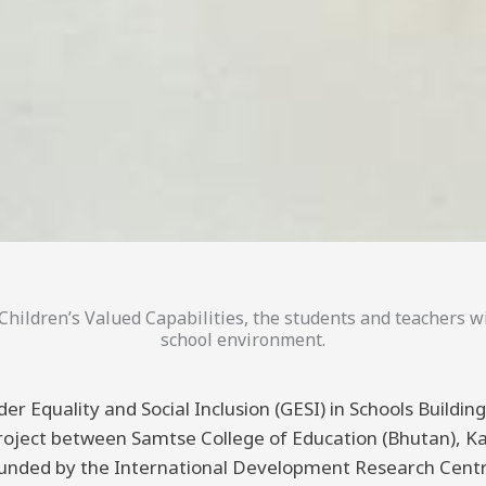
hildren’s Valued Capabilities, the students and teachers wi
school environment.
er Equality and Social Inclusion (GESI) in Schools Buildi
 project between Samtse College of Education (Bhutan), K
funded by the International Development Research Centre