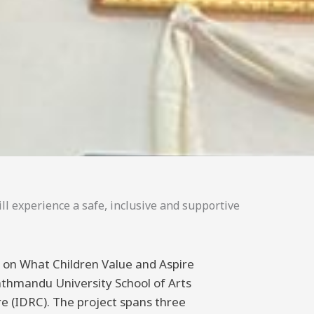
ll experience a safe, inclusive and supportive
ng on What Children Value and Aspire
athmandu University School of Arts
 (IDRC). The project spans three