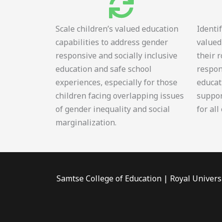
Scale children’s valued education
Identi
capabilities to address gender
valued
responsive and socially inclusive
their 
education and safe school
respon
experiences, especially for those
educat
children facing overlapping issues
suppor
of gender inequality and social
for all
marginalization.
Samtse College of Education | Royal Univers