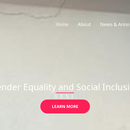
Home
About
News & Anno
nder Equality and Social Inclus
GESI
LEARN MORE