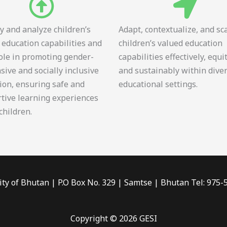
fy and analyze children’s
Adapt, contextualize, and sc
 education capabilities and
children’s valued education
role in promoting gender-
capabilities effectively, equi
sive and socially inclusive
and sustainably within dive
ion, ensuring safe and
educational settings.
tive learning experiences
 children.
ity of Bhutan | P.O Box No. 329 | Samtse | Bhutan Tel: 975
Copyright © 2026 GESI