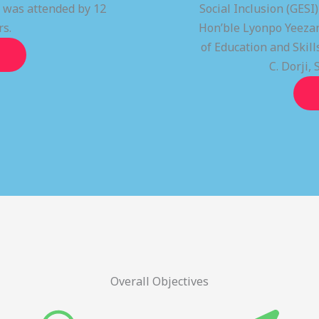
t was attended by 12
Social Inclusion (GESI
rs.
Hon’ble Lyonpo Yeezan
of Education and Ski
C. Dorji, 
Overall Objectives