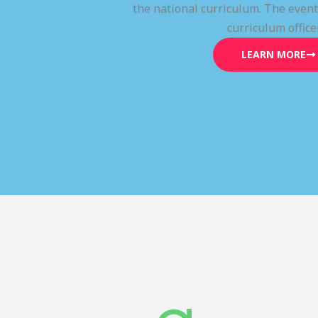
the national curriculum. The even
curriculum office
LEARN MORE