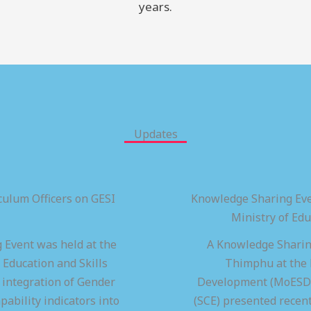
years.
Updates
ulum Officers on GESI
Knowledge Sharing Eve
Ministry of Ed
 Event was held at the
A Knowledge Sharing
 Education and Skills
Thimphu at the M
integration of Gender
Development (MoESD),
pability indicators into
(SCE) presented recen