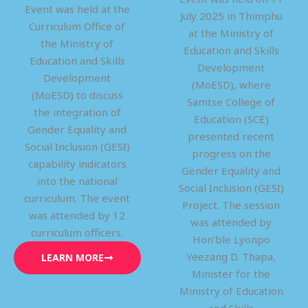
Event was held at the
July 2025 in Thimphu
Curriculum Office of
at the Ministry of
the Ministry of
Education and Skills
Education and Skills
Development
Development
(MoESD), where
(MoESD) to discuss
Samtse College of
the integration of
Education (SCE)
Gender Equality and
presented recent
Social Inclusion (GESI)
progress on the
capability indicators
Gender Equality and
into the national
Social Inclusion (GESI)
curriculum. The event
Project. The session
was attended by 12
was attended by
curriculum officers.
Hon’ble Lyonpo
Yeezang D. Thapa,
LEARN MORE
Minister for the
Ministry of Education