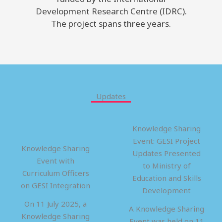
Development Research Centre (IDRC).
The project spans three years.
Updates
Knowledge Sharing
Event: GESI Project
Knowledge Sharing
Updates Presented
Event with
to Ministry of
Curriculum Officers
Education and Skills
on GESI Integration
Development
On 11 July 2025, a
A Knowledge Sharing
Knowledge Sharing
Event was held on 11