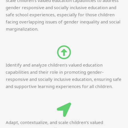
Scale children’s valued education capabilities to address
gender responsive and socially inclusive education and
safe school experiences, especially for those children
facing overlapping issues of gender inequality and social
marginalization.
Identify and analyze children’s valued education
capabilities and their role in promoting gender-
responsive and socially inclusive education, ensuring safe
and supportive learning experiences for all children.
Adapt, contextualize, and scale children’s valued