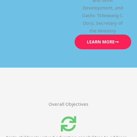
and Skills
Development, and
Dasho Tshewang C.
Dorji, Secretary of
the Ministry.
LEARN MORE
Overall Objectives