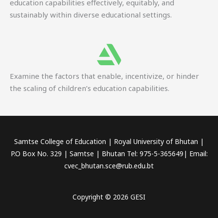
education capabilities effectively, equitably, and
sustainably within diverse educational settings.
Examine the factors that enable, incentivize, or hinder
the scaling of children’s education capabilities.
Samtse College of Education | Royal University of Bhutan |
P.O Box No. 329 | Samtse | Bhutan Tel: 975-5-365649| Email:
cvec_bhutan.sce@rub.edu.bt
Copyright © 2026 GESI