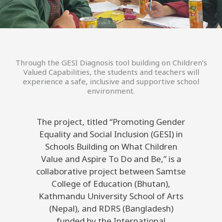
Through the GESI Diagnosis tool building on Children’s
Valued Capabilities, the students and teachers will
experience a safe, inclusive and supportive school
environment.
The project, titled “Promoting Gender
Equality and Social Inclusion (GESI) in
Schools Building on What Children
Value and Aspire To Do and Be,” is a
collaborative project between Samtse
College of Education (Bhutan),
Kathmandu University School of Arts
(Nepal), and RDRS (Bangladesh)
funded by the International