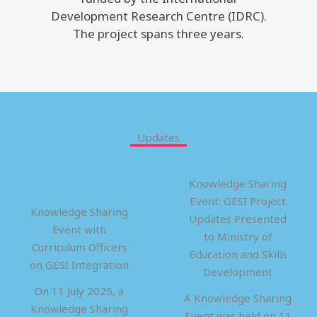
Development Research Centre (IDRC).
The project spans three years.
Updates
Knowledge Sharing
Event: GESI Project
Knowledge Sharing
Updates Presented
Event with
to Ministry of
Curriculum Officers
Education and Skills
on GESI Integration
Development
On 11 July 2025, a
A Knowledge Sharing
Knowledge Sharing
Event was held on 11