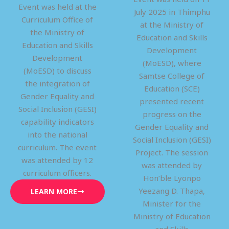
Event was held at the
July 2025 in Thimphu
Curriculum Office of
at the Ministry of
the Ministry of
Education and Skills
Education and Skills
Development
Development
(MoESD), where
(MoESD) to discuss
Samtse College of
the integration of
Education (SCE)
Gender Equality and
presented recent
Social Inclusion (GESI)
progress on the
capability indicators
Gender Equality and
into the national
Social Inclusion (GESI)
curriculum. The event
Project. The session
was attended by 12
was attended by
curriculum officers.
Hon’ble Lyonpo
Yeezang D. Thapa,
LEARN MORE
Minister for the
Ministry of Education