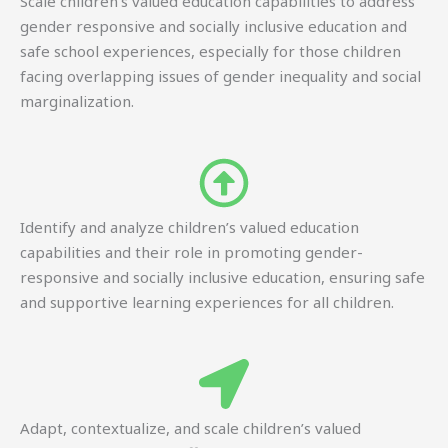
Scale children’s valued education capabilities to address
gender responsive and socially inclusive education and
safe school experiences, especially for those children
facing overlapping issues of gender inequality and social
marginalization.
Identify and analyze children’s valued education
capabilities and their role in promoting gender-
responsive and socially inclusive education, ensuring safe
and supportive learning experiences for all children.
Adapt, contextualize, and scale children’s valued