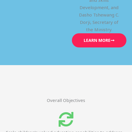
and Skills
Development, and
Dasho Tshewang C.
Dorji, Secretary of
the Ministry.
LEARN MORE
Overall Objectives