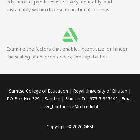
education capabilities effectively, equitably, and
sustainably within diverse educational settings.
Examine the factors that enable, incentivize, or hinder
the scaling of children’s education capabilities.
Samtse College of Education | Royal University of Bhutan |
P.O Box No. 329 | Samtse | Bhutan Tel: 975-5-365649| Email:
cvec_bhutan.sce@rub.edu.bt
Copyright © 2026 GESI