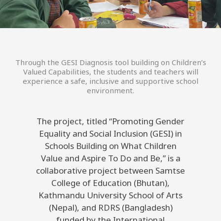
Through the GESI Diagnosis tool building on Children’s
Valued Capabilities, the students and teachers will
experience a safe, inclusive and supportive school
environment.
The project, titled “Promoting Gender
Equality and Social Inclusion (GESI) in
Schools Building on What Children
Value and Aspire To Do and Be,” is a
collaborative project between Samtse
College of Education (Bhutan),
Kathmandu University School of Arts
(Nepal), and RDRS (Bangladesh)
funded by the International