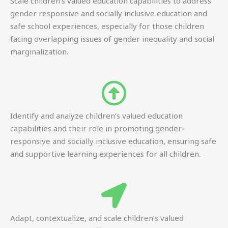
Scale children’s valued education capabilities to address
gender responsive and socially inclusive education and
safe school experiences, especially for those children
facing overlapping issues of gender inequality and social
marginalization.
Identify and analyze children’s valued education
capabilities and their role in promoting gender-
responsive and socially inclusive education, ensuring safe
and supportive learning experiences for all children.
Adapt, contextualize, and scale children’s valued