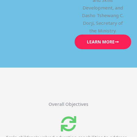
and Skills
Development, and
Dasho Tshewang C.
Dorji, Secretary of
the Ministry.
LEARN MORE
Overall Objectives