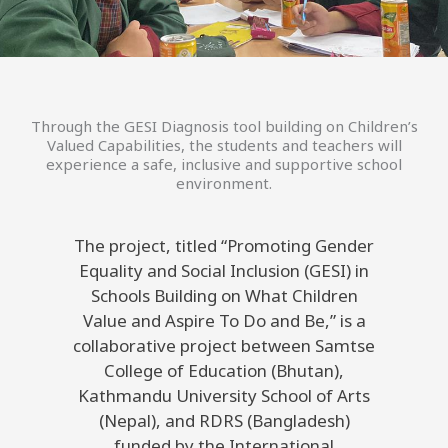
Through the GESI Diagnosis tool building on Children’s
Valued Capabilities, the students and teachers will
experience a safe, inclusive and supportive school
environment.
The project, titled “Promoting Gender
Equality and Social Inclusion (GESI) in
Schools Building on What Children
Value and Aspire To Do and Be,” is a
collaborative project between Samtse
College of Education (Bhutan),
Kathmandu University School of Arts
(Nepal), and RDRS (Bangladesh)
funded by the International