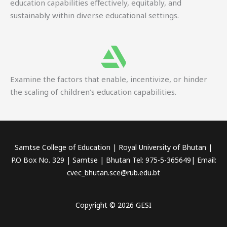
education capabilities effectively, equitably, and
sustainably within diverse educational settings.
Examine the factors that enable, incentivize, or hinder
the scaling of children’s education capabilities.
Samtse College of Education | Royal University of Bhutan |
P.O Box No. 329 | Samtse | Bhutan Tel: 975-5-365649| Email:
cvec_bhutan.sce@rub.edu.bt
Copyright © 2026 GESI