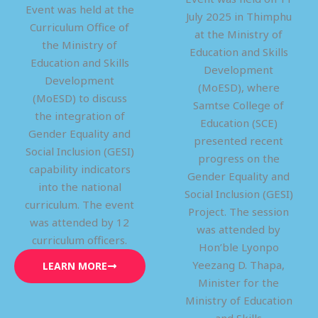
Event was held at the
July 2025 in Thimphu
Curriculum Office of
at the Ministry of
the Ministry of
Education and Skills
Education and Skills
Development
Development
(MoESD), where
(MoESD) to discuss
Samtse College of
the integration of
Education (SCE)
Gender Equality and
presented recent
Social Inclusion (GESI)
progress on the
capability indicators
Gender Equality and
into the national
Social Inclusion (GESI)
curriculum. The event
Project. The session
was attended by 12
was attended by
curriculum officers.
Hon’ble Lyonpo
Yeezang D. Thapa,
LEARN MORE
Minister for the
Ministry of Education