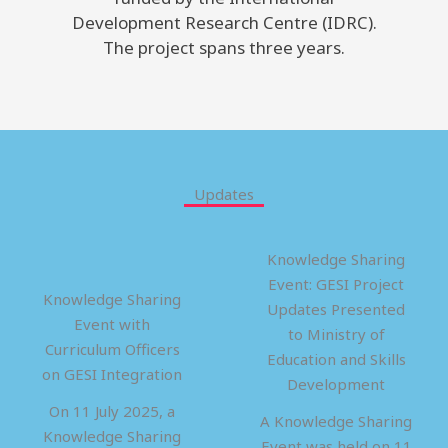
Development Research Centre (IDRC).
The project spans three years.
Updates
Knowledge Sharing
Event: GESI Project
Knowledge Sharing
Updates Presented
Event with
to Ministry of
Curriculum Officers
Education and Skills
on GESI Integration
Development
On 11 July 2025, a
A Knowledge Sharing
Knowledge Sharing
Event was held on 11