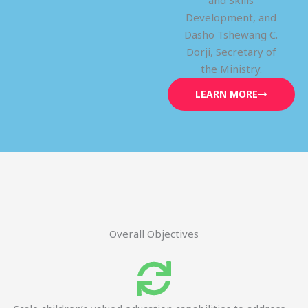
and Skills
Development, and
Dasho Tshewang C.
Dorji, Secretary of
the Ministry.
LEARN MORE
Overall Objectives