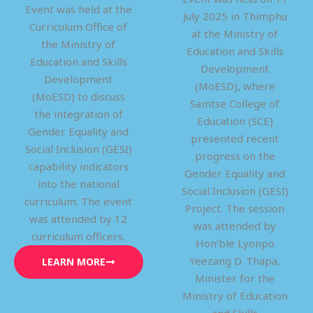
Event was held at the
July 2025 in Thimphu
Curriculum Office of
at the Ministry of
the Ministry of
Education and Skills
Education and Skills
Development
Development
(MoESD), where
(MoESD) to discuss
Samtse College of
the integration of
Education (SCE)
Gender Equality and
presented recent
Social Inclusion (GESI)
progress on the
capability indicators
Gender Equality and
into the national
Social Inclusion (GESI)
curriculum. The event
Project. The session
was attended by 12
was attended by
curriculum officers.
Hon’ble Lyonpo
Yeezang D. Thapa,
LEARN MORE
Minister for the
Ministry of Education