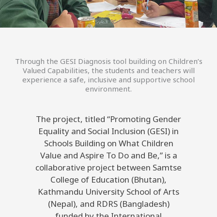
Through the GESI Diagnosis tool building on Children’s
Valued Capabilities, the students and teachers will
experience a safe, inclusive and supportive school
environment.
The project, titled “Promoting Gender
Equality and Social Inclusion (GESI) in
Schools Building on What Children
Value and Aspire To Do and Be,” is a
collaborative project between Samtse
College of Education (Bhutan),
Kathmandu University School of Arts
(Nepal), and RDRS (Bangladesh)
funded by the International