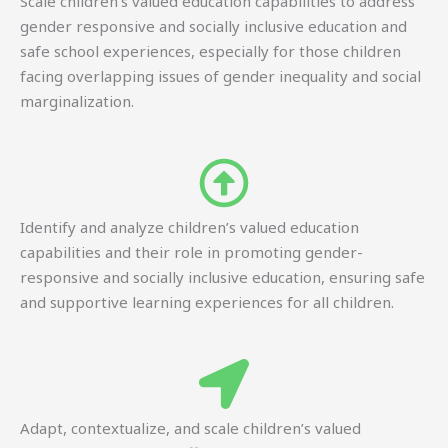
Scale children’s valued education capabilities to address
gender responsive and socially inclusive education and
safe school experiences, especially for those children
facing overlapping issues of gender inequality and social
marginalization.
Identify and analyze children’s valued education
capabilities and their role in promoting gender-
responsive and socially inclusive education, ensuring safe
and supportive learning experiences for all children.
Adapt, contextualize, and scale children’s valued