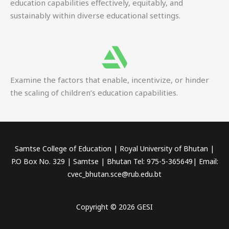
education capabilities effectively, equitably, and
sustainably within diverse educational settings.
Examine the factors that enable, incentivize, or hinder
the scaling of children’s education capabilities.
Samtse College of Education | Royal University of Bhutan |
P.O Box No. 329 | Samtse | Bhutan Tel: 975-5-365649| Email:
cvec_bhutan.sce@rub.edu.bt
Copyright © 2026 GESI