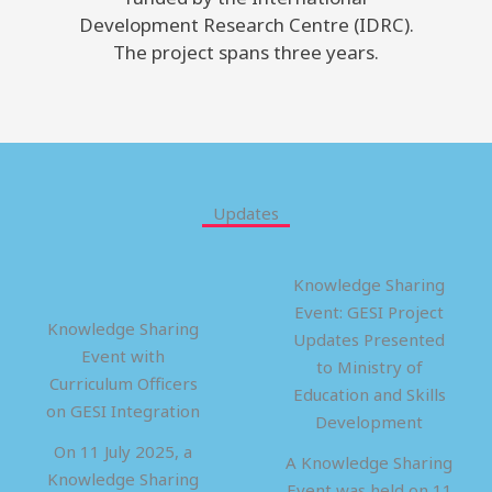
Development Research Centre (IDRC).
The project spans three years.
Updates
Knowledge Sharing
Event: GESI Project
Knowledge Sharing
Updates Presented
Event with
to Ministry of
Curriculum Officers
Education and Skills
on GESI Integration
Development
On 11 July 2025, a
A Knowledge Sharing
Knowledge Sharing
Event was held on 11