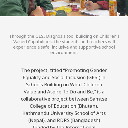
Through the GESI Diagnosis tool building on Children’s
Valued Capabilities, the students and teachers will
experience a safe, inclusive and supportive school
environment.
The project, titled “Promoting Gender
Equality and Social Inclusion (GESI) in
Schools Building on What Children
Value and Aspire To Do and Be,” is a
collaborative project between Samtse
College of Education (Bhutan),
Kathmandu University School of Arts
(Nepal), and RDRS (Bangladesh)
funded by the International