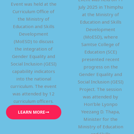
Event was held at the
July 2025 in Thimphu
Curriculum Office of
at the Ministry of
the Ministry of
Education and Skills
Education and Skills
Development
Development
(MoESD), where
(MoESD) to discuss
Samtse College of
the integration of
Education (SCE)
Gender Equality and
presented recent
Social Inclusion (GESI)
progress on the
capability indicators
Gender Equality and
into the national
Social Inclusion (GESI)
curriculum. The event
Project. The session
was attended by 12
was attended by
curriculum officers.
Hon’ble Lyonpo
Yeezang D. Thapa,
LEARN MORE
Minister for the
Ministry of Education