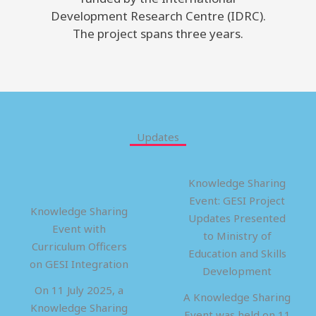
Development Research Centre (IDRC).
The project spans three years.
Updates
Knowledge Sharing
Event: GESI Project
Knowledge Sharing
Updates Presented
Event with
to Ministry of
Curriculum Officers
Education and Skills
on GESI Integration
Development
On 11 July 2025, a
A Knowledge Sharing
Knowledge Sharing
Event was held on 11