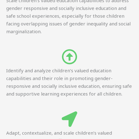
Scale children’s valued education capabilities to address
gender responsive and socially inclusive education and
safe school experiences, especially for those children
facing overlapping issues of gender inequality and social
marginalization.
Identify and analyze children’s valued education
capabilities and their role in promoting gender-
responsive and socially inclusive education, ensuring safe
and supportive learning experiences for all children.
Adapt, contextualize, and scale children’s valued