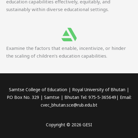
education capabilities effectively, equitably, and
sustainably within diverse educational settings.
Examine the factors that enable, incentivize, or hinder
the scaling of children’s education capabilities.
Samtse College of Education | Royal University of Bhutan |
P.O Box No. 329 | Samtse | Bhutan Tel: 975-5-365649| Email:
cvec_bhutan.sce@rub.edu.bt
Copyright © 2026 GESI