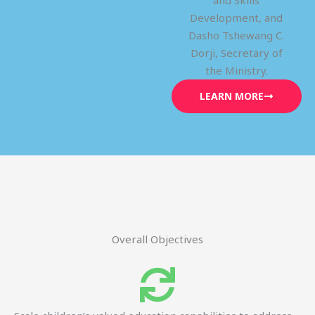
and Skills
Development, and
Dasho Tshewang C.
Dorji, Secretary of
the Ministry.
LEARN MORE
Overall Objectives