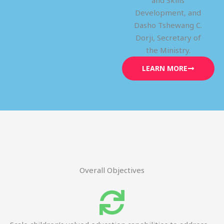
and Skills
Development, and
Dasho Tshewang C.
Dorji, Secretary of
the Ministry.
LEARN MORE
Overall Objectives