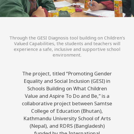
Through the GESI Diagnosis tool building on Children’s
Valued Capabilities, the students and teachers will
experience a safe, inclusive and supportive school
environment.
The project, titled “Promoting Gender
Equality and Social Inclusion (GESI) in
Schools Building on What Children
Value and Aspire To Do and Be,” is a
collaborative project between Samtse
College of Education (Bhutan),
Kathmandu University School of Arts
(Nepal), and RDRS (Bangladesh)
funded by the International