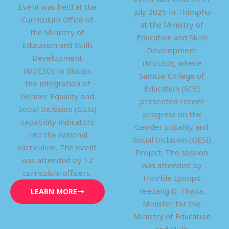
Event was held at the
July 2025 in Thimphu
Curriculum Office of
at the Ministry of
the Ministry of
Education and Skills
Education and Skills
Development
Development
(MoESD), where
(MoESD) to discuss
Samtse College of
the integration of
Education (SCE)
Gender Equality and
presented recent
Social Inclusion (GESI)
progress on the
capability indicators
Gender Equality and
into the national
Social Inclusion (GESI)
curriculum. The event
Project. The session
was attended by 12
was attended by
curriculum officers.
Hon’ble Lyonpo
Yeezang D. Thapa,
LEARN MORE
Minister for the
Ministry of Education