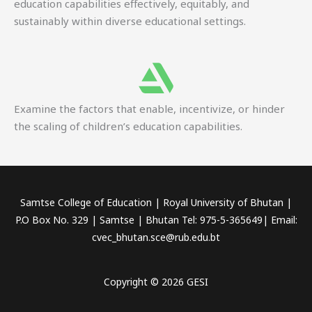
education capabilities effectively, equitably, and
sustainably within diverse educational settings.
Examine the factors that enable, incentivize, or hinder
the scaling of children’s education capabilities.
Samtse College of Education | Royal University of Bhutan |
P.O Box No. 329 | Samtse | Bhutan Tel: 975-5-365649| Email:
cvec_bhutan.sce@rub.edu.bt
Copyright © 2026 GESI