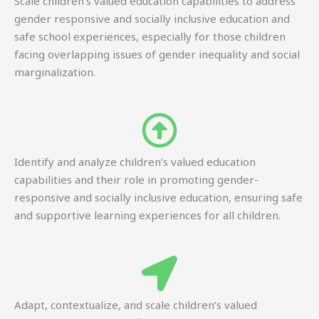
Scale children’s valued education capabilities to address
gender responsive and socially inclusive education and
safe school experiences, especially for those children
facing overlapping issues of gender inequality and social
marginalization.
Identify and analyze children’s valued education
capabilities and their role in promoting gender-
responsive and socially inclusive education, ensuring safe
and supportive learning experiences for all children.
Adapt, contextualize, and scale children’s valued