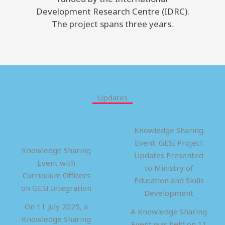
Development Research Centre (IDRC).
The project spans three years.
Updates
Knowledge Sharing
Event: GESI Project
Knowledge Sharing
Updates Presented
Event with
to Ministry of
Curriculum Officers
Education and Skills
on GESI Integration
Development
On 11 July 2025, a
A Knowledge Sharing
Knowledge Sharing
Event was held on 11