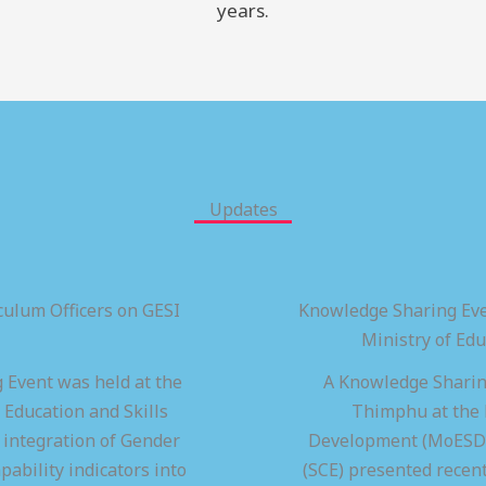
years.
Updates
ulum Officers on GESI
Knowledge Sharing Eve
Ministry of Ed
 Event was held at the
A Knowledge Sharing
 Education and Skills
Thimphu at the M
integration of Gender
Development (MoESD),
pability indicators into
(SCE) presented recen