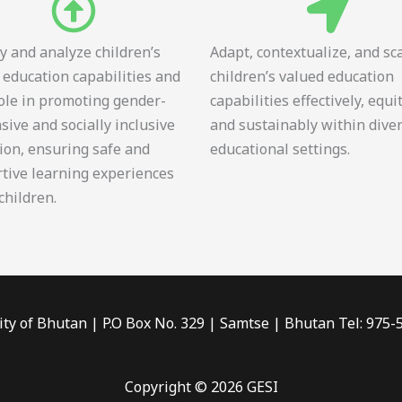
fy and analyze children’s
Adapt, contextualize, and sc
 education capabilities and
children’s valued education
role in promoting gender-
capabilities effectively, equi
sive and socially inclusive
and sustainably within dive
ion, ensuring safe and
educational settings.
tive learning experiences
 children.
ity of Bhutan | P.O Box No. 329 | Samtse | Bhutan Tel: 975
Copyright © 2026 GESI