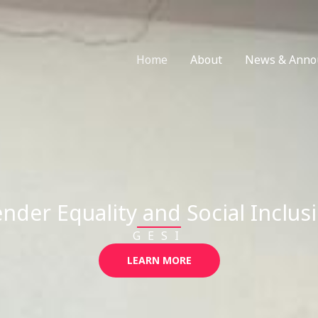
Home
About
News & Anno
nder Equality and Social Inclus
GESI
LEARN MORE