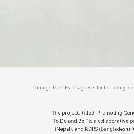
Through the GESI Diagnosis tool building on C
The project, titled “Promoting Gend
To Do and Be,” is a collaborative
(Nepal), and RDRS (Bangladesh) 