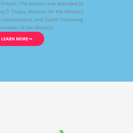
) Project. The session was attended by
g D. Thapa, Minister for the Ministry
lls Development, and Dasho Tshewang
Secretary of the Ministry.
LEARN MORE