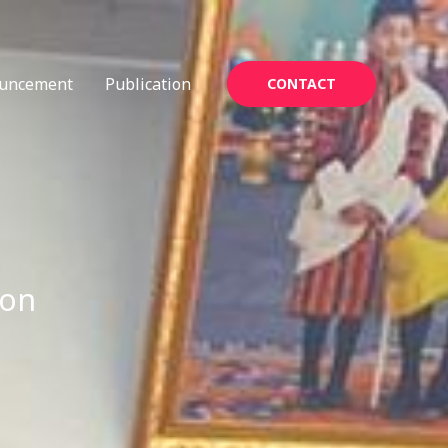
uncement
Publication
CONTACT
ion