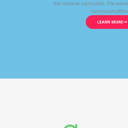
the national curriculum. The even
curriculum office
LEARN MORE