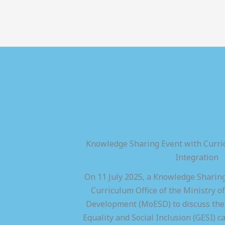
Knowledge Sharing Event with Curric
Integration
On 11 July 2025, a Knowledge Sharing
Curriculum Office of the Ministry of
Development (MoESD) to discuss the 
Equality and Social Inclusion (GESI) ca