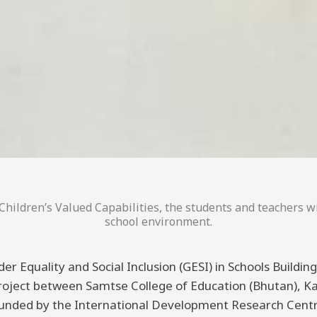
hildren’s Valued Capabilities, the students and teachers wi
school environment.
er Equality and Social Inclusion (GESI) in Schools Buildi
 project between Samtse College of Education (Bhutan), K
funded by the International Development Research Centre