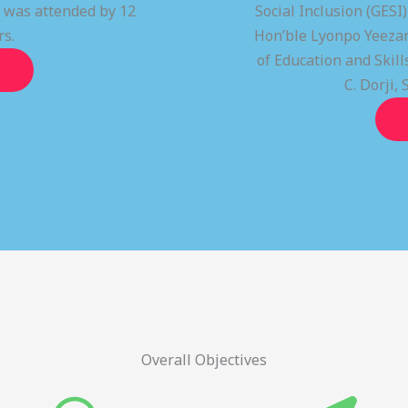
t was attended by 12
Social Inclusion (GESI
rs.
Hon’ble Lyonpo Yeezan
of Education and Ski
C. Dorji, 
Overall Objectives