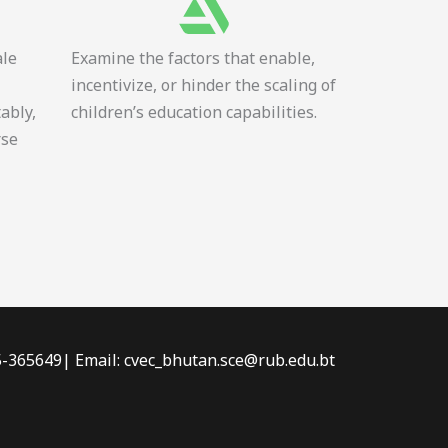
ale
Examine the factors that enable,
incentivize, or hinder the scaling of
tably,
children’s education capabilities.
rse
-5-365649| Email: cvec_bhutan.sce@rub.edu.bt