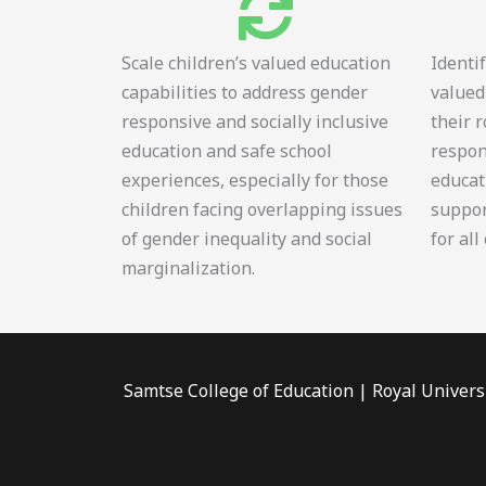
Scale children’s valued education
Identi
capabilities to address gender
valued
responsive and socially inclusive
their 
education and safe school
respon
experiences, especially for those
educat
children facing overlapping issues
suppor
of gender inequality and social
for all
marginalization.
Samtse College of Education | Royal Univers