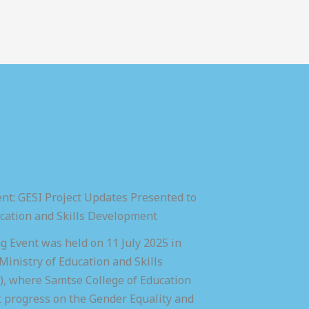
nt: GESI Project Updates Presented to
ucation and Skills Development
 Event was held on 11 July 2025 in
inistry of Education and Skills
 where Samtse College of Education
t progress on the Gender Equality and