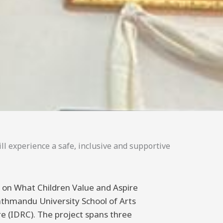
ll experience a safe, inclusive and supportive
ng on What Children Value and Aspire
athmandu University School of Arts
 (IDRC). The project spans three