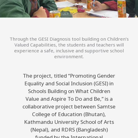
Through the GESI Diagnosis tool building on Children’s
Valued Capabilities, the students and teachers will
experience a safe, inclusive and supportive school
environment.
The project, titled “Promoting Gender
Equality and Social Inclusion (GESI) in
Schools Building on What Children
Value and Aspire To Do and Be,” is a
collaborative project between Samtse
College of Education (Bhutan),
Kathmandu University School of Arts
(Nepal), and RDRS (Bangladesh)
funded by the International