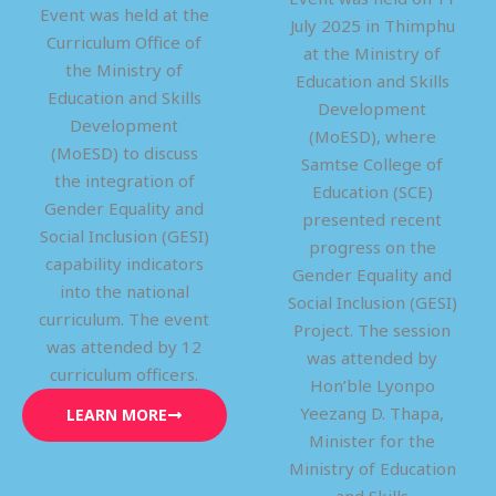
Event was held at the
July 2025 in Thimphu
Curriculum Office of
at the Ministry of
the Ministry of
Education and Skills
Education and Skills
Development
Development
(MoESD), where
(MoESD) to discuss
Samtse College of
the integration of
Education (SCE)
Gender Equality and
presented recent
Social Inclusion (GESI)
progress on the
capability indicators
Gender Equality and
into the national
Social Inclusion (GESI)
curriculum. The event
Project. The session
was attended by 12
was attended by
curriculum officers.
Hon’ble Lyonpo
Yeezang D. Thapa,
LEARN MORE
Minister for the
Ministry of Education