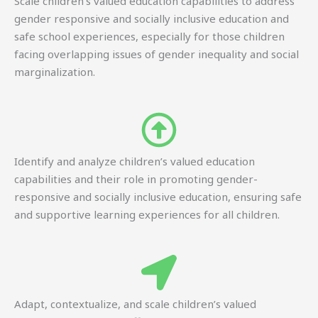
Scale children’s valued education capabilities to address
gender responsive and socially inclusive education and
safe school experiences, especially for those children
facing overlapping issues of gender inequality and social
marginalization.
Identify and analyze children’s valued education
capabilities and their role in promoting gender-
responsive and socially inclusive education, ensuring safe
and supportive learning experiences for all children.
Adapt, contextualize, and scale children’s valued