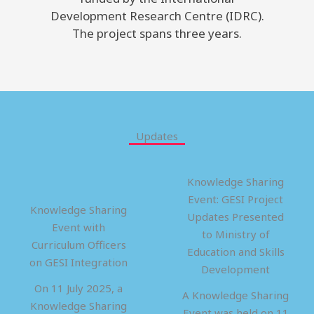
Development Research Centre (IDRC).
The project spans three years.
Updates
Knowledge Sharing
Event: GESI Project
Knowledge Sharing
Updates Presented
Event with
to Ministry of
Curriculum Officers
Education and Skills
on GESI Integration
Development
On 11 July 2025, a
A Knowledge Sharing
Knowledge Sharing
Event was held on 11