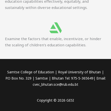
education capabilities effectively, equitably, and
sustainably within diverse educational settings.
Examine the factors that enable, incentivize, or hinder
the scaling of children’s education capabilities.
Samtse College of Education | Royal University of Bhutan |
P.O Box No. 329 | Samtse | Bhutan Tel: 975-5-365649| Email:
cvec_bhutan.sce@rub.edu.bt
Copyright © 2026 GESI