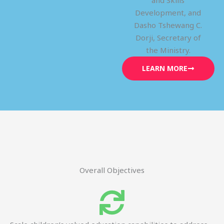
and Skills
Development, and
Dasho Tshewang C.
Dorji, Secretary of
the Ministry.
LEARN MORE
Overall Objectives