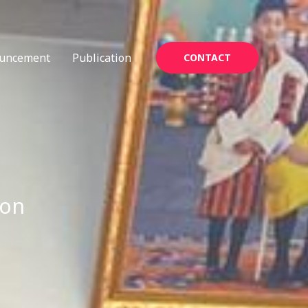
uncement
Publication
CONTACT
ion