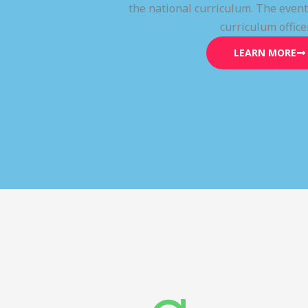
the national curriculum. The even
curriculum office
LEARN MORE