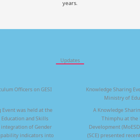
years.
Updates
ulum Officers on GESI
Knowledge Sharing Eve
Ministry of Ed
 Event was held at the
A Knowledge Sharing
 Education and Skills
Thimphu at the M
integration of Gender
Development (MoESD),
pability indicators into
(SCE) presented recen