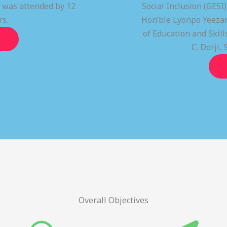
t was attended by 12
Social Inclusion (GESI
rs.
Hon’ble Lyonpo Yeezan
of Education and Ski
C. Dorji, 
Overall Objectives