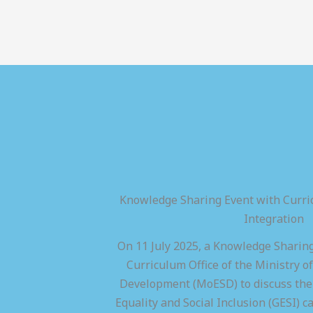
Knowledge Sharing Event with Curric
Integration
On 11 July 2025, a Knowledge Sharing
Curriculum Office of the Ministry of
Development (MoESD) to discuss the 
Equality and Social Inclusion (GESI) ca