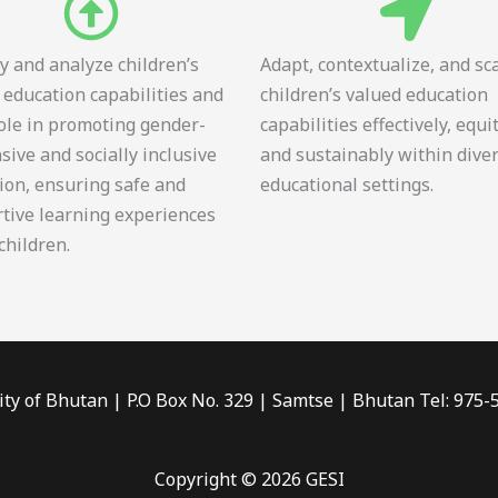
fy and analyze children’s
Adapt, contextualize, and sc
 education capabilities and
children’s valued education
role in promoting gender-
capabilities effectively, equi
sive and socially inclusive
and sustainably within dive
ion, ensuring safe and
educational settings.
tive learning experiences
 children.
ity of Bhutan | P.O Box No. 329 | Samtse | Bhutan Tel: 975
Copyright © 2026 GESI