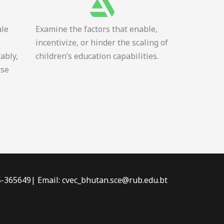
ale
Examine the factors that enable,
incentivize, or hinder the scaling of
tably,
children’s education capabilities.
rse
-5-365649| Email: cvec_bhutan.sce@rub.edu.bt