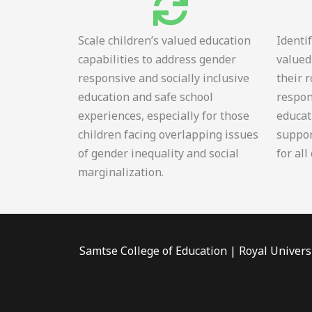
Scale children’s valued education
Identi
capabilities to address gender
valued
responsive and socially inclusive
their 
education and safe school
respon
experiences, especially for those
educat
children facing overlapping issues
suppor
of gender inequality and social
for all
marginalization.
Samtse College of Education | Royal Univers