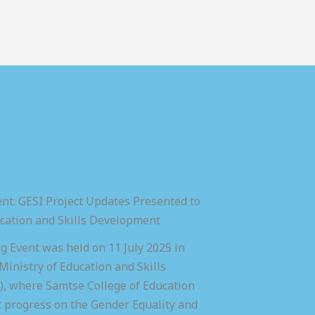
nt: GESI Project Updates Presented to
ucation and Skills Development
 Event was held on 11 July 2025 in
inistry of Education and Skills
 where Samtse College of Education
t progress on the Gender Equality and