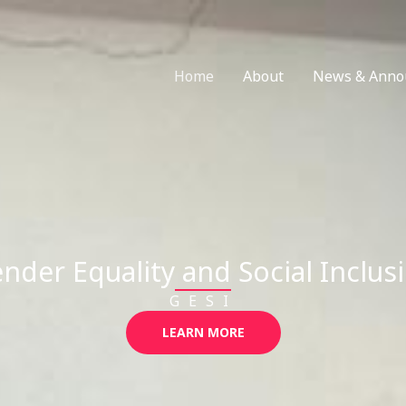
Home
About
News & Anno
nder Equality and Social Inclus
GESI
LEARN MORE