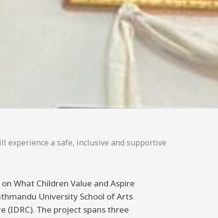
ll experience a safe, inclusive and supportive
ng on What Children Value and Aspire
athmandu University School of Arts
 (IDRC). The project spans three