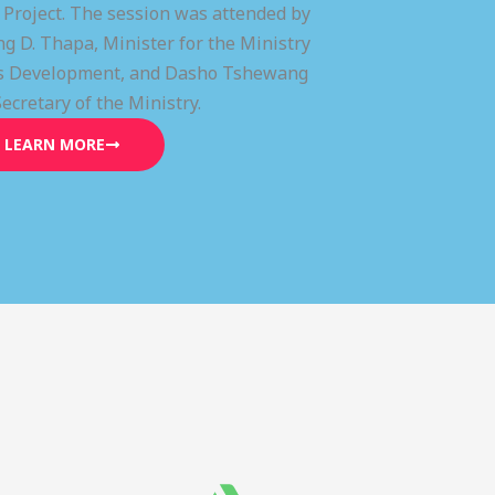
) Project. The session was attended by
g D. Thapa, Minister for the Ministry
lls Development, and Dasho Tshewang
Secretary of the Ministry.
LEARN MORE