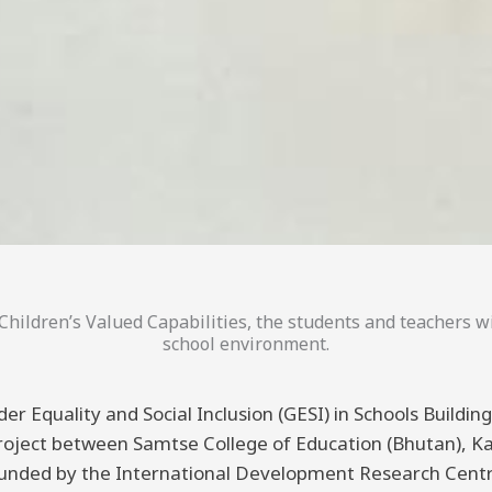
hildren’s Valued Capabilities, the students and teachers wi
school environment.
er Equality and Social Inclusion (GESI) in Schools Buildi
 project between Samtse College of Education (Bhutan), K
funded by the International Development Research Centre