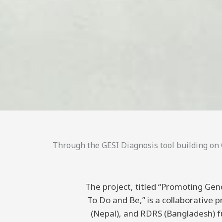
Through the GESI Diagnosis tool building on C
The project, titled “Promoting Gend
To Do and Be,” is a collaborative
(Nepal), and RDRS (Bangladesh) 