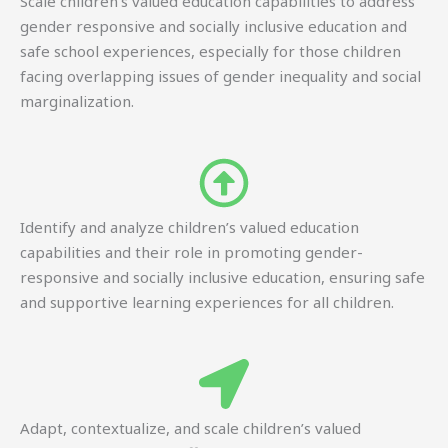
Scale children’s valued education capabilities to address
gender responsive and socially inclusive education and
safe school experiences, especially for those children
facing overlapping issues of gender inequality and social
marginalization.
Identify and analyze children’s valued education
capabilities and their role in promoting gender-
responsive and socially inclusive education, ensuring safe
and supportive learning experiences for all children.
Adapt, contextualize, and scale children’s valued