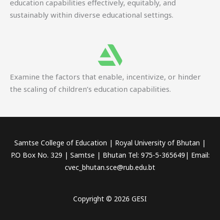
education capabilities effectively, equitably, and
sustainably within diverse educational settings.
Examine the factors that enable, incentivize, or hinder
the scaling of children’s education capabilities.
Samtse College of Education | Royal University of Bhutan |
P.O Box No. 329 | Samtse | Bhutan Tel: 975-5-365649| Email:
cvec_bhutan.sce@rub.edu.bt
Copyright © 2026 GESI