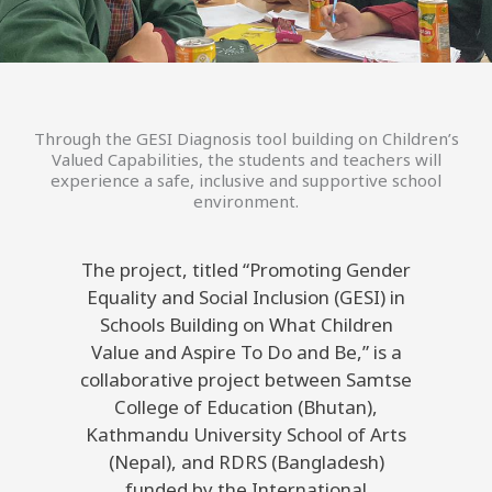
Through the GESI Diagnosis tool building on Children’s
Valued Capabilities, the students and teachers will
experience a safe, inclusive and supportive school
environment.
The project, titled “Promoting Gender
Equality and Social Inclusion (GESI) in
Schools Building on What Children
Value and Aspire To Do and Be,” is a
collaborative project between Samtse
College of Education (Bhutan),
Kathmandu University School of Arts
(Nepal), and RDRS (Bangladesh)
funded by the International