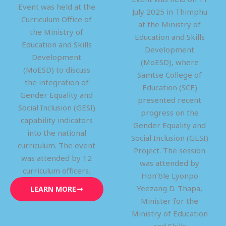
Event was held at the
July 2025 in Thimphu
Curriculum Office of
at the Ministry of
the Ministry of
Education and Skills
Education and Skills
Development
Development
(MoESD), where
(MoESD) to discuss
Samtse College of
the integration of
Education (SCE)
Gender Equality and
presented recent
Social Inclusion (GESI)
progress on the
capability indicators
Gender Equality and
into the national
Social Inclusion (GESI)
curriculum. The event
Project. The session
was attended by 12
was attended by
curriculum officers.
Hon’ble Lyonpo
Yeezang D. Thapa,
LEARN MORE
Minister for the
Ministry of Education