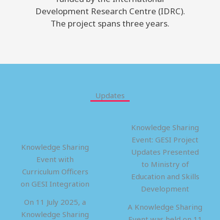
Development Research Centre (IDRC).
The project spans three years.
Updates
Knowledge Sharing
Event: GESI Project
Knowledge Sharing
Updates Presented
Event with
to Ministry of
Curriculum Officers
Education and Skills
on GESI Integration
Development
On 11 July 2025, a
A Knowledge Sharing
Knowledge Sharing
Event was held on 11