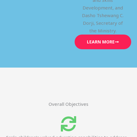
and Skills
Development, and
Dasho Tshewang C.
Dorji, Secretary of
the Ministry.
LEARN MORE
Overall Objectives