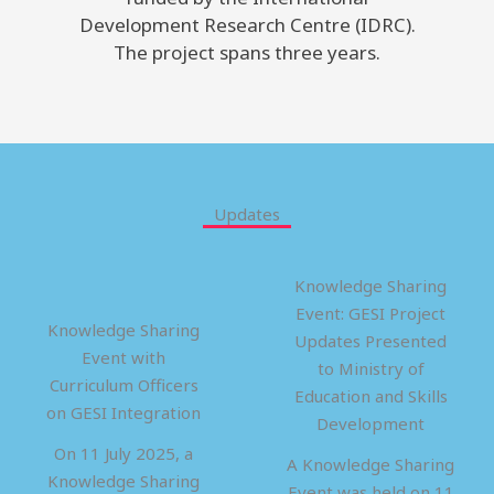
Development Research Centre (IDRC).
The project spans three years.
Updates
Knowledge Sharing
Event: GESI Project
Knowledge Sharing
Updates Presented
Event with
to Ministry of
Curriculum Officers
Education and Skills
on GESI Integration
Development
On 11 July 2025, a
A Knowledge Sharing
Knowledge Sharing
Event was held on 11