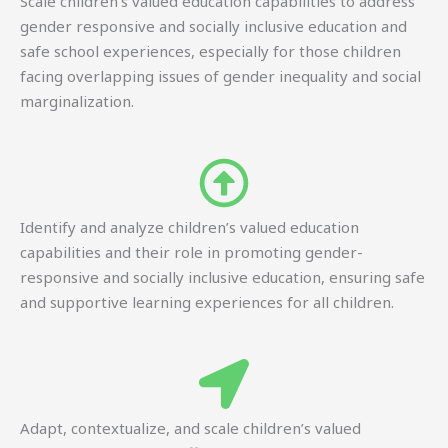
Scale children’s valued education capabilities to address
gender responsive and socially inclusive education and
safe school experiences, especially for those children
facing overlapping issues of gender inequality and social
marginalization.
Identify and analyze children’s valued education
capabilities and their role in promoting gender-
responsive and socially inclusive education, ensuring safe
and supportive learning experiences for all children.
Adapt, contextualize, and scale children’s valued