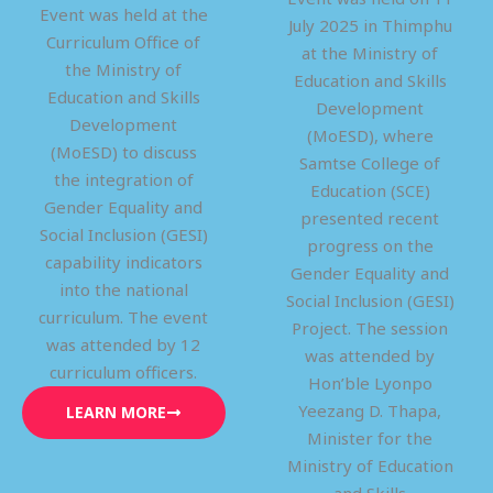
Event was held at the
July 2025 in Thimphu
Curriculum Office of
at the Ministry of
the Ministry of
Education and Skills
Education and Skills
Development
Development
(MoESD), where
(MoESD) to discuss
Samtse College of
the integration of
Education (SCE)
Gender Equality and
presented recent
Social Inclusion (GESI)
progress on the
capability indicators
Gender Equality and
into the national
Social Inclusion (GESI)
curriculum. The event
Project. The session
was attended by 12
was attended by
curriculum officers.
Hon’ble Lyonpo
Yeezang D. Thapa,
LEARN MORE
Minister for the
Ministry of Education