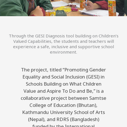
Through the GESI Diagnosis tool building on Children’s
Valued Capabilities, the students and teachers will
experience a safe, inclusive and supportive school
environment.
The project, titled “Promoting Gender
Equality and Social Inclusion (GESI) in
Schools Building on What Children
Value and Aspire To Do and Be,” is a
collaborative project between Samtse
College of Education (Bhutan),
Kathmandu University School of Arts
(Nepal), and RDRS (Bangladesh)
funded by the International