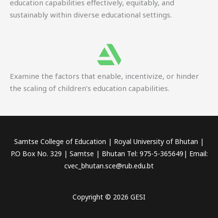
education capabilities effectively, equitably, and
sustainably within diverse educational settings.
Examine the factors that enable, incentivize, or hinder
the scaling of children’s education capabilities.
Samtse College of Education | Royal University of Bhutan |
P.O Box No. 329 | Samtse | Bhutan Tel: 975-5-365649| Email:
cvec_bhutan.sce@rub.edu.bt
Copyright © 2026 GESI