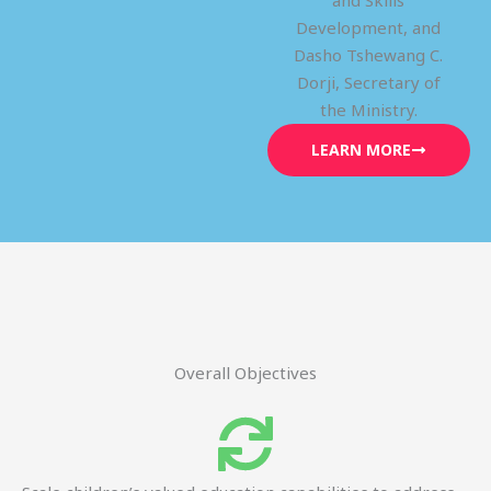
and Skills
Development, and
Dasho Tshewang C.
Dorji, Secretary of
the Ministry.
LEARN MORE
Overall Objectives