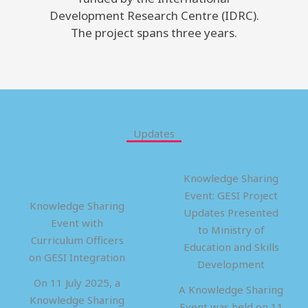
Development Research Centre (IDRC).
The project spans three years.
Updates
Knowledge Sharing
Event: GESI Project
Knowledge Sharing
Updates Presented
Event with
to Ministry of
Curriculum Officers
Education and Skills
on GESI Integration
Development
On 11 July 2025, a
A Knowledge Sharing
Knowledge Sharing
Event was held on 11