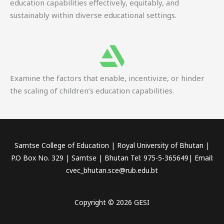
education capabilities effectively, equitably, and
sustainably within diverse educational settings.
Examine the factors that enable, incentivize, or hinder
the scaling of children’s education capabilities.
Samtse College of Education | Royal University of Bhutan |
P.O Box No. 329 | Samtse | Bhutan Tel: 975-5-365649| Email:
cvec_bhutan.sce@rub.edu.bt
Copyright © 2026 GESI