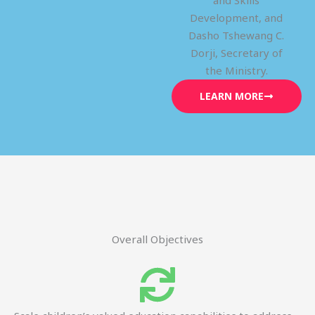
and Skills
Development, and
Dasho Tshewang C.
Dorji, Secretary of
the Ministry.
LEARN MORE
Overall Objectives