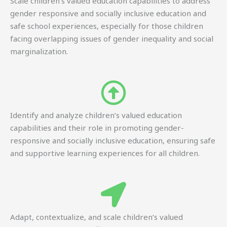
Scale children’s valued education capabilities to address
gender responsive and socially inclusive education and
safe school experiences, especially for those children
facing overlapping issues of gender inequality and social
marginalization.
Identify and analyze children’s valued education
capabilities and their role in promoting gender-
responsive and socially inclusive education, ensuring safe
and supportive learning experiences for all children.
Adapt, contextualize, and scale children’s valued