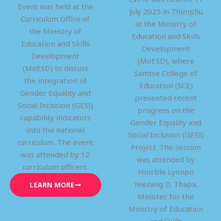
Event was held at the
July 2025 in Thimphu
Curriculum Office of
at the Ministry of
the Ministry of
Education and Skills
Education and Skills
Development
Development
(MoESD), where
(MoESD) to discuss
Samtse College of
the integration of
Education (SCE)
Gender Equality and
presented recent
Social Inclusion (GESI)
progress on the
capability indicators
Gender Equality and
into the national
Social Inclusion (GESI)
curriculum. The event
Project. The session
was attended by 12
was attended by
curriculum officers.
Hon’ble Lyonpo
Yeezang D. Thapa,
LEARN MORE
Minister for the
Ministry of Education