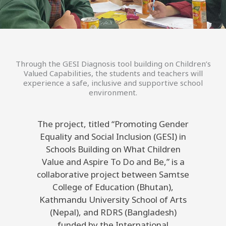
Through the GESI Diagnosis tool building on Children’s
Valued Capabilities, the students and teachers will
experience a safe, inclusive and supportive school
environment.
The project, titled “Promoting Gender
Equality and Social Inclusion (GESI) in
Schools Building on What Children
Value and Aspire To Do and Be,” is a
collaborative project between Samtse
College of Education (Bhutan),
Kathmandu University School of Arts
(Nepal), and RDRS (Bangladesh)
funded by the International