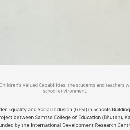
hildren’s Valued Capabilities, the students and teachers wi
school environment.
er Equality and Social Inclusion (GESI) in Schools Buildi
 project between Samtse College of Education (Bhutan), K
funded by the International Development Research Centre