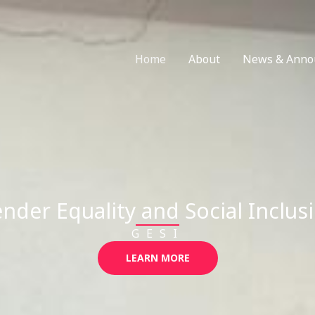
Home
About
News & Anno
nder Equality and Social Inclus
GESI
LEARN MORE