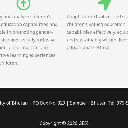
fy and analyze children’s
Adapt, contextualize, and sc
 education capabilities and
children’s valued education
role in promoting gender-
capabilities effectively, equi
sive and socially inclusive
and sustainably within dive
ion, ensuring safe and
educational settings.
tive learning experiences
 children.
ity of Bhutan | P.O Box No. 329 | Samtse | Bhutan Tel: 975
Copyright © 2026 GESI