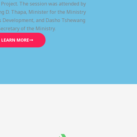
) Project. The session was attended by
g D. Thapa, Minister for the Ministry
lls Development, and Dasho Tshewang
Secretary of the Ministry.
LEARN MORE