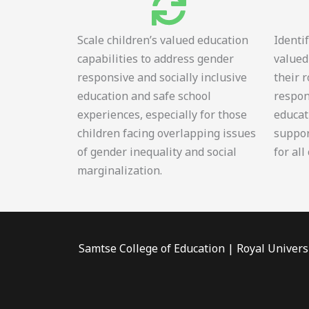
Scale children’s valued education
Identi
capabilities to address gender
valued
responsive and socially inclusive
their 
education and safe school
respon
experiences, especially for those
educat
children facing overlapping issues
suppor
of gender inequality and social
for all
marginalization.
Samtse College of Education | Royal Univers