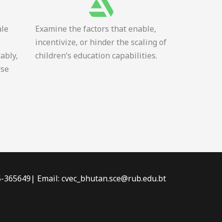
ale
Examine the factors that enable,
incentivize, or hinder the scaling of
tably,
children’s education capabilities.
rse
-5-365649| Email: cvec_bhutan.sce@rub.edu.bt