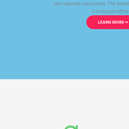
the national curriculum. The even
curriculum office
LEARN MORE