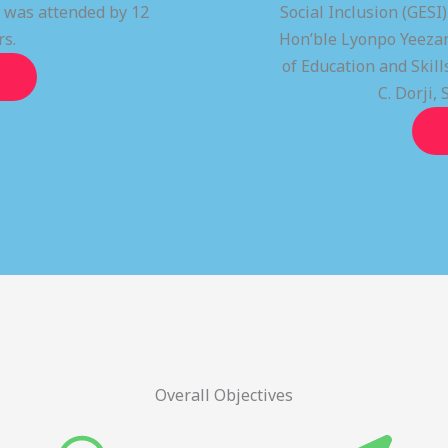
t was attended by 12
Social Inclusion (GESI
rs.
Hon’ble Lyonpo Yeezan
of Education and Ski
C. Dorji, 
Overall Objectives