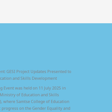
nt: GESI Project Updates Presented to
ucation and Skills Development
 Event was held on 11 July 2025 in
inistry of Education and Skills
 where Samtse College of Education
t progress on the Gender Equality and