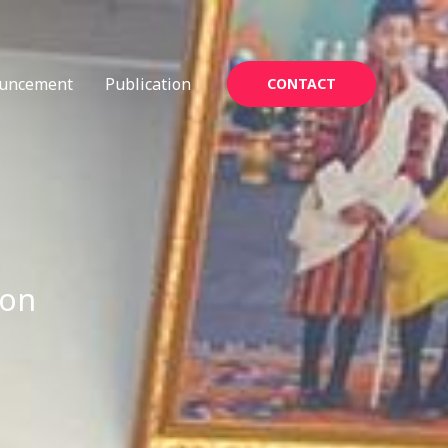
uncement
Publication
CONTACT
ion