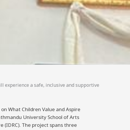
ll experience a safe, inclusive and supportive
ng on What Children Value and Aspire
athmandu University School of Arts
 (IDRC). The project spans three