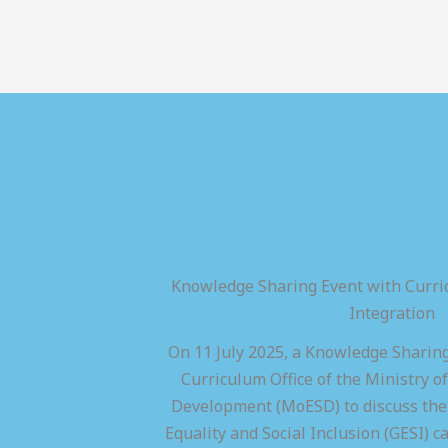
Knowledge Sharing Event with Curric
Integration
On 11 July 2025, a Knowledge Sharing
Curriculum Office of the Ministry of
Development (MoESD) to discuss the 
Equality and Social Inclusion (GESI) ca