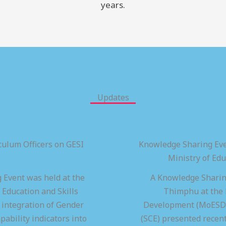
years.
Updates
ulum Officers on GESI
Knowledge Sharing Eve
Ministry of Ed
 Event was held at the
A Knowledge Sharing
 Education and Skills
Thimphu at the M
integration of Gender
Development (MoESD),
pability indicators into
(SCE) presented recen