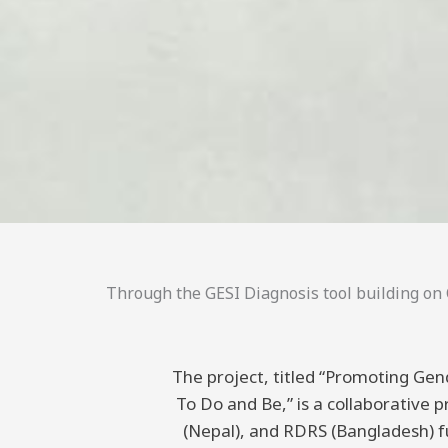
Through the GESI Diagnosis tool building on C
The project, titled “Promoting Gend
To Do and Be,” is a collaborative
(Nepal), and RDRS (Bangladesh) 