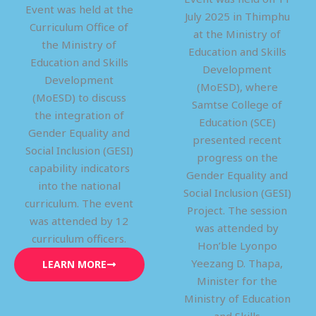
Event was held at the
July 2025 in Thimphu
Curriculum Office of
at the Ministry of
the Ministry of
Education and Skills
Education and Skills
Development
Development
(MoESD), where
(MoESD) to discuss
Samtse College of
the integration of
Education (SCE)
Gender Equality and
presented recent
Social Inclusion (GESI)
progress on the
capability indicators
Gender Equality and
into the national
Social Inclusion (GESI)
curriculum. The event
Project. The session
was attended by 12
was attended by
curriculum officers.
Hon’ble Lyonpo
Yeezang D. Thapa,
LEARN MORE
Minister for the
Ministry of Education