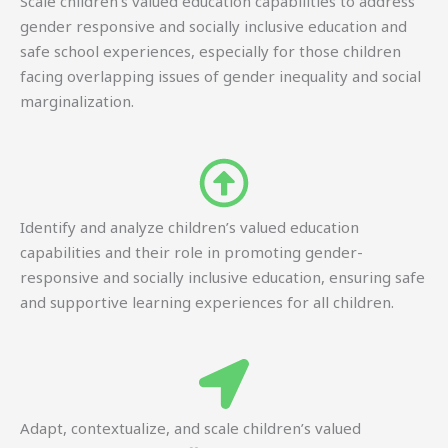
Scale children’s valued education capabilities to address
gender responsive and socially inclusive education and
safe school experiences, especially for those children
facing overlapping issues of gender inequality and social
marginalization.
Identify and analyze children’s valued education
capabilities and their role in promoting gender-
responsive and socially inclusive education, ensuring safe
and supportive learning experiences for all children.
Adapt, contextualize, and scale children’s valued