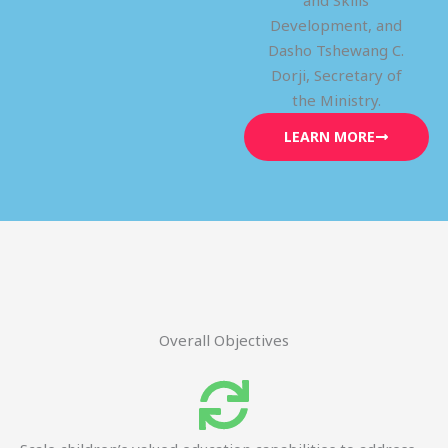
and Skills
Development, and
Dasho Tshewang C.
Dorji, Secretary of
the Ministry.
LEARN MORE
Overall Objectives