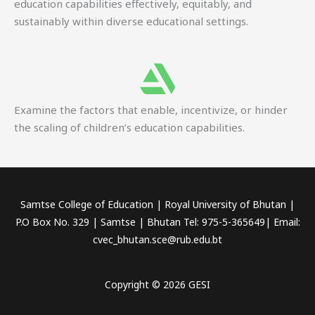
education capabilities effectively, equitably, and
sustainably within diverse educational settings.
Examine the factors that enable, incentivize, or hinder
the scaling of children’s education capabilities.
Samtse College of Education | Royal University of Bhutan |
P.O Box No. 329 | Samtse | Bhutan Tel: 975-5-365649| Email:
cvec_bhutan.sce@rub.edu.bt
Copyright © 2026 GESI