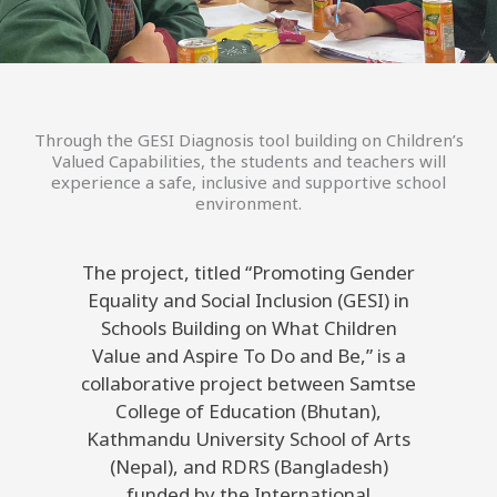
Through the GESI Diagnosis tool building on Children’s
Valued Capabilities, the students and teachers will
experience a safe, inclusive and supportive school
environment.
The project, titled “Promoting Gender
Equality and Social Inclusion (GESI) in
Schools Building on What Children
Value and Aspire To Do and Be,” is a
collaborative project between Samtse
College of Education (Bhutan),
Kathmandu University School of Arts
(Nepal), and RDRS (Bangladesh)
funded by the International