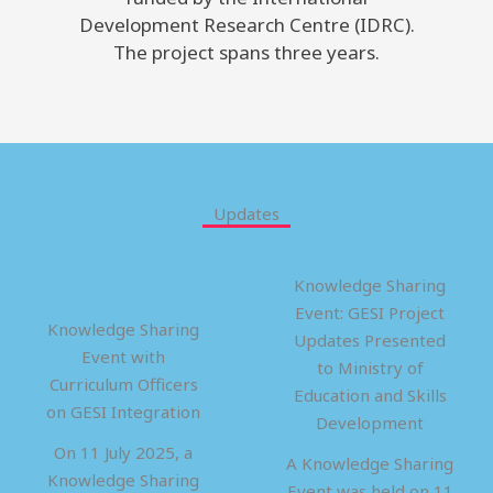
Development Research Centre (IDRC).
The project spans three years.
Updates
Knowledge Sharing
Event: GESI Project
Knowledge Sharing
Updates Presented
Event with
to Ministry of
Curriculum Officers
Education and Skills
on GESI Integration
Development
On 11 July 2025, a
A Knowledge Sharing
Knowledge Sharing
Event was held on 11