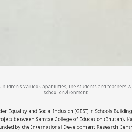
hildren’s Valued Capabilities, the students and teachers wi
school environment.
er Equality and Social Inclusion (GESI) in Schools Buildi
 project between Samtse College of Education (Bhutan), K
funded by the International Development Research Centre