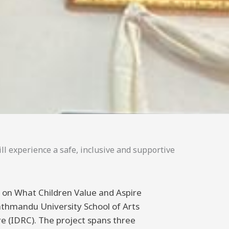
ll experience a safe, inclusive and supportive
ng on What Children Value and Aspire
athmandu University School of Arts
 (IDRC). The project spans three