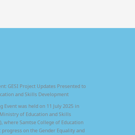
nt: GESI Project Updates Presented to
ucation and Skills Development
 Event was held on 11 July 2025 in
inistry of Education and Skills
 where Samtse College of Education
t progress on the Gender Equality and