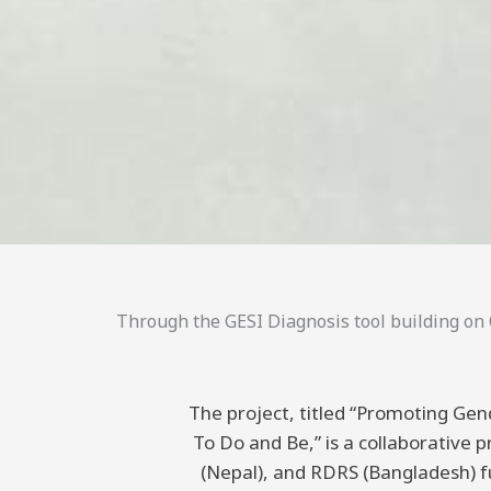
Through the GESI Diagnosis tool building on C
The project, titled “Promoting Gend
To Do and Be,” is a collaborative
(Nepal), and RDRS (Bangladesh) 