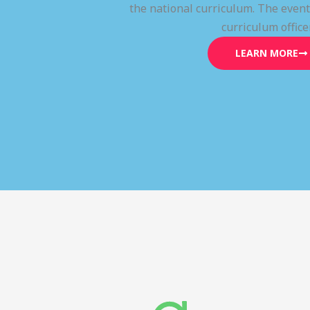
the national curriculum. The even
curriculum office
LEARN MORE