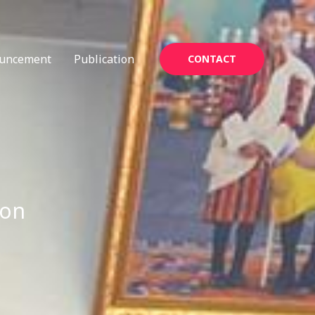
uncement
Publication
CONTACT
ion