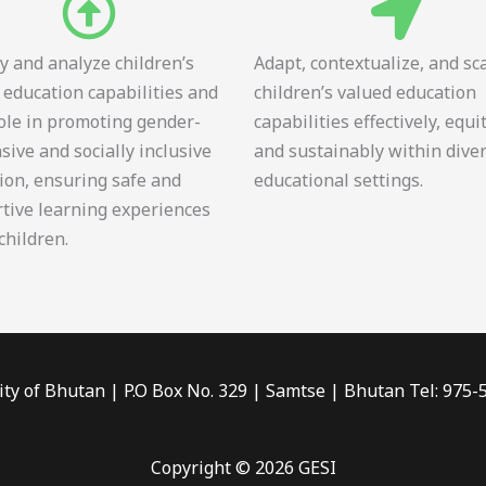
fy and analyze children’s
Adapt, contextualize, and sc
 education capabilities and
children’s valued education
role in promoting gender-
capabilities effectively, equi
sive and socially inclusive
and sustainably within dive
ion, ensuring safe and
educational settings.
tive learning experiences
 children.
ity of Bhutan | P.O Box No. 329 | Samtse | Bhutan Tel: 975
Copyright © 2026 GESI