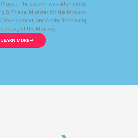
) Project. The session was attended by
g D. Thapa, Minister for the Ministry
lls Development, and Dasho Tshewang
Secretary of the Ministry.
LEARN MORE