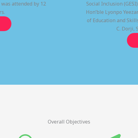
t was attended by 12
Social Inclusion (GESI
rs.
Hon’ble Lyonpo Yeezan
of Education and Ski
C. Dorji, 
Overall Objectives