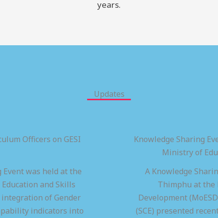
years.
Updates
ulum Officers on GESI
Knowledge Sharing Eve
Ministry of Ed
 Event was held at the
A Knowledge Sharing
 Education and Skills
Thimphu at the M
integration of Gender
Development (MoESD),
pability indicators into
(SCE) presented recen