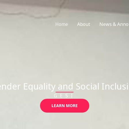
Home
About
News & Anno
nder Equality and Social Inclus
GESI
LEARN MORE