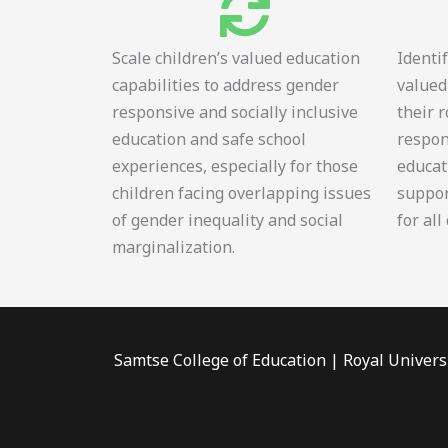
Scale children’s valued education
Identi
capabilities to address gender
valued
responsive and socially inclusive
their 
education and safe school
respon
experiences, especially for those
educat
children facing overlapping issues
suppor
of gender inequality and social
for all
marginalization.
Samtse College of Education | Royal Univers