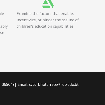
ale
Examine the factors that enable,
incentivize, or hinder the scaling of
tably,
children’s education capabilities.
rse
-5-365649| Email: cvec_bhutan.sce@rub.edu.bt