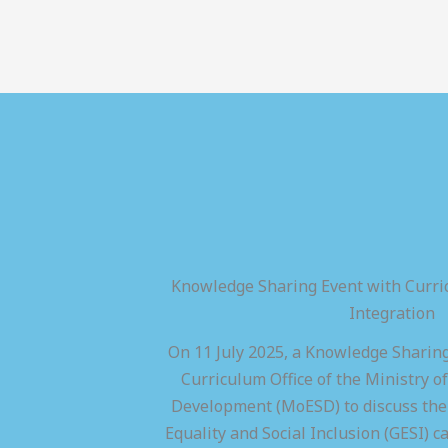
Knowledge Sharing Event with Curric
Integration
On 11 July 2025, a Knowledge Sharing
Curriculum Office of the Ministry of
Development (MoESD) to discuss the 
Equality and Social Inclusion (GESI) ca