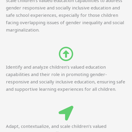
Scale children’s valued education capabilities to address
gender responsive and socially inclusive education and
safe school experiences, especially for those children
facing overlapping issues of gender inequality and social
marginalization.
Identify and analyze children’s valued education
capabilities and their role in promoting gender-
responsive and socially inclusive education, ensuring safe
and supportive learning experiences for all children.
Adapt, contextualize, and scale children’s valued