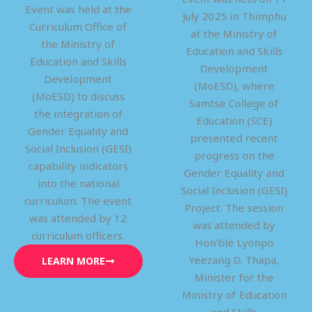
Event was held at the
July 2025 in Thimphu
Curriculum Office of
at the Ministry of
the Ministry of
Education and Skills
Education and Skills
Development
Development
(MoESD), where
(MoESD) to discuss
Samtse College of
the integration of
Education (SCE)
Gender Equality and
presented recent
Social Inclusion (GESI)
progress on the
capability indicators
Gender Equality and
into the national
Social Inclusion (GESI)
curriculum. The event
Project. The session
was attended by 12
was attended by
curriculum officers.
Hon’ble Lyonpo
Yeezang D. Thapa,
LEARN MORE
Minister for the
Ministry of Education