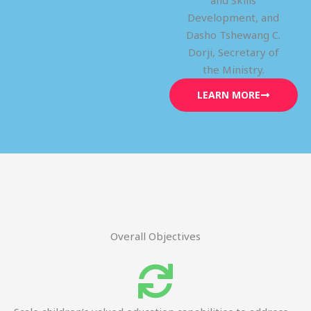
and Skills
Development, and
Dasho Tshewang C.
Dorji, Secretary of
the Ministry.
LEARN MORE
Overall Objectives