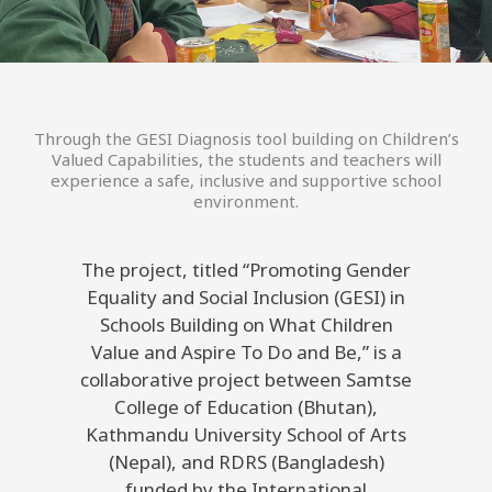
Through the GESI Diagnosis tool building on Children’s
Valued Capabilities, the students and teachers will
experience a safe, inclusive and supportive school
environment.
The project, titled “Promoting Gender
Equality and Social Inclusion (GESI) in
Schools Building on What Children
Value and Aspire To Do and Be,” is a
collaborative project between Samtse
College of Education (Bhutan),
Kathmandu University School of Arts
(Nepal), and RDRS (Bangladesh)
funded by the International