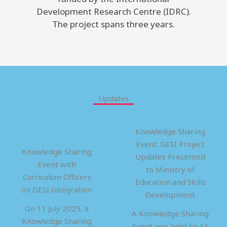
Development Research Centre (IDRC).
The project spans three years.
Updates
Knowledge Sharing
Event: GESI Project
Knowledge Sharing
Updates Presented
Event with
to Ministry of
Curriculum Officers
Education and Skills
on GESI Integration
Development
On 11 July 2025, a
A Knowledge Sharing
Knowledge Sharing
Event was held on 11