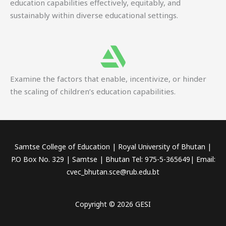
education capabilities effectively, equitably, and
sustainably within diverse educational settings.
Examine the factors that enable, incentivize, or hinder
the scaling of children’s education capabilities.
Samtse College of Education | Royal University of Bhutan |
P.O Box No. 329 | Samtse | Bhutan Tel: 975-5-365649| Email:
cvec_bhutan.sce@rub.edu.bt
Copyright © 2026 GESI