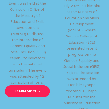
Event was held at the
July 2025 in Thimphu
Curriculum Office of
at the Ministry of
the Ministry of
Education and Skills
Education and Skills
Development
Development
(MoESD), where
(MoESD) to discuss
Samtse College of
the integration of
Education (SCE)
Gender Equality and
presented recent
Social Inclusion (GESI)
progress on the
capability indicators
Gender Equality and
into the national
Social Inclusion (GESI)
curriculum. The event
Project. The session
was attended by 12
was attended by
curriculum officers.
Hon’ble Lyonpo
Yeezang D. Thapa,
LEARN MORE
Minister for the
Ministry of Education