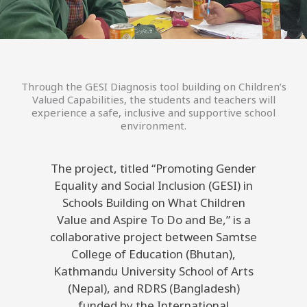
Through the GESI Diagnosis tool building on Children’s
Valued Capabilities, the students and teachers will
experience a safe, inclusive and supportive school
environment.
The project, titled “Promoting Gender
Equality and Social Inclusion (GESI) in
Schools Building on What Children
Value and Aspire To Do and Be,” is a
collaborative project between Samtse
College of Education (Bhutan),
Kathmandu University School of Arts
(Nepal), and RDRS (Bangladesh)
funded by the International