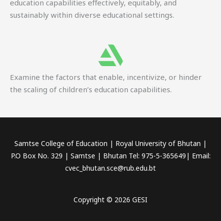
education capabilities effectively, equitably, and
sustainably within diverse educational settings.
Examine the factors that enable, incentivize, or hinder
the scaling of children’s education capabilities.
Samtse College of Education | Royal University of Bhutan |
P.O Box No. 329 | Samtse | Bhutan Tel: 975-5-365649| Email:
cvec_bhutan.sce@rub.edu.bt
Copyright © 2026 GESI