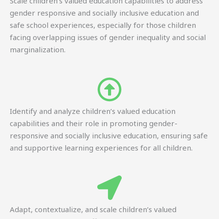
Scale children’s valued education capabilities to address
gender responsive and socially inclusive education and
safe school experiences, especially for those children
facing overlapping issues of gender inequality and social
marginalization.
Identify and analyze children’s valued education
capabilities and their role in promoting gender-
responsive and socially inclusive education, ensuring safe
and supportive learning experiences for all children.
Adapt, contextualize, and scale children’s valued