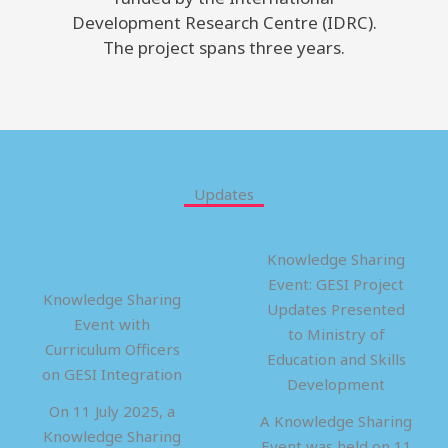
Development Research Centre (IDRC).
The project spans three years.
Updates
Knowledge Sharing
Event: GESI Project
Knowledge Sharing
Updates Presented
Event with
to Ministry of
Curriculum Officers
Education and Skills
on GESI Integration
Development
On 11 July 2025, a
A Knowledge Sharing
Knowledge Sharing
Event was held on 11