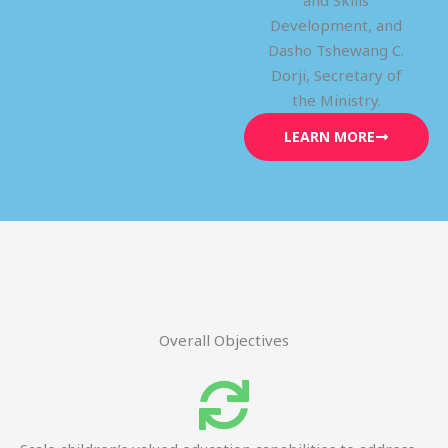
and Skills
Development, and
Dasho Tshewang C.
Dorji, Secretary of
the Ministry.
LEARN MORE
Overall Objectives