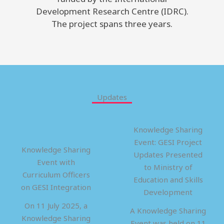
Development Research Centre (IDRC).
The project spans three years.
Updates
Knowledge Sharing
Event: GESI Project
Knowledge Sharing
Updates Presented
Event with
to Ministry of
Curriculum Officers
Education and Skills
on GESI Integration
Development
On 11 July 2025, a
A Knowledge Sharing
Knowledge Sharing
Event was held on 11