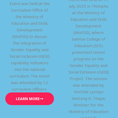
Event was held at the
July 2025 in Thimphu
Curriculum Office of
at the Ministry of
the Ministry of
Education and Skills
Education and Skills
Development
Development
(MoESD), where
(MoESD) to discuss
Samtse College of
the integration of
Education (SCE)
Gender Equality and
presented recent
Social Inclusion (GESI)
progress on the
capability indicators
Gender Equality and
into the national
Social Inclusion (GESI)
curriculum. The event
Project. The session
was attended by 12
was attended by
curriculum officers.
Hon’ble Lyonpo
Yeezang D. Thapa,
LEARN MORE
Minister for the
Ministry of Education