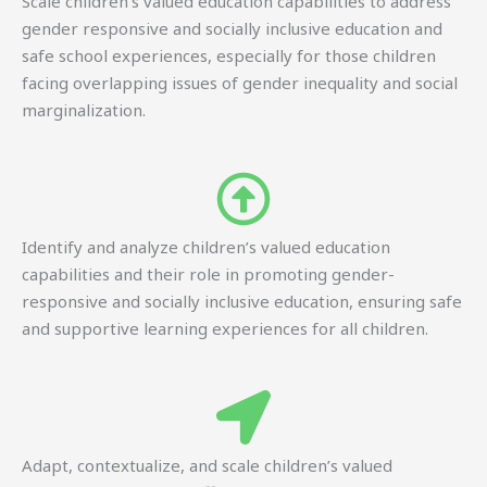
Scale children’s valued education capabilities to address
gender responsive and socially inclusive education and
safe school experiences, especially for those children
facing overlapping issues of gender inequality and social
marginalization.
Identify and analyze children’s valued education
capabilities and their role in promoting gender-
responsive and socially inclusive education, ensuring safe
and supportive learning experiences for all children.
Adapt, contextualize, and scale children’s valued