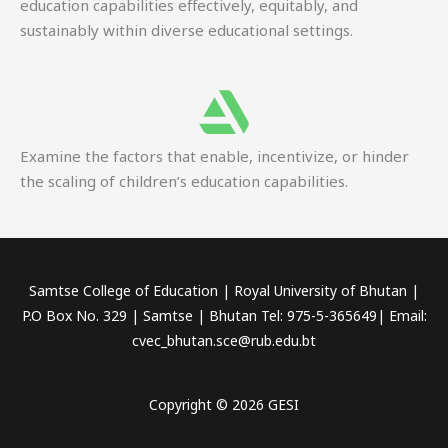
education capabilities effectively, equitably, and
sustainably within diverse educational settings.
Examine the factors that enable, incentivize, or hinder
the scaling of children’s education capabilities.
Samtse College of Education | Royal University of Bhutan |
P.O Box No. 329 | Samtse | Bhutan Tel: 975-5-365649| Email:
cvec_bhutan.sce@rub.edu.bt
Copyright © 2026 GESI