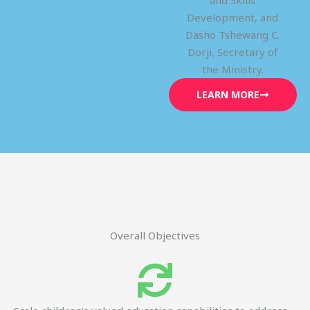
and Skills
Development, and
Dasho Tshewang C.
Dorji, Secretary of
the Ministry.
LEARN MORE
Overall Objectives