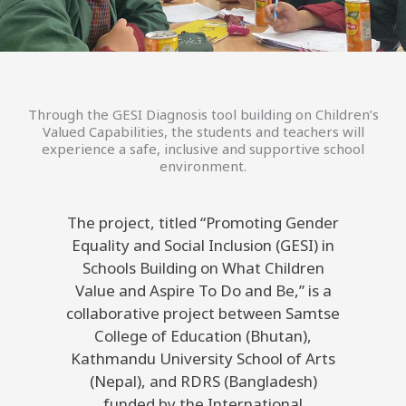
Through the GESI Diagnosis tool building on Children’s
Valued Capabilities, the students and teachers will
experience a safe, inclusive and supportive school
environment.
The project, titled “Promoting Gender
Equality and Social Inclusion (GESI) in
Schools Building on What Children
Value and Aspire To Do and Be,” is a
collaborative project between Samtse
College of Education (Bhutan),
Kathmandu University School of Arts
(Nepal), and RDRS (Bangladesh)
funded by the International