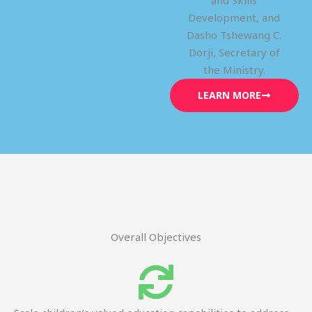
and Skills
Development, and
Dasho Tshewang C.
Dorji, Secretary of
the Ministry.
LEARN MORE
Overall Objectives