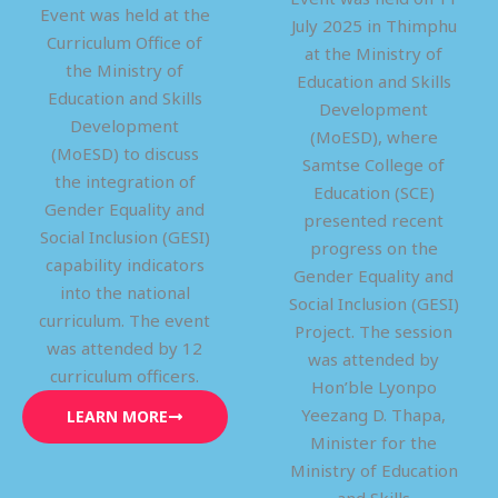
Event was held at the
July 2025 in Thimphu
Curriculum Office of
at the Ministry of
the Ministry of
Education and Skills
Education and Skills
Development
Development
(MoESD), where
(MoESD) to discuss
Samtse College of
the integration of
Education (SCE)
Gender Equality and
presented recent
Social Inclusion (GESI)
progress on the
capability indicators
Gender Equality and
into the national
Social Inclusion (GESI)
curriculum. The event
Project. The session
was attended by 12
was attended by
curriculum officers.
Hon’ble Lyonpo
Yeezang D. Thapa,
LEARN MORE
Minister for the
Ministry of Education