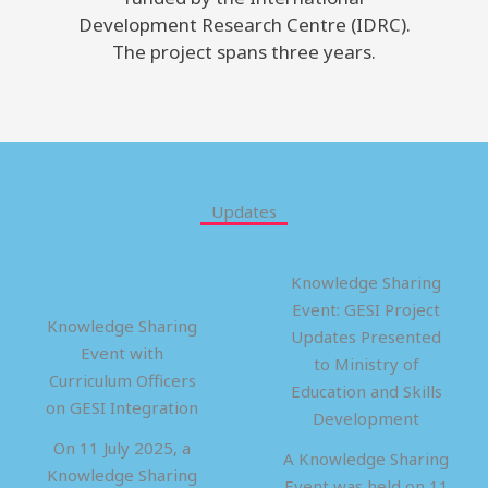
Development Research Centre (IDRC).
The project spans three years.
Updates
Knowledge Sharing
Event: GESI Project
Knowledge Sharing
Updates Presented
Event with
to Ministry of
Curriculum Officers
Education and Skills
on GESI Integration
Development
On 11 July 2025, a
A Knowledge Sharing
Knowledge Sharing
Event was held on 11