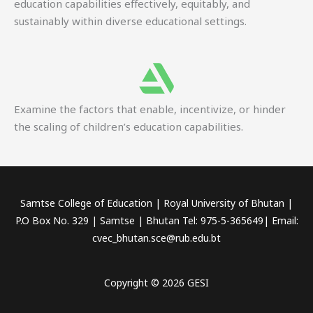
education capabilities effectively, equitably, and
sustainably within diverse educational settings.
Examine the factors that enable, incentivize, or hinder
the scaling of children’s education capabilities.
Samtse College of Education | Royal University of Bhutan |
P.O Box No. 329 | Samtse | Bhutan Tel: 975-5-365649| Email:
cvec_bhutan.sce@rub.edu.bt
Copyright © 2026 GESI