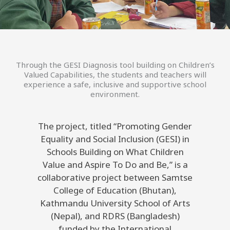
Through the GESI Diagnosis tool building on Children’s
Valued Capabilities, the students and teachers will
experience a safe, inclusive and supportive school
environment.
The project, titled “Promoting Gender
Equality and Social Inclusion (GESI) in
Schools Building on What Children
Value and Aspire To Do and Be,” is a
collaborative project between Samtse
College of Education (Bhutan),
Kathmandu University School of Arts
(Nepal), and RDRS (Bangladesh)
funded by the International