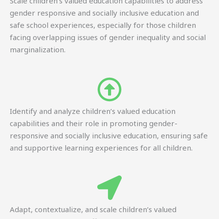
Scale children’s valued education capabilities to address
gender responsive and socially inclusive education and
safe school experiences, especially for those children
facing overlapping issues of gender inequality and social
marginalization.
Identify and analyze children’s valued education
capabilities and their role in promoting gender-
responsive and socially inclusive education, ensuring safe
and supportive learning experiences for all children.
Adapt, contextualize, and scale children’s valued