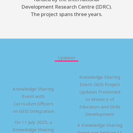
Development Research Centre (IDRC).
The project spans three years.
Updates
Knowledge Sharing
Event: GESI Project
Knowledge Sharing
Updates Presented
Event with
to Ministry of
Curriculum Officers
Education and Skills
on GESI Integration
Development
On 11 July 2025, a
A Knowledge Sharing
Knowledge Sharing
Event was held on 11