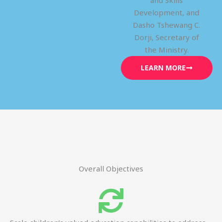
and Skills
Development, and
Dasho Tshewang C.
Dorji, Secretary of
the Ministry.
LEARN MORE
Overall Objectives