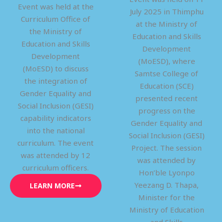
Event was held at the
July 2025 in Thimphu
Curriculum Office of
at the Ministry of
the Ministry of
Education and Skills
Education and Skills
Development
Development
(MoESD), where
(MoESD) to discuss
Samtse College of
the integration of
Education (SCE)
Gender Equality and
presented recent
Social Inclusion (GESI)
progress on the
capability indicators
Gender Equality and
into the national
Social Inclusion (GESI)
curriculum. The event
Project. The session
was attended by 12
was attended by
curriculum officers.
Hon’ble Lyonpo
Yeezang D. Thapa,
LEARN MORE
Minister for the
Ministry of Education