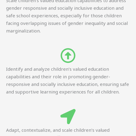
Scale children’s valued education capabilities to address
gender responsive and socially inclusive education and
safe school experiences, especially for those children
facing overlapping issues of gender inequality and social
marginalization.
Identify and analyze children’s valued education
capabilities and their role in promoting gender-
responsive and socially inclusive education, ensuring safe
and supportive learning experiences for all children.
Adapt, contextualize, and scale children’s valued