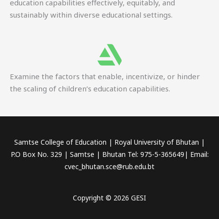
education capabilities effectively, equitably, and
sustainably within diverse educational settings.
Examine the factors that enable, incentivize, or hinder
the scaling of children’s education capabilities.
Samtse College of Education | Royal University of Bhutan |
P.O Box No. 329 | Samtse | Bhutan Tel: 975-5-365649| Email:
cvec_bhutan.sce@rub.edu.bt
Copyright © 2026 GESI