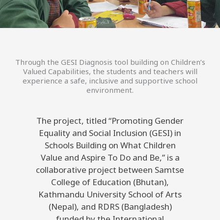
Through the GESI Diagnosis tool building on Children’s
Valued Capabilities, the students and teachers will
experience a safe, inclusive and supportive school
environment.
The project, titled “Promoting Gender
Equality and Social Inclusion (GESI) in
Schools Building on What Children
Value and Aspire To Do and Be,” is a
collaborative project between Samtse
College of Education (Bhutan),
Kathmandu University School of Arts
(Nepal), and RDRS (Bangladesh)
funded by the International