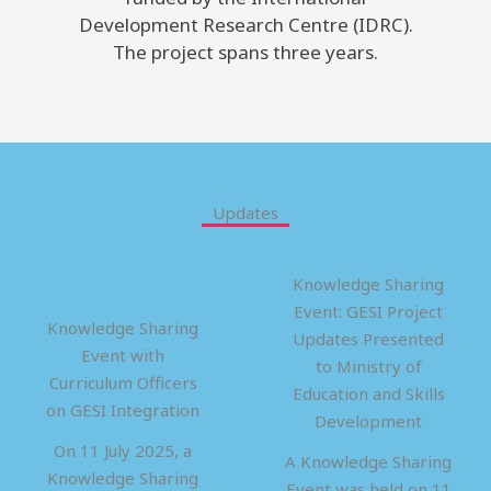
Development Research Centre (IDRC).
The project spans three years.
Updates
Knowledge Sharing
Event: GESI Project
Knowledge Sharing
Updates Presented
Event with
to Ministry of
Curriculum Officers
Education and Skills
on GESI Integration
Development
On 11 July 2025, a
A Knowledge Sharing
Knowledge Sharing
Event was held on 11