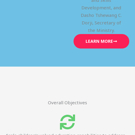
and Skills
Development, and
Dasho Tshewang C.
Dorji, Secretary of
the Ministry.
LEARN MORE
Overall Objectives