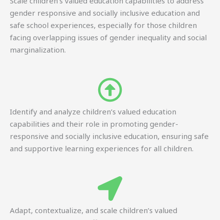
Scale children’s valued education capabilities to address
gender responsive and socially inclusive education and
safe school experiences, especially for those children
facing overlapping issues of gender inequality and social
marginalization.
Identify and analyze children’s valued education
capabilities and their role in promoting gender-
responsive and socially inclusive education, ensuring safe
and supportive learning experiences for all children.
Adapt, contextualize, and scale children’s valued