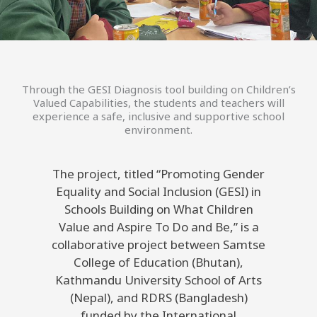
Through the GESI Diagnosis tool building on Children’s
Valued Capabilities, the students and teachers will
experience a safe, inclusive and supportive school
environment.
The project, titled “Promoting Gender
Equality and Social Inclusion (GESI) in
Schools Building on What Children
Value and Aspire To Do and Be,” is a
collaborative project between Samtse
College of Education (Bhutan),
Kathmandu University School of Arts
(Nepal), and RDRS (Bangladesh)
funded by the International