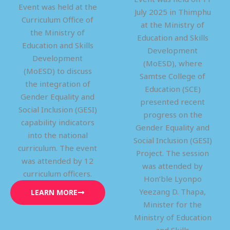
Event was held at the
July 2025 in Thimphu
Curriculum Office of
at the Ministry of
the Ministry of
Education and Skills
Education and Skills
Development
Development
(MoESD), where
(MoESD) to discuss
Samtse College of
the integration of
Education (SCE)
Gender Equality and
presented recent
Social Inclusion (GESI)
progress on the
capability indicators
Gender Equality and
into the national
Social Inclusion (GESI)
curriculum. The event
Project. The session
was attended by 12
was attended by
curriculum officers.
Hon’ble Lyonpo
Yeezang D. Thapa,
LEARN MORE
Minister for the
Ministry of Education