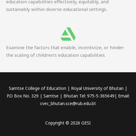
education capabilities effectively, equitably, and
sustainably within diverse educational settings.
Examine the factors that enable, incentivize, or hinder
the scaling of children’s education capabilities.
Samtse College of Education | Royal University of Bhutan |
P.O Box No. 329 | Samtse | Bhutan Tel: 975-5-365649| Email:
cvec_bhutan.sce@rub.edu.bt
Copyright © 2026 GESI