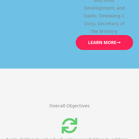
and Skills
Development, and
Dasho Tshewang C.
Dorji, Secretary of
the Ministry.
LEARN MORE
Overall Objectives