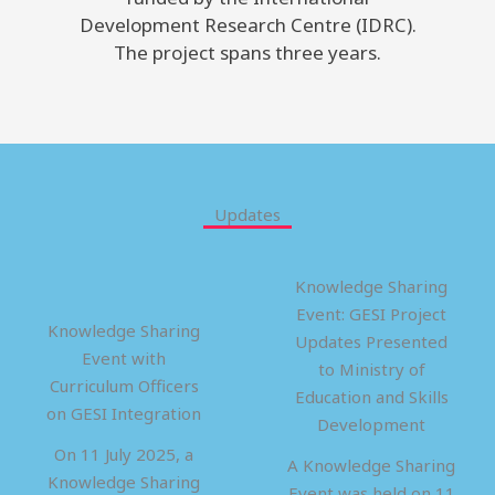
Development Research Centre (IDRC).
The project spans three years.
Updates
Knowledge Sharing
Event: GESI Project
Knowledge Sharing
Updates Presented
Event with
to Ministry of
Curriculum Officers
Education and Skills
on GESI Integration
Development
On 11 July 2025, a
A Knowledge Sharing
Knowledge Sharing
Event was held on 11