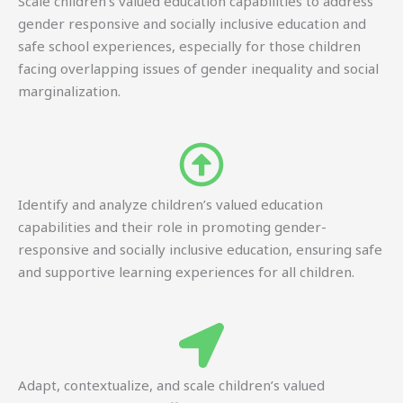
Scale children’s valued education capabilities to address
gender responsive and socially inclusive education and
safe school experiences, especially for those children
facing overlapping issues of gender inequality and social
marginalization.
Identify and analyze children’s valued education
capabilities and their role in promoting gender-
responsive and socially inclusive education, ensuring safe
and supportive learning experiences for all children.
Adapt, contextualize, and scale children’s valued