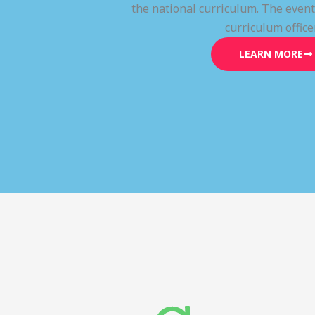
the national curriculum. The even
curriculum office
LEARN MORE