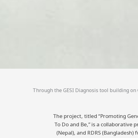
Through the GESI Diagnosis tool building on C
The project, titled “Promoting Gend
To Do and Be,” is a collaborative
(Nepal), and RDRS (Bangladesh) 