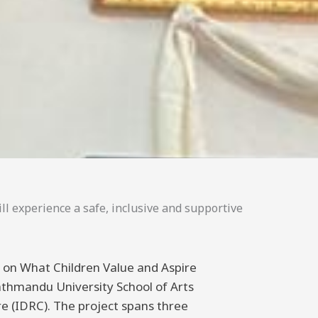
ll experience a safe, inclusive and supportive
ng on What Children Value and Aspire
athmandu University School of Arts
 (IDRC). The project spans three