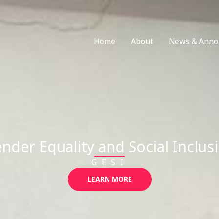
Home
About
News & Anno
nder Equality and Social Inclus
GESI
LEARN MORE