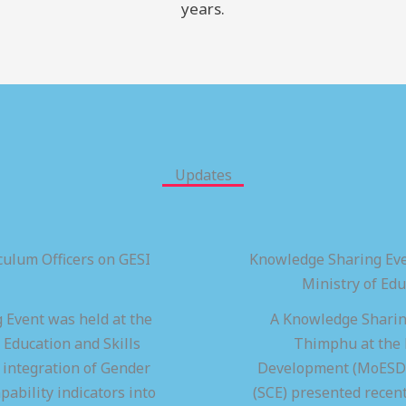
years.
Updates
ulum Officers on GESI
Knowledge Sharing Eve
Ministry of Ed
 Event was held at the
A Knowledge Sharing
 Education and Skills
Thimphu at the M
integration of Gender
Development (MoESD),
pability indicators into
(SCE) presented recen