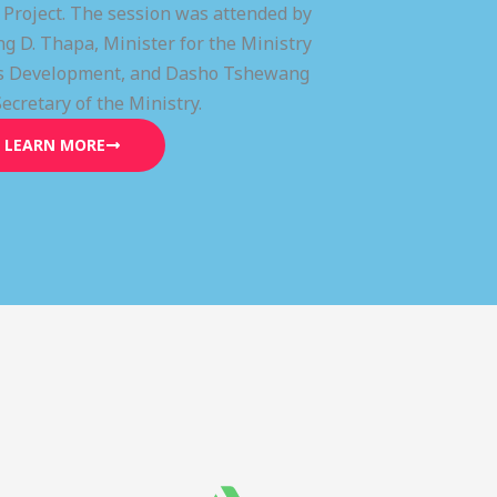
) Project. The session was attended by
g D. Thapa, Minister for the Ministry
lls Development, and Dasho Tshewang
Secretary of the Ministry.
LEARN MORE