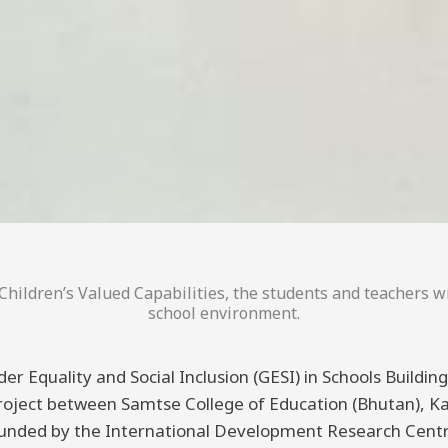
hildren’s Valued Capabilities, the students and teachers wi
school environment.
er Equality and Social Inclusion (GESI) in Schools Buildi
 project between Samtse College of Education (Bhutan), K
funded by the International Development Research Centre