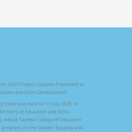
nt: GESI Project Updates Presented to
ucation and Skills Development
 Event was held on 11 July 2025 in
inistry of Education and Skills
 where Samtse College of Education
t progress on the Gender Equality and