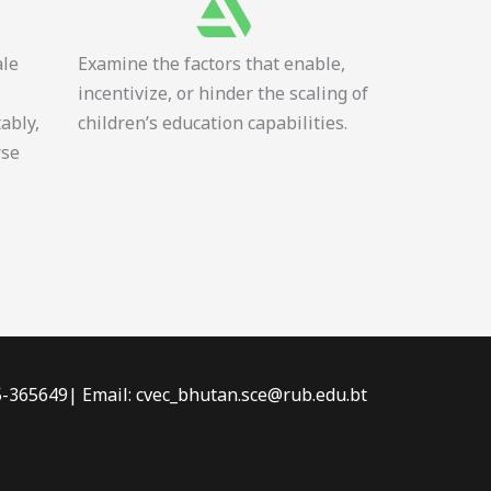
ale
Examine the factors that enable,
incentivize, or hinder the scaling of
tably,
children’s education capabilities.
rse
-5-365649| Email: cvec_bhutan.sce@rub.edu.bt