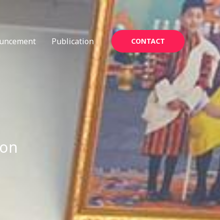
uncement
Publication
CONTACT
ion