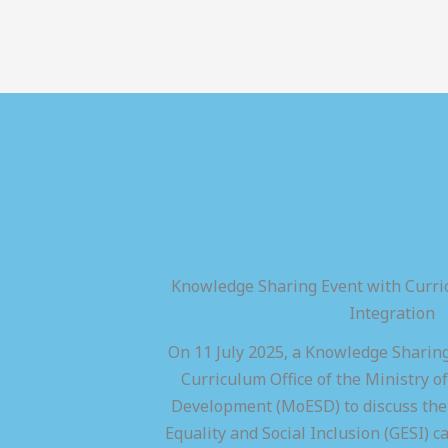
Knowledge Sharing Event with Curric
Integration
On 11 July 2025, a Knowledge Sharing
Curriculum Office of the Ministry of
Development (MoESD) to discuss the 
Equality and Social Inclusion (GESI) ca