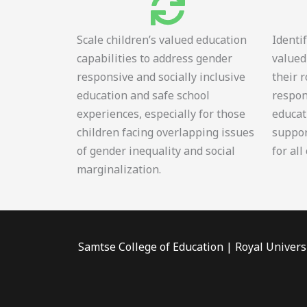
Scale children’s valued education
Identi
capabilities to address gender
valued
responsive and socially inclusive
their 
education and safe school
respon
experiences, especially for those
educat
children facing overlapping issues
suppor
of gender inequality and social
for all
marginalization.
Samtse College of Education | Royal Univers