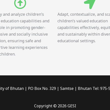
fy and analyze children’s
Adapt, contextualize, and sc
 education capabilities and
children’s valued education
role in promoting gender-
capabilities effectively, equi
sive and socially inclusive
and sustainably within dive
ion, ensuring safe and
educational settings.
tive learning experiences
 children.
ity of Bhutan | P.O Box No. 329 | Samtse | Bhutan Tel: 975
Copyright © 2026 GESI