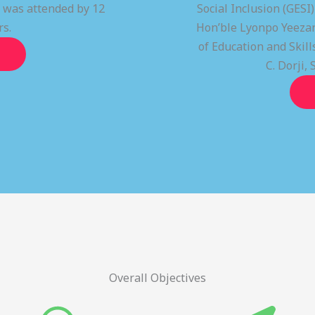
t was attended by 12
Social Inclusion (GESI
rs.
Hon’ble Lyonpo Yeezan
of Education and Ski
C. Dorji, 
Overall Objectives