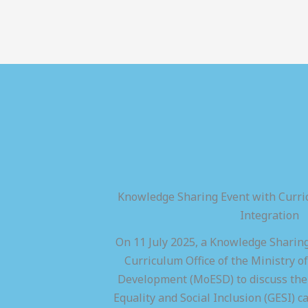
Knowledge Sharing Event with Curric
Integration
On 11 July 2025, a Knowledge Sharing
Curriculum Office of the Ministry of
Development (MoESD) to discuss the 
Equality and Social Inclusion (GESI) ca