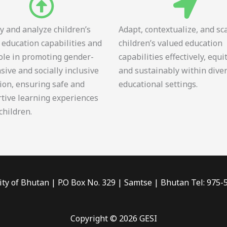
fy and analyze children’s
Adapt, contextualize, and sc
 education capabilities and
children’s valued education
role in promoting gender-
capabilities effectively, equi
sive and socially inclusive
and sustainably within dive
ion, ensuring safe and
educational settings.
tive learning experiences
 children.
ity of Bhutan | P.O Box No. 329 | Samtse | Bhutan Tel: 975
Copyright © 2026 GESI