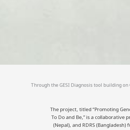
Through the GESI Diagnosis tool building on C
The project, titled “Promoting Gend
To Do and Be,” is a collaborative
(Nepal), and RDRS (Bangladesh) 