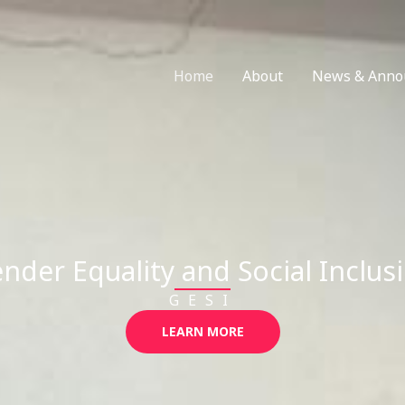
Home
About
News & Anno
nder Equality and Social Inclus
GESI
LEARN MORE