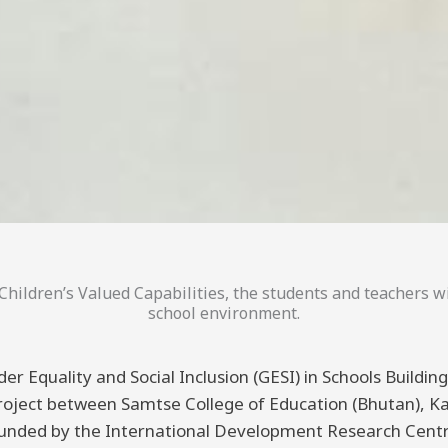
hildren’s Valued Capabilities, the students and teachers wi
school environment.
er Equality and Social Inclusion (GESI) in Schools Buildi
 project between Samtse College of Education (Bhutan), K
funded by the International Development Research Centre