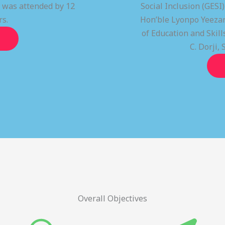
t was attended by 12
Social Inclusion (GESI
rs.
Hon’ble Lyonpo Yeezan
of Education and Ski
C. Dorji, 
Overall Objectives