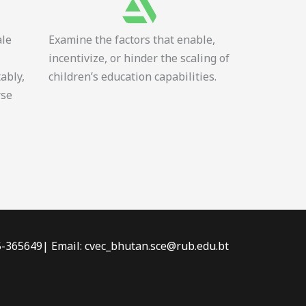
ale
Examine the factors that enable,
incentivize, or hinder the scaling of
tably,
children’s education capabilities.
rse
-5-365649| Email: cvec_bhutan.sce@rub.edu.bt