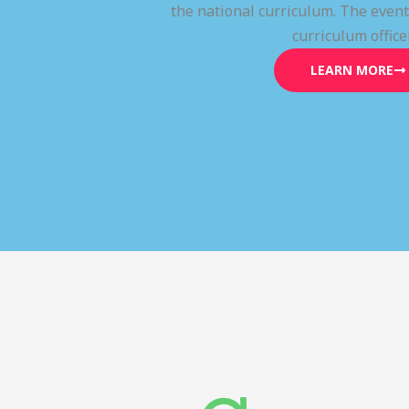
the national curriculum. The even
curriculum office
LEARN MORE