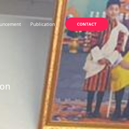
uncement
Publication
CONTACT
ion