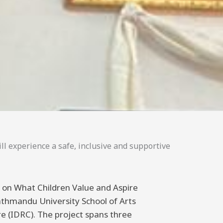
ll experience a safe, inclusive and supportive
ng on What Children Value and Aspire
athmandu University School of Arts
 (IDRC). The project spans three