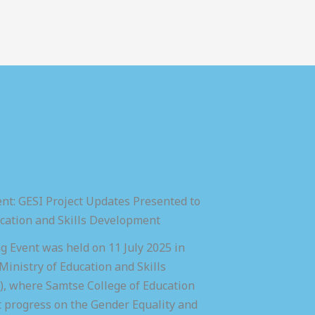
nt: GESI Project Updates Presented to
ucation and Skills Development
 Event was held on 11 July 2025 in
inistry of Education and Skills
 where Samtse College of Education
t progress on the Gender Equality and