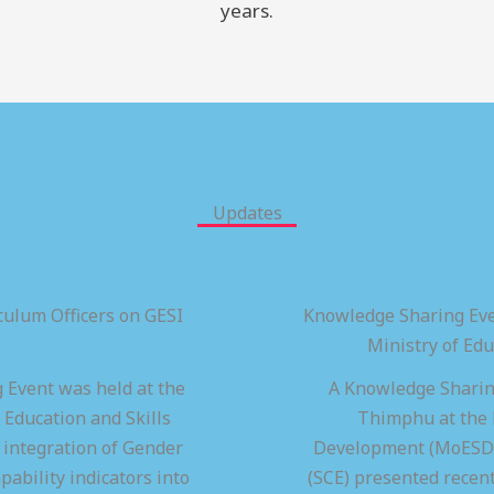
years.
Updates
ulum Officers on GESI
Knowledge Sharing Eve
Ministry of Ed
 Event was held at the
A Knowledge Sharing
 Education and Skills
Thimphu at the M
integration of Gender
Development (MoESD),
pability indicators into
(SCE) presented recen