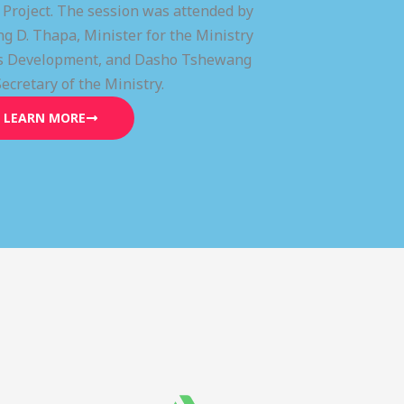
) Project. The session was attended by
g D. Thapa, Minister for the Ministry
lls Development, and Dasho Tshewang
Secretary of the Ministry.
LEARN MORE