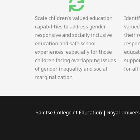
Scale children’s valued education
Identi
capabilities to address gender
valued
responsive and socially inclusive
their 
education and safe school
respon
experiences, especially for those
educat
children facing overlapping issues
suppor
of gender inequality and social
for all
marginalization.
Samtse College of Education | Royal Univers