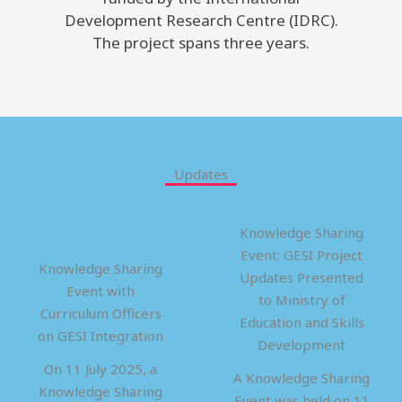
Development Research Centre (IDRC).
The project spans three years.
Updates
Knowledge Sharing
Event: GESI Project
Knowledge Sharing
Updates Presented
Event with
to Ministry of
Curriculum Officers
Education and Skills
on GESI Integration
Development
On 11 July 2025, a
A Knowledge Sharing
Knowledge Sharing
Event was held on 11