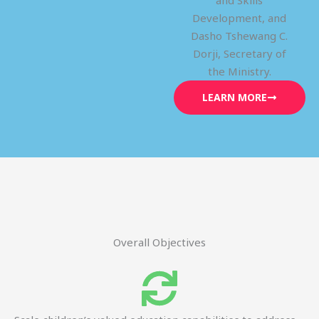
and Skills
Development, and
Dasho Tshewang C.
Dorji, Secretary of
the Ministry.
LEARN MORE
Overall Objectives