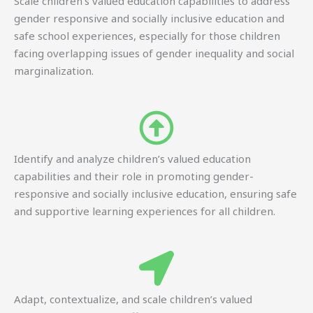
Scale children’s valued education capabilities to address
gender responsive and socially inclusive education and
safe school experiences, especially for those children
facing overlapping issues of gender inequality and social
marginalization.
Identify and analyze children’s valued education
capabilities and their role in promoting gender-
responsive and socially inclusive education, ensuring safe
and supportive learning experiences for all children.
Adapt, contextualize, and scale children’s valued