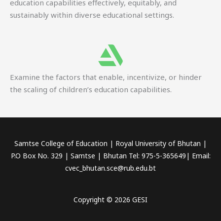
education capabilities effectively, equitably, and
sustainably within diverse educational settings.
Examine the factors that enable, incentivize, or hinder
the scaling of children’s education capabilities.
Samtse College of Education | Royal University of Bhutan |
P.O Box No. 329 | Samtse | Bhutan Tel: 975-5-365649| Email:
cvec_bhutan.sce@rub.edu.bt
Copyright © 2026 GESI