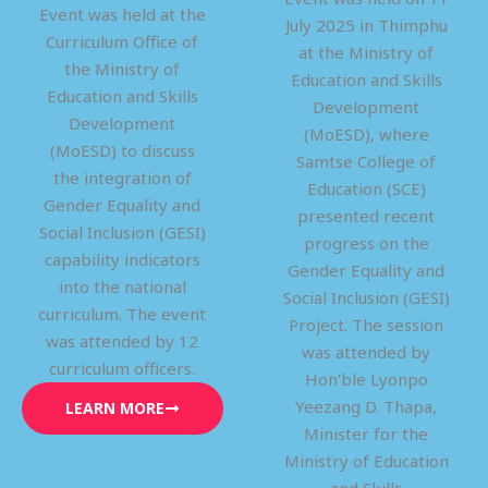
Event was held at the
July 2025 in Thimphu
Curriculum Office of
at the Ministry of
the Ministry of
Education and Skills
Education and Skills
Development
Development
(MoESD), where
(MoESD) to discuss
Samtse College of
the integration of
Education (SCE)
Gender Equality and
presented recent
Social Inclusion (GESI)
progress on the
capability indicators
Gender Equality and
into the national
Social Inclusion (GESI)
curriculum. The event
Project. The session
was attended by 12
was attended by
curriculum officers.
Hon’ble Lyonpo
Yeezang D. Thapa,
LEARN MORE
Minister for the
Ministry of Education