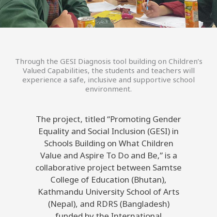
Through the GESI Diagnosis tool building on Children’s
Valued Capabilities, the students and teachers will
experience a safe, inclusive and supportive school
environment.
The project, titled “Promoting Gender
Equality and Social Inclusion (GESI) in
Schools Building on What Children
Value and Aspire To Do and Be,” is a
collaborative project between Samtse
College of Education (Bhutan),
Kathmandu University School of Arts
(Nepal), and RDRS (Bangladesh)
funded by the International