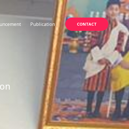
uncement
Publication
CONTACT
ion