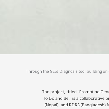
Through the GESI Diagnosis tool building on C
The project, titled “Promoting Gend
To Do and Be,” is a collaborative
(Nepal), and RDRS (Bangladesh) 