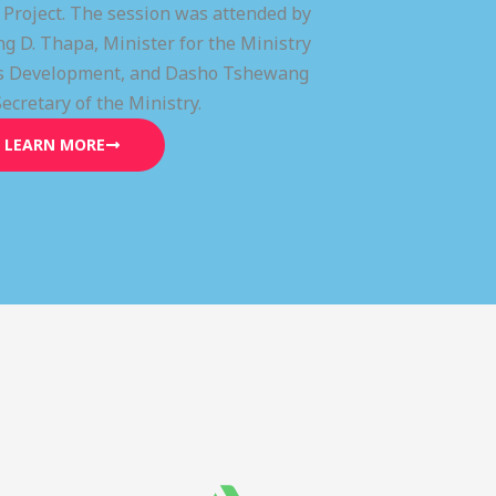
) Project. The session was attended by
g D. Thapa, Minister for the Ministry
lls Development, and Dasho Tshewang
Secretary of the Ministry.
LEARN MORE