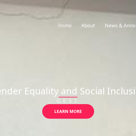
Home
About
News & Anno
nder Equality and Social Inclus
GESI
LEARN MORE