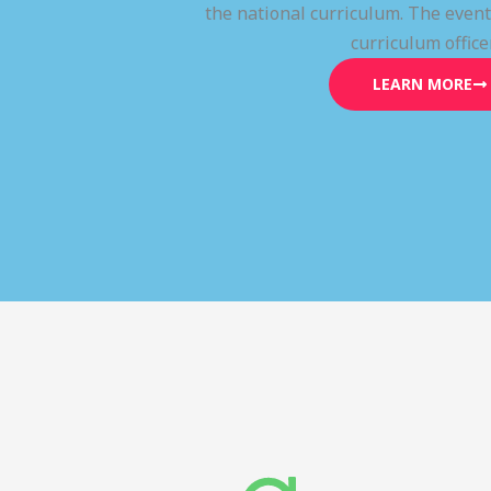
the national curriculum. The even
curriculum office
LEARN MORE