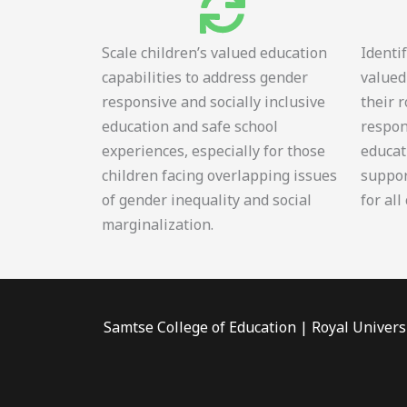
Scale children’s valued education
Identi
capabilities to address gender
valued
responsive and socially inclusive
their 
education and safe school
respon
experiences, especially for those
educat
children facing overlapping issues
suppor
of gender inequality and social
for all
marginalization.
Samtse College of Education | Royal Univers