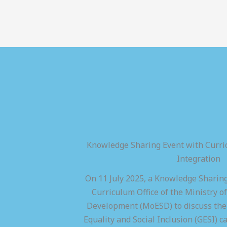
Knowledge Sharing Event with Curric
Integration
On 11 July 2025, a Knowledge Sharing
Curriculum Office of the Ministry of
Development (MoESD) to discuss the 
Equality and Social Inclusion (GESI) ca