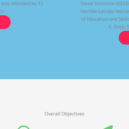
t was attended by 12
Social Inclusion (GESI
rs.
Hon’ble Lyonpo Yeezan
of Education and Ski
C. Dorji, 
Overall Objectives