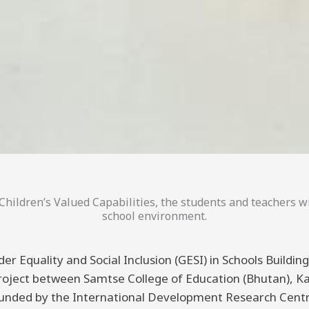
hildren’s Valued Capabilities, the students and teachers wi
school environment.
er Equality and Social Inclusion (GESI) in Schools Buildi
 project between Samtse College of Education (Bhutan), K
funded by the International Development Research Centre