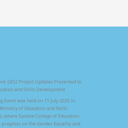
nt: GESI Project Updates Presented to
ucation and Skills Development
 Event was held on 11 July 2025 in
inistry of Education and Skills
 where Samtse College of Education
t progress on the Gender Equality and