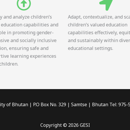
fy and analyze children’s
Adapt, contextualize, and sc
 education capabilities and
children’s valued education
role in promoting gender-
capabilities effectively, equi
sive and socially inclusive
and sustainably within dive
ion, ensuring safe and
educational settings.
tive learning experiences
 children.
ity of Bhutan | P.O Box No. 329 | Samtse | Bhutan Tel: 975
Copyright © 2026 GESI