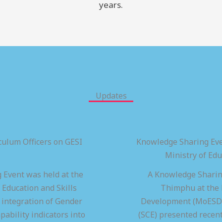
years.
Updates
ulum Officers on GESI
Knowledge Sharing Eve
Ministry of Ed
 Event was held at the
A Knowledge Sharing
 Education and Skills
Thimphu at the M
integration of Gender
Development (MoESD),
pability indicators into
(SCE) presented recen