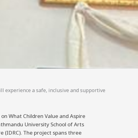
ll experience a safe, inclusive and supportive
ng on What Children Value and Aspire
athmandu University School of Arts
 (IDRC). The project spans three