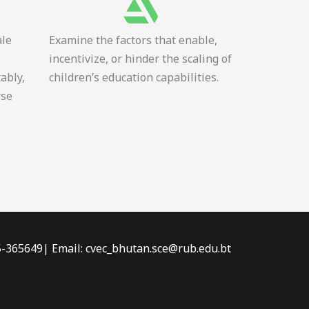
ale
Examine the factors that enable,
incentivize, or hinder the scaling of
tably,
children’s education capabilities.
rse
-5-365649| Email: cvec_bhutan.sce@rub.edu.bt