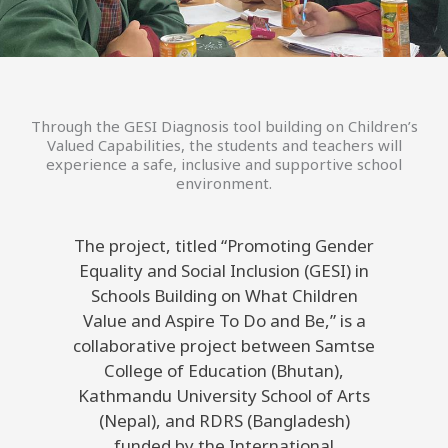
Through the GESI Diagnosis tool building on Children’s
Valued Capabilities, the students and teachers will
experience a safe, inclusive and supportive school
environment.
The project, titled “Promoting Gender
Equality and Social Inclusion (GESI) in
Schools Building on What Children
Value and Aspire To Do and Be,” is a
collaborative project between Samtse
College of Education (Bhutan),
Kathmandu University School of Arts
(Nepal), and RDRS (Bangladesh)
funded by the International