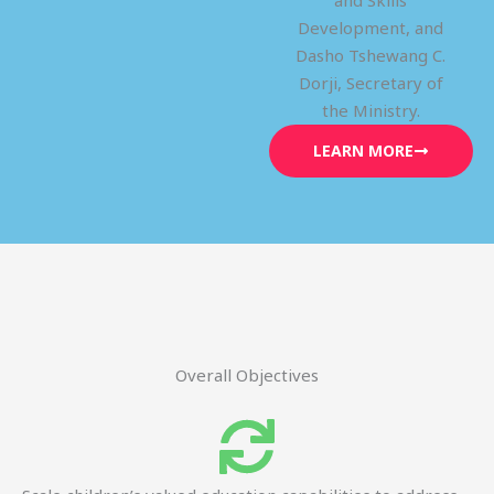
and Skills
Development, and
Dasho Tshewang C.
Dorji, Secretary of
the Ministry.
LEARN MORE
Overall Objectives