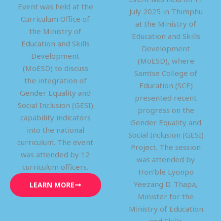
Event was held at the
July 2025 in Thimphu
Curriculum Office of
at the Ministry of
the Ministry of
Education and Skills
Education and Skills
Development
Development
(MoESD), where
(MoESD) to discuss
Samtse College of
the integration of
Education (SCE)
Gender Equality and
presented recent
Social Inclusion (GESI)
progress on the
capability indicators
Gender Equality and
into the national
Social Inclusion (GESI)
curriculum. The event
Project. The session
was attended by 12
was attended by
curriculum officers.
Hon’ble Lyonpo
Yeezang D. Thapa,
LEARN MORE
Minister for the
Ministry of Education