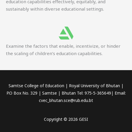
education capabilities effectively, equitably, and
sustainably within diverse educational settings.
Examine the factors that enable, incentivize, or hinder
the scaling of children’s education capabilities.
Samtse College of Education | Royal University of Bhutan |
P.O Box No. 329 | Samtse | Bhutan Tel: 975-5-365649| Email:
cvec_bhutan.sce@rub.edu.bt
Copyright © 2026 GESI