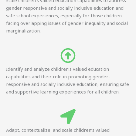
Scale children’s valued education capabilities to address
gender responsive and socially inclusive education and
safe school experiences, especially for those children
facing overlapping issues of gender inequality and social
marginalization.
Identify and analyze children’s valued education
capabilities and their role in promoting gender-
responsive and socially inclusive education, ensuring safe
and supportive learning experiences for all children.
Adapt, contextualize, and scale children’s valued