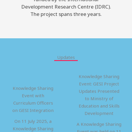
Development Research Centre (IDRC).
The project spans three years.
Updates
Knowledge Sharing
Event: GESI Project
Knowledge Sharing
Updates Presented
Event with
to Ministry of
Curriculum Officers
Education and Skills
on GESI Integration
Development
On 11 July 2025, a
A Knowledge Sharing
Knowledge Sharing
Event was held on 11