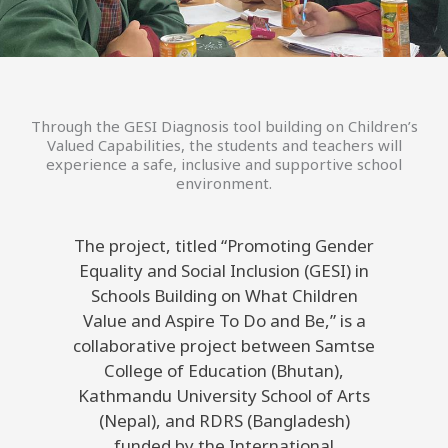
Through the GESI Diagnosis tool building on Children’s
Valued Capabilities, the students and teachers will
experience a safe, inclusive and supportive school
environment.
The project, titled “Promoting Gender
Equality and Social Inclusion (GESI) in
Schools Building on What Children
Value and Aspire To Do and Be,” is a
collaborative project between Samtse
College of Education (Bhutan),
Kathmandu University School of Arts
(Nepal), and RDRS (Bangladesh)
funded by the International