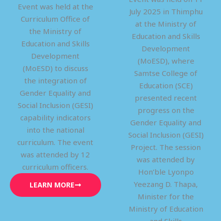
Event was held at the
July 2025 in Thimphu
Curriculum Office of
at the Ministry of
the Ministry of
Education and Skills
Education and Skills
Development
Development
(MoESD), where
(MoESD) to discuss
Samtse College of
the integration of
Education (SCE)
Gender Equality and
presented recent
Social Inclusion (GESI)
progress on the
capability indicators
Gender Equality and
into the national
Social Inclusion (GESI)
curriculum. The event
Project. The session
was attended by 12
was attended by
curriculum officers.
Hon’ble Lyonpo
Yeezang D. Thapa,
LEARN MORE
Minister for the
Ministry of Education