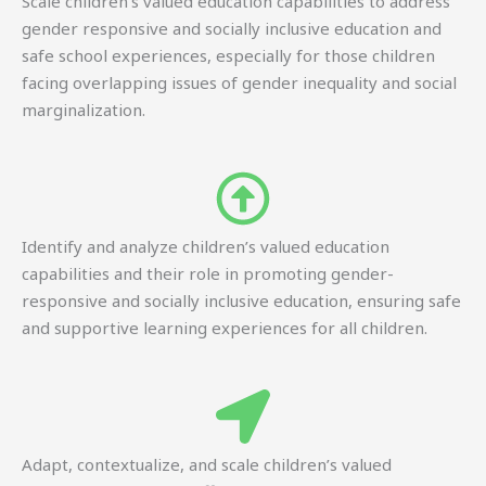
Scale children’s valued education capabilities to address
gender responsive and socially inclusive education and
safe school experiences, especially for those children
facing overlapping issues of gender inequality and social
marginalization.
Identify and analyze children’s valued education
capabilities and their role in promoting gender-
responsive and socially inclusive education, ensuring safe
and supportive learning experiences for all children.
Adapt, contextualize, and scale children’s valued