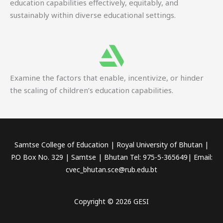
education capabilities effectively, equitably, and
sustainably within diverse educational settings.
Examine the factors that enable, incentivize, or hinder
the scaling of children’s education capabilities.
Samtse College of Education | Royal University of Bhutan |
P.O Box No. 329 | Samtse | Bhutan Tel: 975-5-365649| Email:
cvec_bhutan.sce@rub.edu.bt
Copyright © 2026 GESI