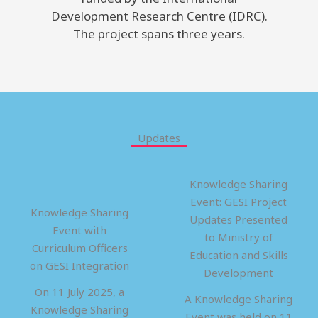
Development Research Centre (IDRC).
The project spans three years.
Updates
Knowledge Sharing
Event: GESI Project
Knowledge Sharing
Updates Presented
Event with
to Ministry of
Curriculum Officers
Education and Skills
on GESI Integration
Development
On 11 July 2025, a
A Knowledge Sharing
Knowledge Sharing
Event was held on 11