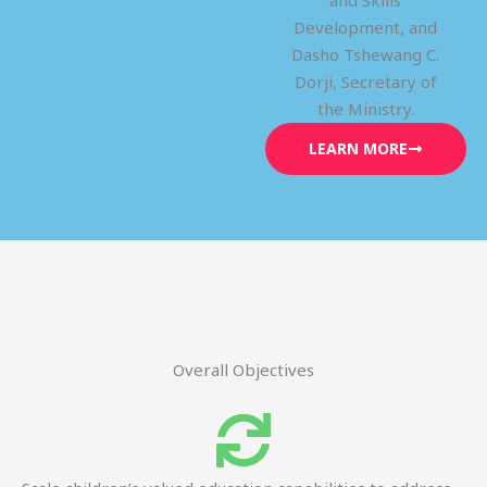
and Skills
Development, and
Dasho Tshewang C.
Dorji, Secretary of
the Ministry.
LEARN MORE
Overall Objectives