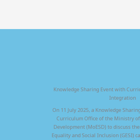
Knowledge Sharing Event with Curric
Integration
On 11 July 2025, a Knowledge Sharing
Curriculum Office of the Ministry of
Development (MoESD) to discuss the 
Equality and Social Inclusion (GESI) ca