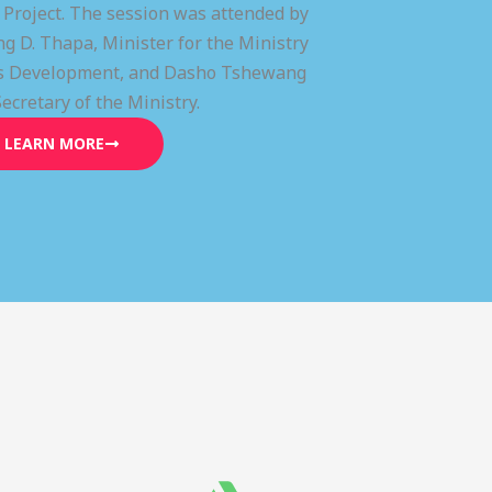
) Project. The session was attended by
g D. Thapa, Minister for the Ministry
lls Development, and Dasho Tshewang
Secretary of the Ministry.
LEARN MORE