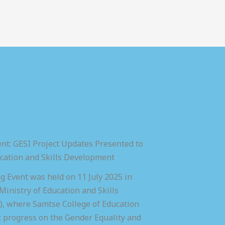
nt: GESI Project Updates Presented to
ucation and Skills Development
 Event was held on 11 July 2025 in
inistry of Education and Skills
 where Samtse College of Education
t progress on the Gender Equality and