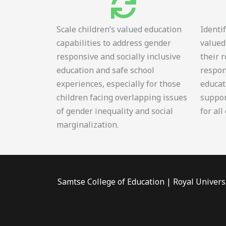
Scale children’s valued education
Identi
capabilities to address gender
valued
responsive and socially inclusive
their 
education and safe school
respon
experiences, especially for those
educat
children facing overlapping issues
suppor
of gender inequality and social
for all
marginalization.
Samtse College of Education | Royal Univers