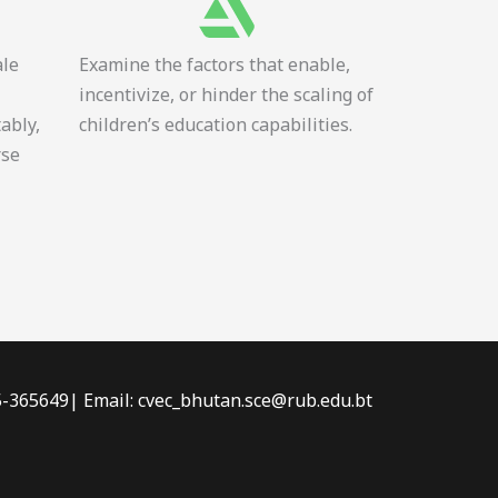
ale
Examine the factors that enable,
incentivize, or hinder the scaling of
tably,
children’s education capabilities.
rse
-5-365649| Email: cvec_bhutan.sce@rub.edu.bt