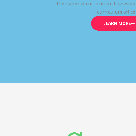
the national curriculum. The even
curriculum office
LEARN MORE