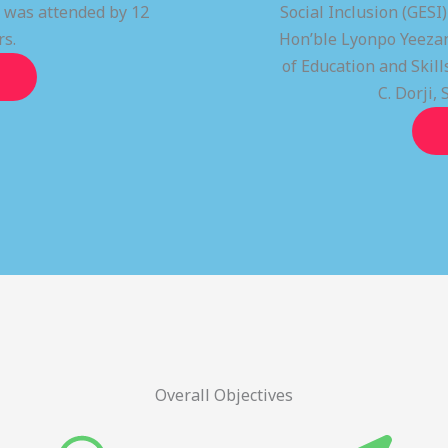
t was attended by 12
Social Inclusion (GESI
rs.
Hon’ble Lyonpo Yeezan
of Education and Ski
C. Dorji, 
Overall Objectives