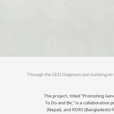
Through the GESI Diagnosis tool building on C
The project, titled “Promoting Gend
To Do and Be,” is a collaborative
(Nepal), and RDRS (Bangladesh) 