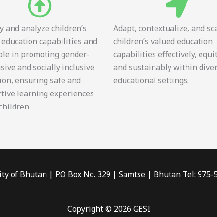
fy and analyze children’s
Adapt, contextualize, and sc
 education capabilities and
children’s valued education
role in promoting gender-
capabilities effectively, equi
sive and socially inclusive
and sustainably within dive
ion, ensuring safe and
educational settings.
tive learning experiences
 children.
ity of Bhutan | P.O Box No. 329 | Samtse | Bhutan Tel: 975
Copyright © 2026 GESI