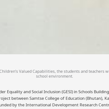
hildren’s Valued Capabilities, the students and teachers wi
school environment.
er Equality and Social Inclusion (GESI) in Schools Buildi
 project between Samtse College of Education (Bhutan), K
funded by the International Development Research Centre