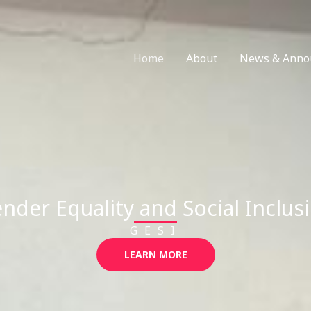
Home
About
News & Anno
nder Equality and Social Inclus
GESI
LEARN MORE