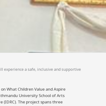
ll experience a safe, inclusive and supportive
ng on What Children Value and Aspire
athmandu University School of Arts
 (IDRC). The project spans three