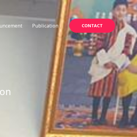
uncement
Publication
CONTACT
ion