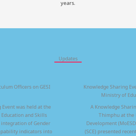
years.
Updates
ulum Officers on GESI
Knowledge Sharing Eve
Ministry of Ed
 Event was held at the
A Knowledge Sharing
 Education and Skills
Thimphu at the M
integration of Gender
Development (MoESD),
pability indicators into
(SCE) presented recen