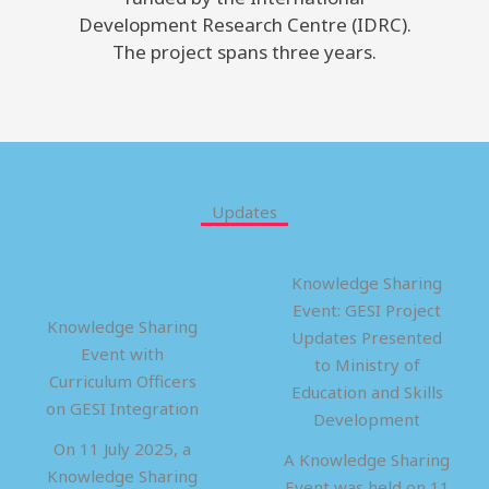
Development Research Centre (IDRC).
The project spans three years.
Updates
Knowledge Sharing
Event: GESI Project
Knowledge Sharing
Updates Presented
Event with
to Ministry of
Curriculum Officers
Education and Skills
on GESI Integration
Development
On 11 July 2025, a
A Knowledge Sharing
Knowledge Sharing
Event was held on 11