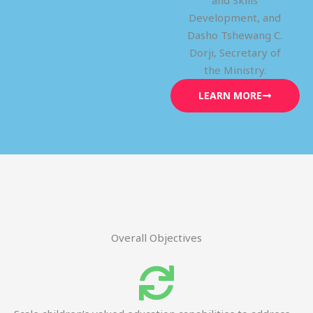
and Skills
Development, and
Dasho Tshewang C.
Dorji, Secretary of
the Ministry.
LEARN MORE
Overall Objectives