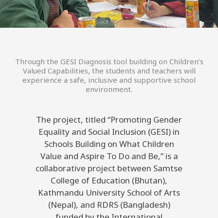
Through the GESI Diagnosis tool building on Children’s
Valued Capabilities, the students and teachers will
experience a safe, inclusive and supportive school
environment.
The project, titled “Promoting Gender
Equality and Social Inclusion (GESI) in
Schools Building on What Children
Value and Aspire To Do and Be,” is a
collaborative project between Samtse
College of Education (Bhutan),
Kathmandu University School of Arts
(Nepal), and RDRS (Bangladesh)
funded by the International