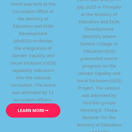
Event was held at the
July 2025 in Thimphu
Curriculum Office of
at the Ministry of
the Ministry of
Education and Skills
Education and Skills
Development
Development
(MoESD), where
(MoESD) to discuss
Samtse College of
the integration of
Education (SCE)
Gender Equality and
presented recent
Social Inclusion (GESI)
progress on the
capability indicators
Gender Equality and
into the national
Social Inclusion (GESI)
curriculum. The event
Project. The session
was attended by 12
was attended by
curriculum officers.
Hon’ble Lyonpo
Yeezang D. Thapa,
LEARN MORE
Minister for the
Ministry of Education