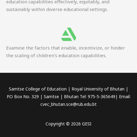
education capabilities effectively, equitably, and
sustainably within diverse educational settings.
Examine the factors that enable, incentivize, or hinder
the scaling of children’s education capabilities.
Samtse College of Education | Royal University of Bhutan |
P.O Box No. 329 | Samtse | Bhutan Tel: 975-5-365649| Email:
cvec_bhutan.sce@rub.edu.bt
Copyright © 2026 GESI