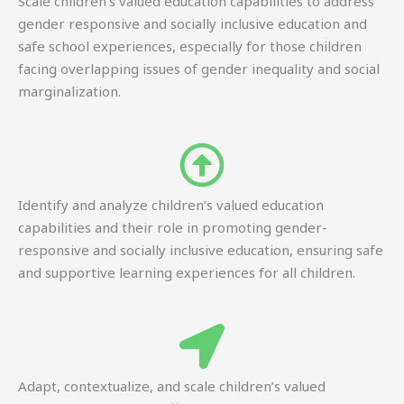
Scale children’s valued education capabilities to address
gender responsive and socially inclusive education and
safe school experiences, especially for those children
facing overlapping issues of gender inequality and social
marginalization.
Identify and analyze children’s valued education
capabilities and their role in promoting gender-
responsive and socially inclusive education, ensuring safe
and supportive learning experiences for all children.
Adapt, contextualize, and scale children’s valued