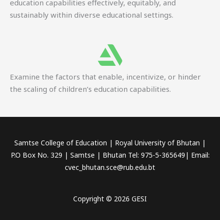
education capabilities effectively, equitably, and
sustainably within diverse educational settings.
Examine the factors that enable, incentivize, or hinder
the scaling of children’s education capabilities.
Samtse College of Education | Royal University of Bhutan |
P.O Box No. 329 | Samtse | Bhutan Tel: 975-5-365649| Email:
cvec_bhutan.sce@rub.edu.bt
Copyright © 2026 GESI