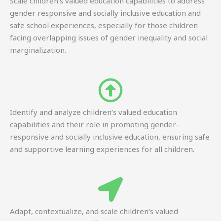
Scale children’s valued education capabilities to address
gender responsive and socially inclusive education and
safe school experiences, especially for those children
facing overlapping issues of gender inequality and social
marginalization.
Identify and analyze children’s valued education
capabilities and their role in promoting gender-
responsive and socially inclusive education, ensuring safe
and supportive learning experiences for all children.
Adapt, contextualize, and scale children’s valued