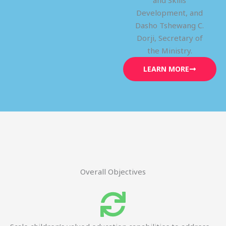
and Skills
Development, and
Dasho Tshewang C.
Dorji, Secretary of
the Ministry.
LEARN MORE
Overall Objectives