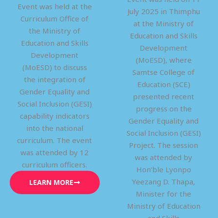
Event was held at the
July 2025 in Thimphu
Curriculum Office of
at the Ministry of
the Ministry of
Education and Skills
Education and Skills
Development
Development
(MoESD), where
(MoESD) to discuss
Samtse College of
the integration of
Education (SCE)
Gender Equality and
presented recent
Social Inclusion (GESI)
progress on the
capability indicators
Gender Equality and
into the national
Social Inclusion (GESI)
curriculum. The event
Project. The session
was attended by 12
was attended by
curriculum officers.
Hon’ble Lyonpo
Yeezang D. Thapa,
LEARN MORE
Minister for the
Ministry of Education