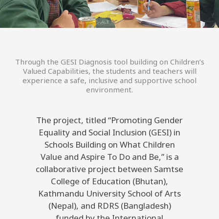
Through the GESI Diagnosis tool building on Children’s
Valued Capabilities, the students and teachers will
experience a safe, inclusive and supportive school
environment.
The project, titled “Promoting Gender
Equality and Social Inclusion (GESI) in
Schools Building on What Children
Value and Aspire To Do and Be,” is a
collaborative project between Samtse
College of Education (Bhutan),
Kathmandu University School of Arts
(Nepal), and RDRS (Bangladesh)
funded by the International