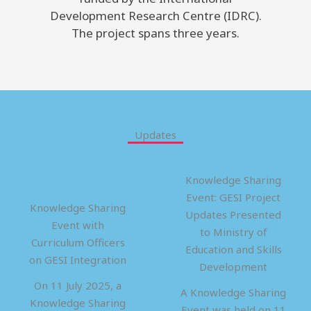
Development Research Centre (IDRC).
The project spans three years.
Updates
Knowledge Sharing
Event: GESI Project
Knowledge Sharing
Updates Presented
Event with
to Ministry of
Curriculum Officers
Education and Skills
on GESI Integration
Development
On 11 July 2025, a
A Knowledge Sharing
Knowledge Sharing
Event was held on 11