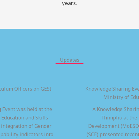
years.
Updates
ulum Officers on GESI
Knowledge Sharing Eve
Ministry of Ed
 Event was held at the
A Knowledge Sharing
 Education and Skills
Thimphu at the M
integration of Gender
Development (MoESD),
pability indicators into
(SCE) presented recen