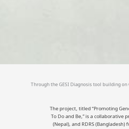
Through the GESI Diagnosis tool building on C
The project, titled “Promoting Gend
To Do and Be,” is a collaborative
(Nepal), and RDRS (Bangladesh) 