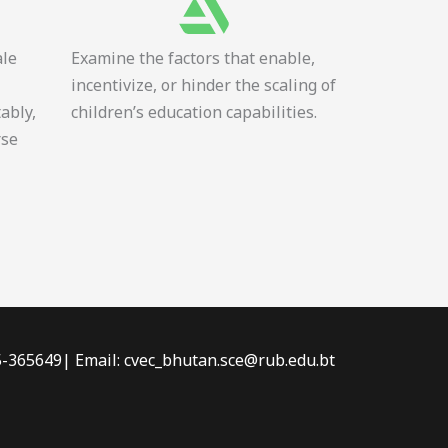
ale
Examine the factors that enable,
incentivize, or hinder the scaling of
tably,
children’s education capabilities.
rse
-5-365649| Email: cvec_bhutan.sce@rub.edu.bt