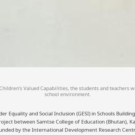
hildren’s Valued Capabilities, the students and teachers wi
school environment.
er Equality and Social Inclusion (GESI) in Schools Buildi
 project between Samtse College of Education (Bhutan), K
funded by the International Development Research Centre