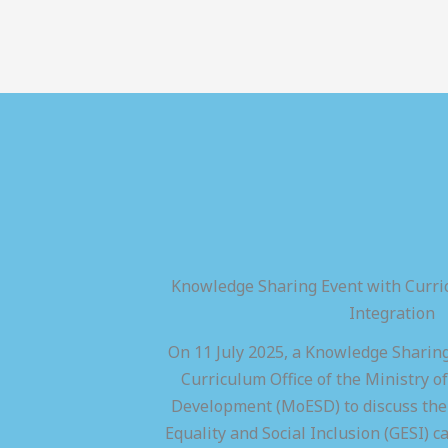
Knowledge Sharing Event with Curric
Integration
On 11 July 2025, a Knowledge Sharing
Curriculum Office of the Ministry of
Development (MoESD) to discuss the 
Equality and Social Inclusion (GESI) ca