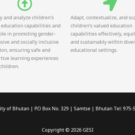
fy and analyze children’s
Adapt, contextualize, and sc
 education capabilities and
children’s valued education
role in promoting gender-
capabilities effectively, equi
sive and socially inclusive
and sustainably within dive
ion, ensuring safe and
educational settings.
tive learning experiences
 children.
ity of Bhutan | P.O Box No. 329 | Samtse | Bhutan Tel: 975
Copyright © 2026 GESI