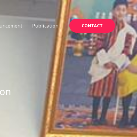
uncement
Publication
CONTACT
ion