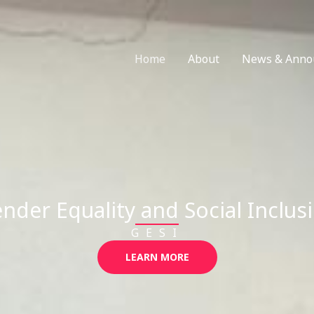
Home
About
News & Anno
nder Equality and Social Inclus
GESI
LEARN MORE