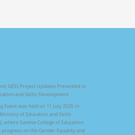
nt: GESI Project Updates Presented to
ucation and Skills Development
 Event was held on 11 July 2025 in
inistry of Education and Skills
 where Samtse College of Education
t progress on the Gender Equality and