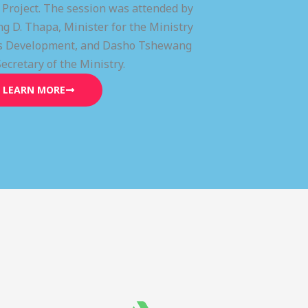
) Project. The session was attended by
g D. Thapa, Minister for the Ministry
lls Development, and Dasho Tshewang
Secretary of the Ministry.
LEARN MORE