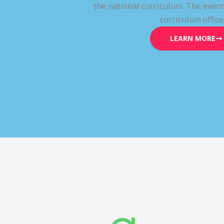
the national curriculum. The even
curriculum office
LEARN MORE