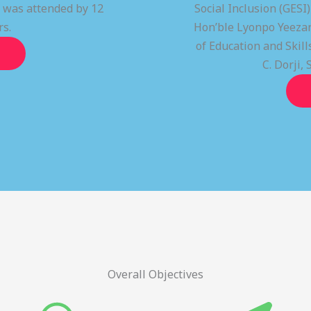
t was attended by 12
Social Inclusion (GESI
rs.
Hon’ble Lyonpo Yeezan
of Education and Ski
C. Dorji, 
Overall Objectives