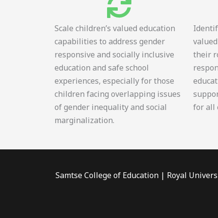
Scale children’s valued education
Identi
capabilities to address gender
valued
responsive and socially inclusive
their 
education and safe school
respon
experiences, especially for those
educat
children facing overlapping issues
suppor
of gender inequality and social
for all
marginalization.
Samtse College of Education | Royal Univers