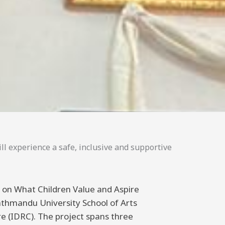
ll experience a safe, inclusive and supportive
ng on What Children Value and Aspire
athmandu University School of Arts
 (IDRC). The project spans three