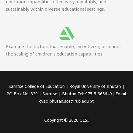
education capabilities effectively, equitably, and
sustainably within diverse educational settings.
Examine the factors that enable, incentivize, or hinder
the scaling of children’s education capabilities.
Samtse College of Education | Royal University of Bhutan |
P.O Box No. 329 | Samtse | Bhutan Tel: 975-5-365649| Email:
cvec_bhutan.sce@rub.edu.bt
Copyright © 2026 GESI