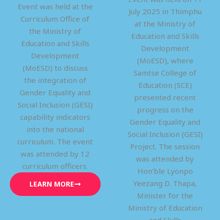
Event was held at the
July 2025 in Thimphu
Curriculum Office of
at the Ministry of
the Ministry of
Education and Skills
Education and Skills
Development
Development
(MoESD), where
(MoESD) to discuss
Samtse College of
the integration of
Education (SCE)
Gender Equality and
presented recent
Social Inclusion (GESI)
progress on the
capability indicators
Gender Equality and
into the national
Social Inclusion (GESI)
curriculum. The event
Project. The session
was attended by 12
was attended by
curriculum officers.
Hon’ble Lyonpo
Yeezang D. Thapa,
LEARN MORE
Minister for the
Ministry of Education