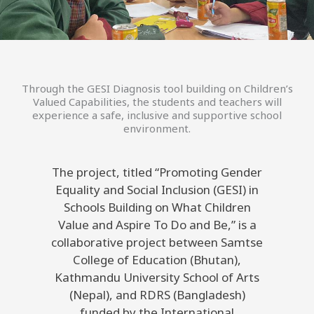
Through the GESI Diagnosis tool building on Children’s
Valued Capabilities, the students and teachers will
experience a safe, inclusive and supportive school
environment.
The project, titled “Promoting Gender
Equality and Social Inclusion (GESI) in
Schools Building on What Children
Value and Aspire To Do and Be,” is a
collaborative project between Samtse
College of Education (Bhutan),
Kathmandu University School of Arts
(Nepal), and RDRS (Bangladesh)
funded by the International