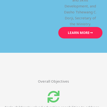
and Skills
Development, and
Dasho Tshewang C.
Dorji, Secretary of
the Ministry.
LEARN MORE
Overall Objectives