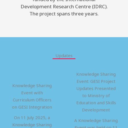
Development Research Centre (IDRC).
The project spans three years.
Updates
Knowledge Sharing
Event: GESI Project
Knowledge Sharing
Updates Presented
Event with
to Ministry of
Curriculum Officers
Education and Skills
on GESI Integration
Development
On 11 July 2025, a
A Knowledge Sharing
Knowledge Sharing
Event was held on 11