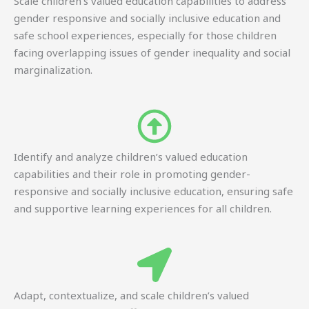
Scale children’s valued education capabilities to address
gender responsive and socially inclusive education and
safe school experiences, especially for those children
facing overlapping issues of gender inequality and social
marginalization.
Identify and analyze children’s valued education
capabilities and their role in promoting gender-
responsive and socially inclusive education, ensuring safe
and supportive learning experiences for all children.
Adapt, contextualize, and scale children’s valued