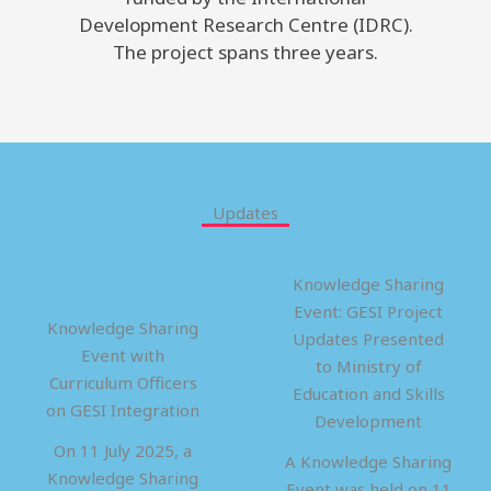
Development Research Centre (IDRC).
The project spans three years.
Updates
Knowledge Sharing
Event: GESI Project
Knowledge Sharing
Updates Presented
Event with
to Ministry of
Curriculum Officers
Education and Skills
on GESI Integration
Development
On 11 July 2025, a
A Knowledge Sharing
Knowledge Sharing
Event was held on 11