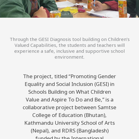
Through the GESI Diagnosis tool building on Children’s
Valued Capabilities, the students and teachers will
experience a safe, inclusive and supportive school
environment.
The project, titled “Promoting Gender
Equality and Social Inclusion (GESI) in
Schools Building on What Children
Value and Aspire To Do and Be,” is a
collaborative project between Samtse
College of Education (Bhutan),
Kathmandu University School of Arts
(Nepal), and RDRS (Bangladesh)
funded by the International