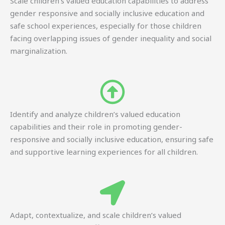
Scale children’s valued education capabilities to address
gender responsive and socially inclusive education and
safe school experiences, especially for those children
facing overlapping issues of gender inequality and social
marginalization.
Identify and analyze children’s valued education
capabilities and their role in promoting gender-
responsive and socially inclusive education, ensuring safe
and supportive learning experiences for all children.
Adapt, contextualize, and scale children’s valued