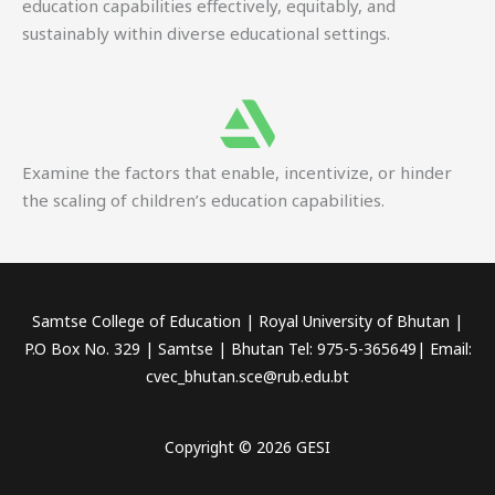
education capabilities effectively, equitably, and
sustainably within diverse educational settings.
Examine the factors that enable, incentivize, or hinder
the scaling of children’s education capabilities.
Samtse College of Education | Royal University of Bhutan |
P.O Box No. 329 | Samtse | Bhutan Tel: 975-5-365649| Email:
cvec_bhutan.sce@rub.edu.bt
Copyright © 2026 GESI