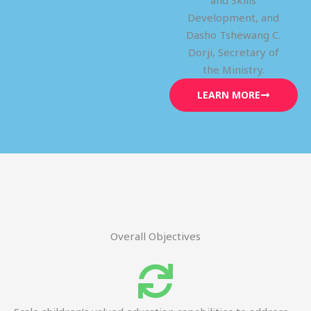
and Skills
Development, and
Dasho Tshewang C.
Dorji, Secretary of
the Ministry.
LEARN MORE
Overall Objectives