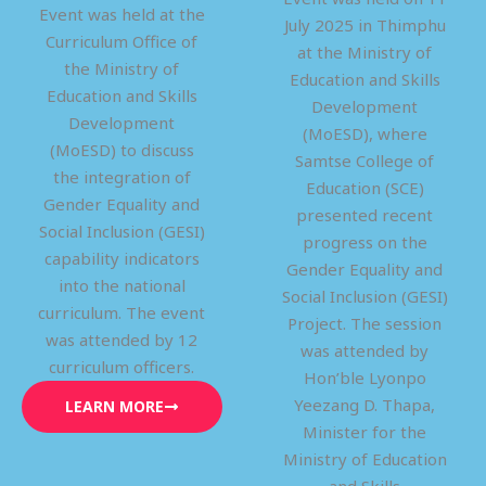
Event was held at the
July 2025 in Thimphu
Curriculum Office of
at the Ministry of
the Ministry of
Education and Skills
Education and Skills
Development
Development
(MoESD), where
(MoESD) to discuss
Samtse College of
the integration of
Education (SCE)
Gender Equality and
presented recent
Social Inclusion (GESI)
progress on the
capability indicators
Gender Equality and
into the national
Social Inclusion (GESI)
curriculum. The event
Project. The session
was attended by 12
was attended by
curriculum officers.
Hon’ble Lyonpo
Yeezang D. Thapa,
LEARN MORE
Minister for the
Ministry of Education