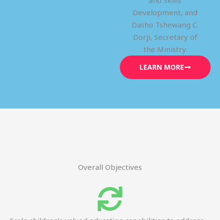
and Skills
Development, and
Dasho Tshewang C.
Dorji, Secretary of
the Ministry.
LEARN MORE
Overall Objectives