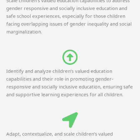
Scale children’s valued education capabilities to address
gender responsive and socially inclusive education and
safe school experiences, especially for those children
facing overlapping issues of gender inequality and social
marginalization.
Identify and analyze children’s valued education
capabilities and their role in promoting gender-
responsive and socially inclusive education, ensuring safe
and supportive learning experiences for all children.
Adapt, contextualize, and scale children’s valued