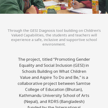
Through the GESI Diagnosis tool building on Children’s
Valued Capabilities, the students and teachers will
experience a safe, inclusive and supportive school
environment.
The project, titled “Promoting Gender
Equality and Social Inclusion (GESI) in
Schools Building on What Children
Value and Aspire To Do and Be,” is a
collaborative project between Samtse
College of Education (Bhutan),
Kathmandu University School of Arts
(Nepal), and RDRS (Bangladesh)
funded by the International