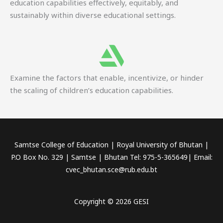
education capabilities effectively, equitably, and
sustainably within diverse educational settings.
Examine the factors that enable, incentivize, or hinder
the scaling of children’s education capabilities.
Samtse College of Education | Royal University of Bhutan |
P.O Box No. 329 | Samtse | Bhutan Tel: 975-5-365649| Email:
cvec_bhutan.sce@rub.edu.bt
Copyright © 2026 GESI