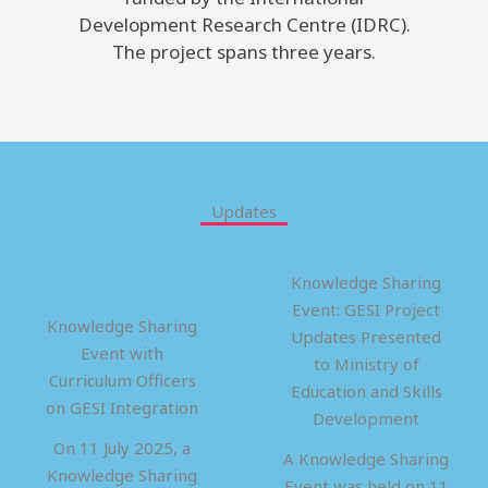
Development Research Centre (IDRC).
The project spans three years.
Updates
Knowledge Sharing
Event: GESI Project
Knowledge Sharing
Updates Presented
Event with
to Ministry of
Curriculum Officers
Education and Skills
on GESI Integration
Development
On 11 July 2025, a
A Knowledge Sharing
Knowledge Sharing
Event was held on 11