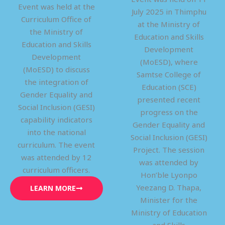
Event was held at the
July 2025 in Thimphu
Curriculum Office of
at the Ministry of
the Ministry of
Education and Skills
Education and Skills
Development
Development
(MoESD), where
(MoESD) to discuss
Samtse College of
the integration of
Education (SCE)
Gender Equality and
presented recent
Social Inclusion (GESI)
progress on the
capability indicators
Gender Equality and
into the national
Social Inclusion (GESI)
curriculum. The event
Project. The session
was attended by 12
was attended by
curriculum officers.
Hon’ble Lyonpo
Yeezang D. Thapa,
LEARN MORE
Minister for the
Ministry of Education