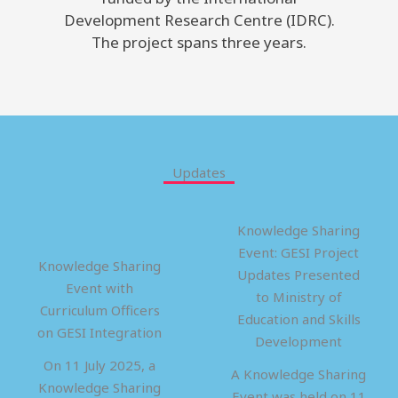
Development Research Centre (IDRC).
The project spans three years.
Updates
Knowledge Sharing
Event: GESI Project
Knowledge Sharing
Updates Presented
Event with
to Ministry of
Curriculum Officers
Education and Skills
on GESI Integration
Development
On 11 July 2025, a
A Knowledge Sharing
Knowledge Sharing
Event was held on 11