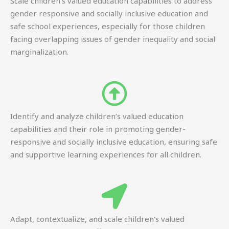
Scale children’s valued education capabilities to address
gender responsive and socially inclusive education and
safe school experiences, especially for those children
facing overlapping issues of gender inequality and social
marginalization.
Identify and analyze children’s valued education
capabilities and their role in promoting gender-
responsive and socially inclusive education, ensuring safe
and supportive learning experiences for all children.
Adapt, contextualize, and scale children’s valued