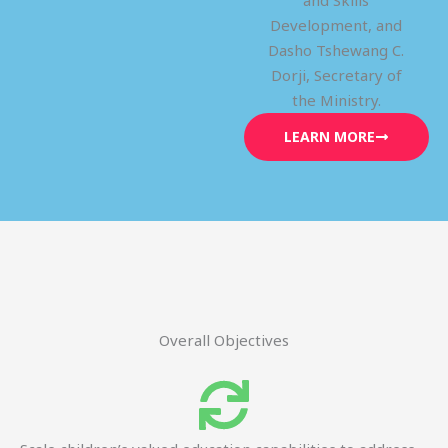
and Skills
Development, and
Dasho Tshewang C.
Dorji, Secretary of
the Ministry.
LEARN MORE
Overall Objectives