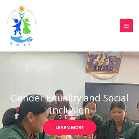
Skip
to
content
Gender Equality and Social
Inclusion
GESI
LEARN MORE