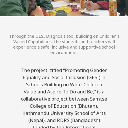
Through the GESI Diagnosis tool building on Children’s
Valued Capabilities, the students and teachers will
experience a safe, inclusive and supportive school
environment.
The project, titled “Promoting Gender
Equality and Social Inclusion (GESI) in
Schools Building on What Children
Value and Aspire To Do and Be,” is a
collaborative project between Samtse
College of Education (Bhutan),
Kathmandu University School of Arts
(Nepal), and RDRS (Bangladesh)
funded by the International