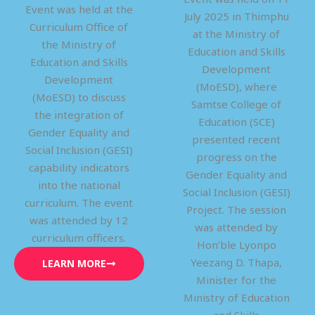
Event was held at the
July 2025 in Thimphu
Curriculum Office of
at the Ministry of
the Ministry of
Education and Skills
Education and Skills
Development
Development
(MoESD), where
(MoESD) to discuss
Samtse College of
the integration of
Education (SCE)
Gender Equality and
presented recent
Social Inclusion (GESI)
progress on the
capability indicators
Gender Equality and
into the national
Social Inclusion (GESI)
curriculum. The event
Project. The session
was attended by 12
was attended by
curriculum officers.
Hon’ble Lyonpo
Yeezang D. Thapa,
LEARN MORE
Minister for the
Ministry of Education