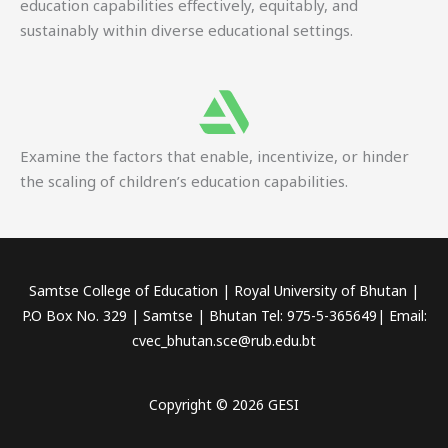
education capabilities effectively, equitably, and
sustainably within diverse educational settings.
Examine the factors that enable, incentivize, or hinder
the scaling of children’s education capabilities.
Samtse College of Education | Royal University of Bhutan |
P.O Box No. 329 | Samtse | Bhutan Tel: 975-5-365649| Email:
cvec_bhutan.sce@rub.edu.bt
Copyright © 2026 GESI