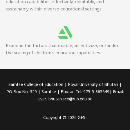
education capabilities effectively, equitably, and
sustainably within diverse educational settings.
Examine the factors that enable, incentivize, or hinder
the scaling of children’s education capabilities.
Samtse College of Education | Royal University of Bhutan |
P.O Box No. 329 | Samtse | Bhutan Tel: 975-5-365649| Email:
cvec_bhutan.sce@rub.edu.bt
Copyright © 2026 GESI