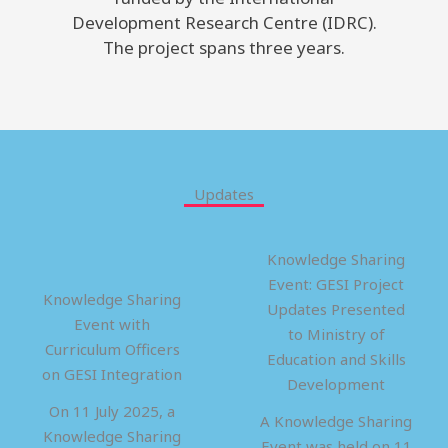
Development Research Centre (IDRC).
The project spans three years.
Updates
Knowledge Sharing
Event: GESI Project
Knowledge Sharing
Updates Presented
Event with
to Ministry of
Curriculum Officers
Education and Skills
on GESI Integration
Development
On 11 July 2025, a
A Knowledge Sharing
Knowledge Sharing
Event was held on 11