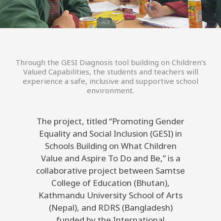
Through the GESI Diagnosis tool building on Children’s
Valued Capabilities, the students and teachers will
experience a safe, inclusive and supportive school
environment.
The project, titled “Promoting Gender
Equality and Social Inclusion (GESI) in
Schools Building on What Children
Value and Aspire To Do and Be,” is a
collaborative project between Samtse
College of Education (Bhutan),
Kathmandu University School of Arts
(Nepal), and RDRS (Bangladesh)
funded by the International