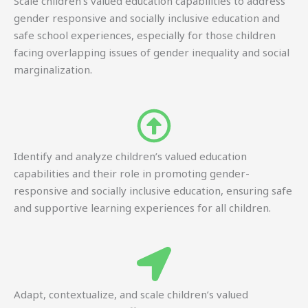
Scale children’s valued education capabilities to address
gender responsive and socially inclusive education and
safe school experiences, especially for those children
facing overlapping issues of gender inequality and social
marginalization.
Identify and analyze children’s valued education
capabilities and their role in promoting gender-
responsive and socially inclusive education, ensuring safe
and supportive learning experiences for all children.
Adapt, contextualize, and scale children’s valued