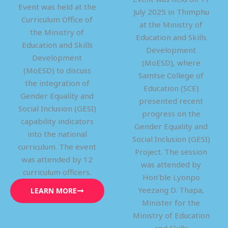
Event was held at the
July 2025 in Thimphu
Curriculum Office of
at the Ministry of
the Ministry of
Education and Skills
Education and Skills
Development
Development
(MoESD), where
(MoESD) to discuss
Samtse College of
the integration of
Education (SCE)
Gender Equality and
presented recent
Social Inclusion (GESI)
progress on the
capability indicators
Gender Equality and
into the national
Social Inclusion (GESI)
curriculum. The event
Project. The session
was attended by 12
was attended by
curriculum officers.
Hon’ble Lyonpo
Yeezang D. Thapa,
LEARN MORE
Minister for the
Ministry of Education