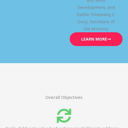
and Skills
Development, and
Dasho Tshewang C.
Dorji, Secretary of
the Ministry.
LEARN MORE
Overall Objectives