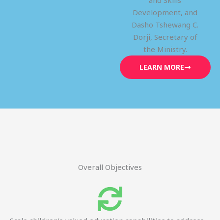
and Skills
Development, and
Dasho Tshewang C.
Dorji, Secretary of
the Ministry.
LEARN MORE
Overall Objectives