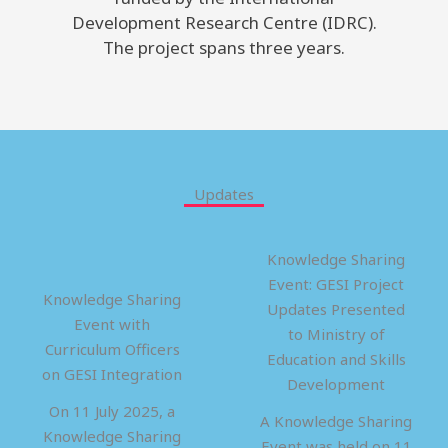
Development Research Centre (IDRC).
The project spans three years.
Updates
Knowledge Sharing
Event: GESI Project
Knowledge Sharing
Updates Presented
Event with
to Ministry of
Curriculum Officers
Education and Skills
on GESI Integration
Development
On 11 July 2025, a
A Knowledge Sharing
Knowledge Sharing
Event was held on 11