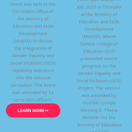
Event was held at the
July 2025 in Thimphu
Curriculum Office of
at the Ministry of
the Ministry of
Education and Skills
Education and Skills
Development
Development
(MoESD), where
(MoESD) to discuss
Samtse College of
the integration of
Education (SCE)
Gender Equality and
presented recent
Social Inclusion (GESI)
progress on the
capability indicators
Gender Equality and
into the national
Social Inclusion (GESI)
curriculum. The event
Project. The session
was attended by 12
was attended by
curriculum officers.
Hon’ble Lyonpo
Yeezang D. Thapa,
LEARN MORE
Minister for the
Ministry of Education