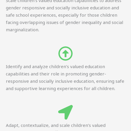
Scale children’s valued education capabilities to address
gender responsive and socially inclusive education and
safe school experiences, especially for those children
facing overlapping issues of gender inequality and social
marginalization.
Identify and analyze children’s valued education
capabilities and their role in promoting gender-
responsive and socially inclusive education, ensuring safe
and supportive learning experiences for all children.
Adapt, contextualize, and scale children’s valued