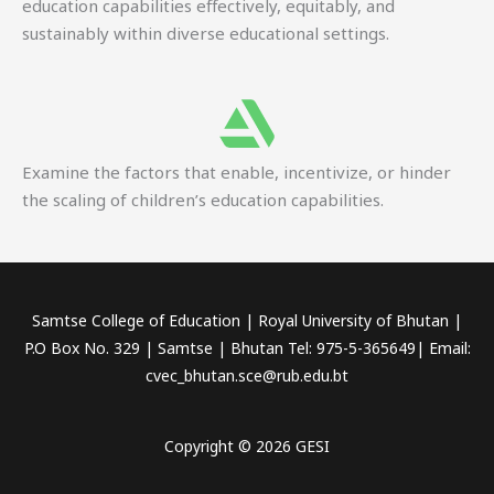
education capabilities effectively, equitably, and
sustainably within diverse educational settings.
Examine the factors that enable, incentivize, or hinder
the scaling of children’s education capabilities.
Samtse College of Education | Royal University of Bhutan |
P.O Box No. 329 | Samtse | Bhutan Tel: 975-5-365649| Email:
cvec_bhutan.sce@rub.edu.bt
Copyright © 2026 GESI