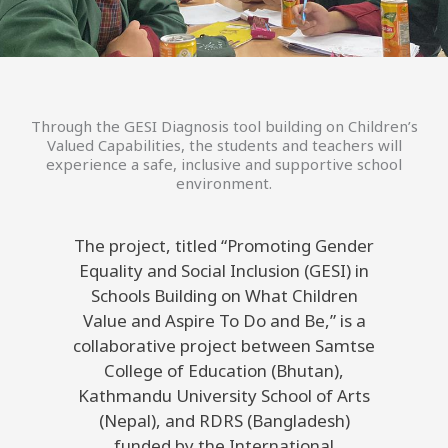
Through the GESI Diagnosis tool building on Children’s
Valued Capabilities, the students and teachers will
experience a safe, inclusive and supportive school
environment.
The project, titled “Promoting Gender
Equality and Social Inclusion (GESI) in
Schools Building on What Children
Value and Aspire To Do and Be,” is a
collaborative project between Samtse
College of Education (Bhutan),
Kathmandu University School of Arts
(Nepal), and RDRS (Bangladesh)
funded by the International