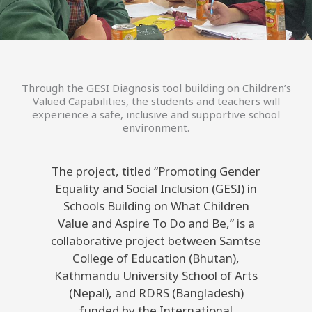
Through the GESI Diagnosis tool building on Children’s
Valued Capabilities, the students and teachers will
experience a safe, inclusive and supportive school
environment.
The project, titled “Promoting Gender
Equality and Social Inclusion (GESI) in
Schools Building on What Children
Value and Aspire To Do and Be,” is a
collaborative project between Samtse
College of Education (Bhutan),
Kathmandu University School of Arts
(Nepal), and RDRS (Bangladesh)
funded by the International