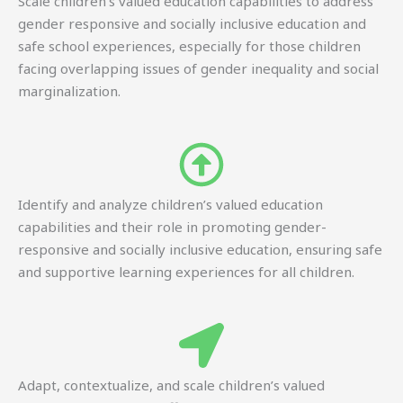
Scale children’s valued education capabilities to address
gender responsive and socially inclusive education and
safe school experiences, especially for those children
facing overlapping issues of gender inequality and social
marginalization.
Identify and analyze children’s valued education
capabilities and their role in promoting gender-
responsive and socially inclusive education, ensuring safe
and supportive learning experiences for all children.
Adapt, contextualize, and scale children’s valued