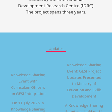
Development Research Centre (IDRC).
The project spans three years.
Updates
Knowledge Sharing
Event: GESI Project
Knowledge Sharing
Updates Presented
Event with
to Ministry of
Curriculum Officers
Education and Skills
on GESI Integration
Development
On 11 July 2025, a
A Knowledge Sharing
Knowledge Sharing
Event was held on 11