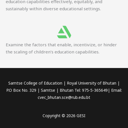
education capabilities effectively, equitably, and
sustainably within diverse educational settings.
Examine the factors that enable, incentivize, or hinder
the scaling of children’s education capabilities.
Samtse College of Education | Royal University of Bhutan |
P.O Box No. 329 | Samtse | Bhutan Tel: 975-5-365649| Email:
cvec_bhutan.sce@rub.edu.bt
Copyright © 2026 GESI