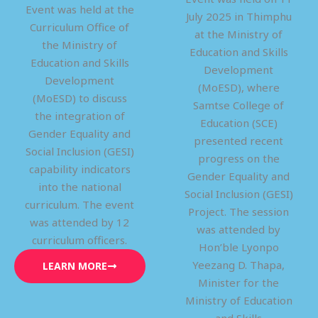
Event was held at the
July 2025 in Thimphu
Curriculum Office of
at the Ministry of
the Ministry of
Education and Skills
Education and Skills
Development
Development
(MoESD), where
(MoESD) to discuss
Samtse College of
the integration of
Education (SCE)
Gender Equality and
presented recent
Social Inclusion (GESI)
progress on the
capability indicators
Gender Equality and
into the national
Social Inclusion (GESI)
curriculum. The event
Project. The session
was attended by 12
was attended by
curriculum officers.
Hon’ble Lyonpo
Yeezang D. Thapa,
LEARN MORE
Minister for the
Ministry of Education