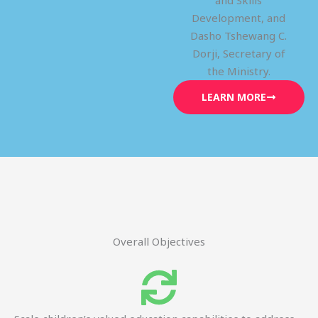
and Skills
Development, and
Dasho Tshewang C.
Dorji, Secretary of
the Ministry.
LEARN MORE
Overall Objectives