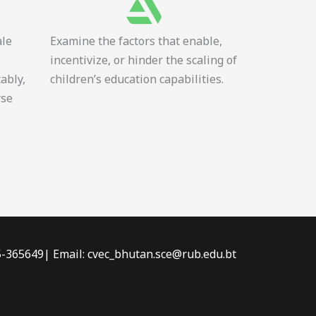
ale
Examine the factors that enable,
incentivize, or hinder the scaling of
tably,
children’s education capabilities.
rse
-5-365649| Email: cvec_bhutan.sce@rub.edu.bt