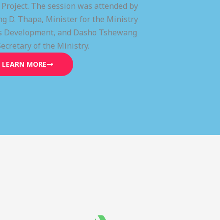
) Project. The session was attended by
g D. Thapa, Minister for the Ministry
lls Development, and Dasho Tshewang
Secretary of the Ministry.
LEARN MORE