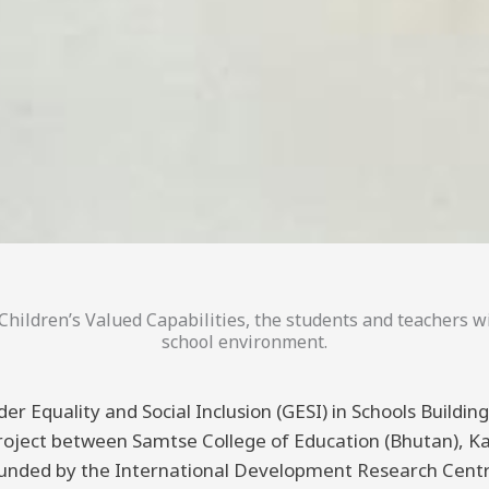
hildren’s Valued Capabilities, the students and teachers wi
school environment.
er Equality and Social Inclusion (GESI) in Schools Buildi
 project between Samtse College of Education (Bhutan), K
funded by the International Development Research Centre