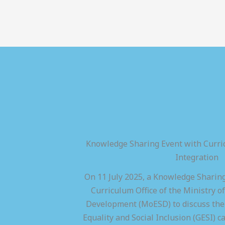
Knowledge Sharing Event with Curric
Integration
On 11 July 2025, a Knowledge Sharing
Curriculum Office of the Ministry of
Development (MoESD) to discuss the 
Equality and Social Inclusion (GESI) ca