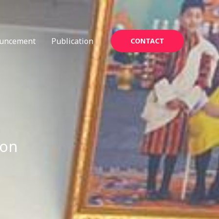
uncement
Publication
CONTACT
ion