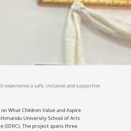
ll experience a safe, inclusive and supportive
ng on What Children Value and Aspire
athmandu University School of Arts
 (IDRC). The project spans three