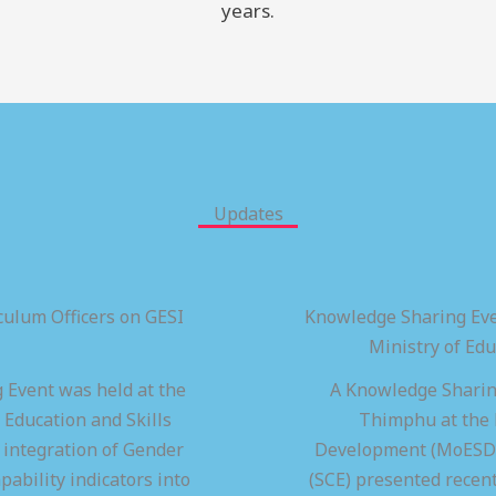
years.
Updates
ulum Officers on GESI
Knowledge Sharing Eve
Ministry of Ed
 Event was held at the
A Knowledge Sharing
 Education and Skills
Thimphu at the M
integration of Gender
Development (MoESD),
pability indicators into
(SCE) presented recen