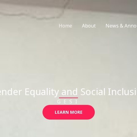
Home
About
News & Anno
nder Equality and Social Inclus
GESI
LEARN MORE