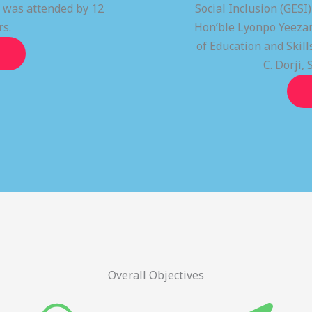
t was attended by 12
Social Inclusion (GESI
rs.
Hon’ble Lyonpo Yeezan
of Education and Ski
C. Dorji, 
Overall Objectives