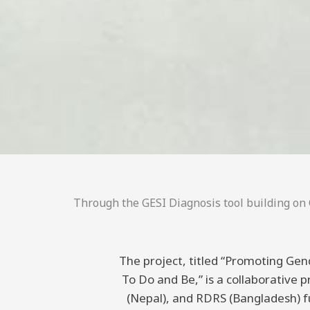
Through the GESI Diagnosis tool building on C
The project, titled “Promoting Gend
To Do and Be,” is a collaborative
(Nepal), and RDRS (Bangladesh) 