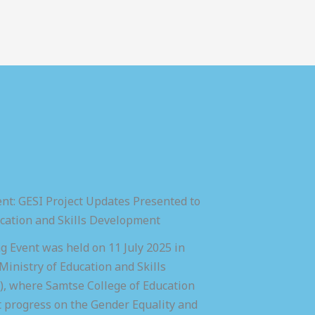
nt: GESI Project Updates Presented to
ucation and Skills Development
 Event was held on 11 July 2025 in
inistry of Education and Skills
 where Samtse College of Education
t progress on the Gender Equality and