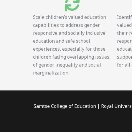
Scale children’s valued education
Identi
capabilities to address gender
valued
responsive and socially inclusive
their 
education and safe school
respon
experiences, especially for those
educat
children facing overlapping issues
suppor
of gender inequality and social
for all
marginalization.
Samtse College of Education | Royal Univers