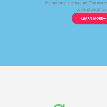
the national curriculum. The even
curriculum office
LEARN MORE