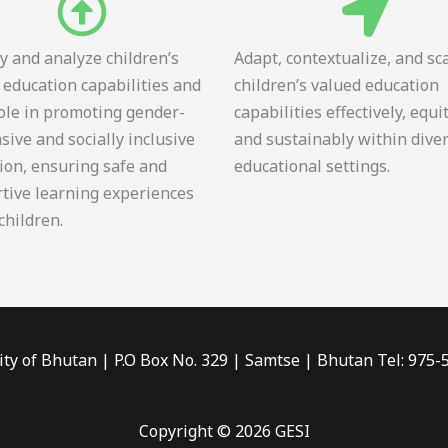
fy and analyze children’s
Adapt, contextualize, and sc
 education capabilities and
children’s valued education
role in promoting gender-
capabilities effectively, equi
sive and socially inclusive
and sustainably within dive
ion, ensuring safe and
educational settings.
tive learning experiences
 children.
ity of Bhutan | P.O Box No. 329 | Samtse | Bhutan Tel: 975
Copyright © 2026 GESI