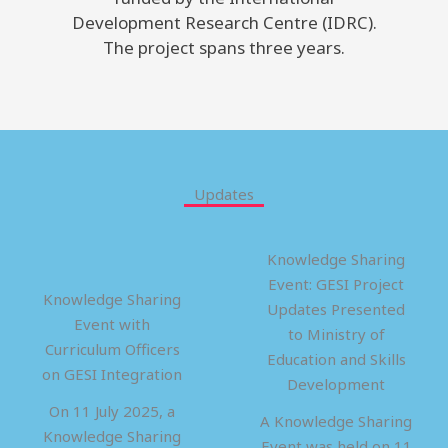
Development Research Centre (IDRC).
The project spans three years.
Updates
Knowledge Sharing
Event: GESI Project
Knowledge Sharing
Updates Presented
Event with
to Ministry of
Curriculum Officers
Education and Skills
on GESI Integration
Development
On 11 July 2025, a
A Knowledge Sharing
Knowledge Sharing
Event was held on 11