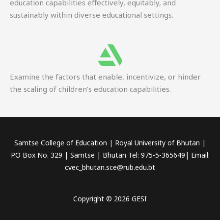
education capabilities effectively, equitably, and
sustainably within diverse educational settings.
Examine the factors that enable, incentivize, or hinder
the scaling of children’s education capabilities.
Samtse College of Education | Royal University of Bhutan |
P.O Box No. 329 | Samtse | Bhutan Tel: 975-5-365649| Email:
cvec_bhutan.sce@rub.edu.bt
Copyright © 2026 GESI