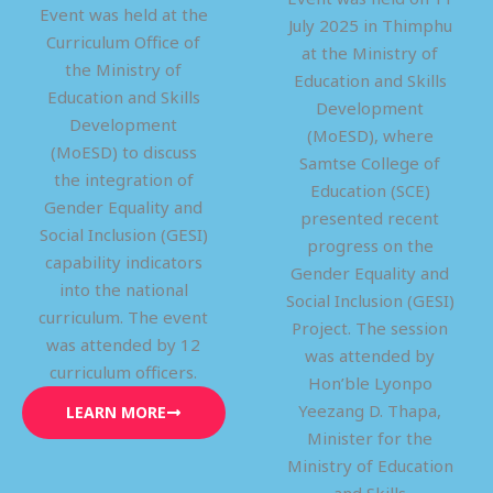
Event was held at the
July 2025 in Thimphu
Curriculum Office of
at the Ministry of
the Ministry of
Education and Skills
Education and Skills
Development
Development
(MoESD), where
(MoESD) to discuss
Samtse College of
the integration of
Education (SCE)
Gender Equality and
presented recent
Social Inclusion (GESI)
progress on the
capability indicators
Gender Equality and
into the national
Social Inclusion (GESI)
curriculum. The event
Project. The session
was attended by 12
was attended by
curriculum officers.
Hon’ble Lyonpo
Yeezang D. Thapa,
LEARN MORE
Minister for the
Ministry of Education