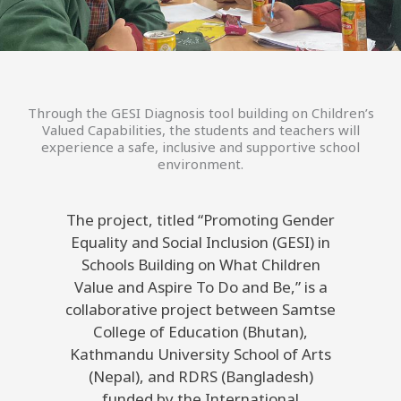
Through the GESI Diagnosis tool building on Children’s
Valued Capabilities, the students and teachers will
experience a safe, inclusive and supportive school
environment.
The project, titled “Promoting Gender
Equality and Social Inclusion (GESI) in
Schools Building on What Children
Value and Aspire To Do and Be,” is a
collaborative project between Samtse
College of Education (Bhutan),
Kathmandu University School of Arts
(Nepal), and RDRS (Bangladesh)
funded by the International