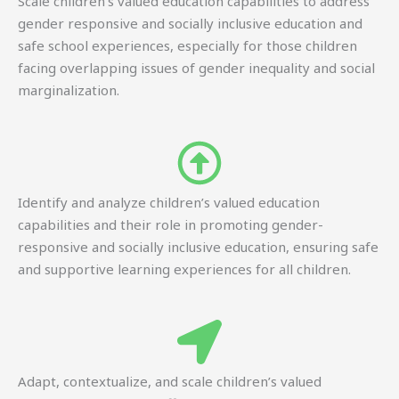
Scale children’s valued education capabilities to address
gender responsive and socially inclusive education and
safe school experiences, especially for those children
facing overlapping issues of gender inequality and social
marginalization.
Identify and analyze children’s valued education
capabilities and their role in promoting gender-
responsive and socially inclusive education, ensuring safe
and supportive learning experiences for all children.
Adapt, contextualize, and scale children’s valued