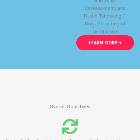
and Skills
Development, and
Dasho Tshewang C.
Dorji, Secretary of
the Ministry.
LEARN MORE
Overall Objectives